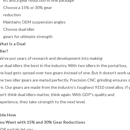
lift and a gear reduction in one package
Choose a 15% or 30% gear
reduction
Maintains OEM suspension angles
Choose dual idler
gears for ultimate strength
hat Is a Dual
dler?
e’ve put years of research and development into making
ur dual idlers the best in the industry. With two idlers in the portal box,
he load gets spread over two gears instead of one. But it doesn’t work u
he two idler gears are mated perfectly. Precision CNC grinding ensures 
re. Our gears are made from the industry’s toughest 9310 steel alloy. If 
on’t think dual idlers matter, think again. With GDP’s quality and
xperience, they take strength to the next level.
ide How
ou Want with 15% and 30% Gear Reductions
DP portals let you