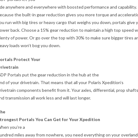
ide anywhere and everywhere with boosted performance and capability.
ecause the built-in gear reduction gives you more torque and acceleratio
ou run with big tires or heavy cargo that weighs you down, portals give 
ower back. Choose a 15% gear reduction to maintain a high top speed w
lenty of power. Or go over the top with 30% to make sure bigger tires a
eavy loads won’t bog you down.
ortals Protect Your
rivetrain
DP Portals put the gear reduction in the hub at the
nd of your drivetrain. That means that all your Polaris Xpedition’s
rivetrain components benefit from it. Your axles, differential, prop shafts
nd transmission all work less and will last longer.
he
trongest Portals You Can Get for Your Xpedition
hen you’re a
undred miles away from nowhere, you need everything on your overland