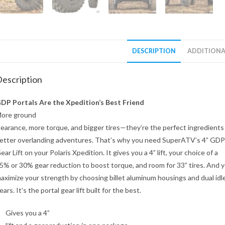
DESCRIPTION
ADDITIONA
escription
DP Portals Are the Xpedition’s Best Friend
ore ground
learance, more torque, and bigger tires—they’re the perfect ingredients
etter overlanding adventures. That’s why you need SuperATV’s 4” GDP
ear Lift on your Polaris Xpedition. It gives you a 4” lift, your choice of a
5% or 30% gear reduction to boost torque, and room for 33” tires. And 
aximize your strength by choosing billet aluminum housings and dual idl
ears. It’s the portal gear lift built for the best.
Gives you a 4”