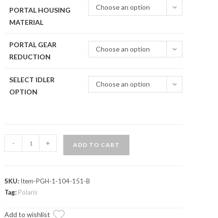
Choose an option
PORTAL HOUSING
MATERIAL
PORTAL GEAR
Choose an option
REDUCTION
SELECT IDLER
Choose an option
OPTION
Polaris
-
+
ADD TO CART
Xpedition
4"
Portal
SKU:
Item-PGH-1-104-151-B
Gear
Tag:
Polaris
Lift
quantity
Add to wishlist