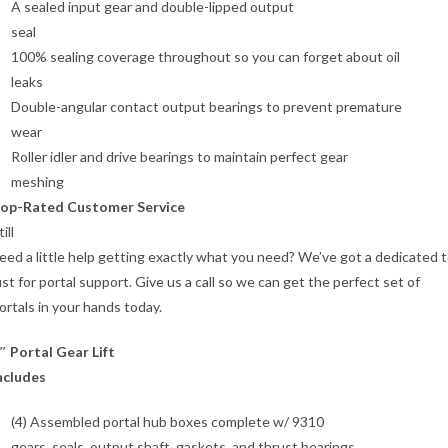
A sealed input gear and double-lipped output
seal
100% sealing coverage throughout so you can forget about oil
leaks
Double-angular contact output bearings to prevent premature
wear
Roller idler and drive bearings to maintain perfect gear
meshing
op-Rated Customer Service
till
eed a little help getting exactly what you need? We’ve got a dedicated 
ust for portal support. Give us a call so we can get the perfect set of
ortals in your hands today.
″ Portal Gear Lift
ncludes
(4) Assembled portal hub boxes complete w/ 9310
gears, seals, output shaft, gaskets, and thrust bearings