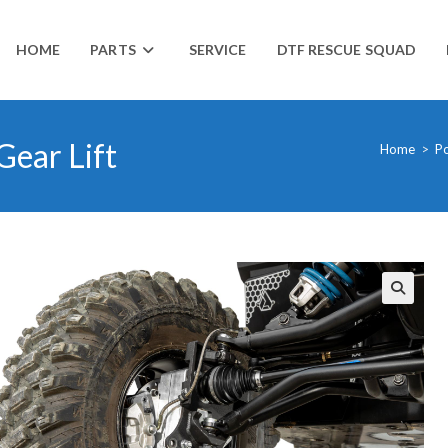
HOME
PARTS
SERVICE
DTF RESCUE SQUAD
Gear Lift
Home
>
Po
🔍