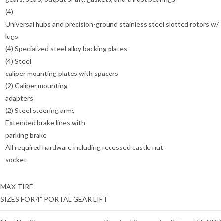
(4)
Universal hubs and precision-ground stainless steel slotted rotors w/
lugs
(4) Specialized steel alloy backing plates
(4) Steel
caliper mounting plates with spacers
(2) Caliper mounting
adapters
(2) Steel steering arms
Extended brake lines with
parking brake
All required hardware including recessed castle nut
socket
MAX TIRE
SIZES FOR 4” PORTAL GEAR LIFT