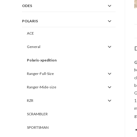
ODES
POLARIS
ACE
General
D
Polaris-xpedition
G
M
Ranger-Full-Size
c
b
Ranger-Mide-size
G
1
RZR
m
SCRAMBLER
g
SPORTSMAN