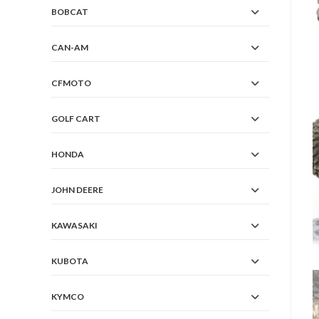
BOBCAT
CAN-AM
CFMOTO
GOLF CART
HONDA
JOHN DEERE
KAWASAKI
KUBOTA
KYMCO