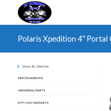
Skip
to
content
Polaris Xpedition 4" Portal 
Shop By Vehicle
MISCELLANEOUS
UNIVERSAL PARTS
DTF CUSTOM PARTS