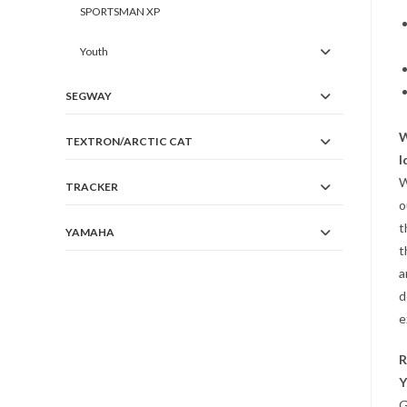
SPORTSMAN XP
Youth
SEGWAY
W
TEXTRON/ARCTIC CAT
I
W
TRACKER
o
t
YAMAHA
t
a
d
e
R
Y
G