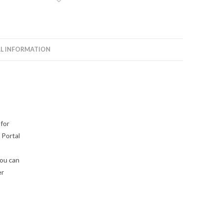
L INFORMATION
 for
 Portal
you can
er