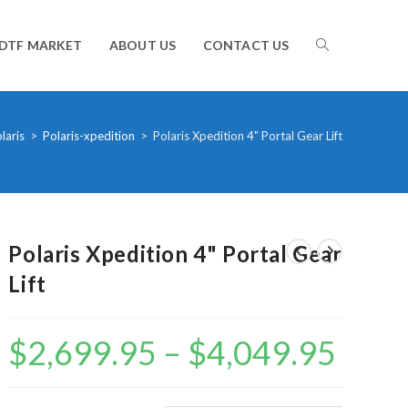
TOGGLE
DTF MARKET
ABOUT US
CONTACT US
WEBSITE
laris
>
Polaris-xpedition
>
Polaris Xpedition 4" Portal Gear Lift
SEARCH
Polaris Xpedition 4" Portal Gear
Lift
$
2,699.95
–
$
4,049.95
Price
range:
$2,699.95
through
$4,049.95