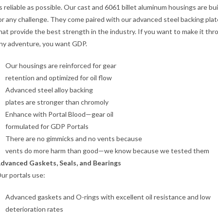
s reliable as possible. Our cast and 6061 billet aluminum housings are bui
or any challenge. They come paired with our advanced steel backing pla
hat provide the best strength in the industry. If you want to make it th
ny adventure, you want GDP.
Our housings are reinforced for gear
retention and optimized for oil flow
Advanced steel alloy backing
plates are stronger than chromoly
Enhance with Portal Blood—gear oil
formulated for GDP Portals
There are no gimmicks and no vents because
vents do more harm than good—we know because we tested them
dvanced Gaskets, Seals, and Bearings
ur portals use:
Advanced gaskets and O-rings with excellent oil resistance and low
deterioration rates