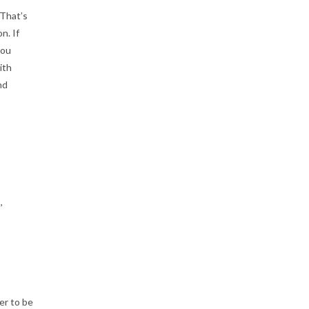
 That’s
n. If
you
ith
nd
,
er to be