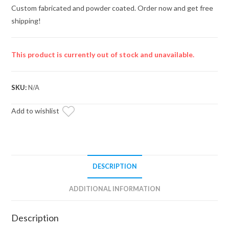
Custom fabricated and powder coated. Order now and get free
shipping!
This product is currently out of stock and unavailable.
SKU:
N/A
Add to wishlist
DESCRIPTION
ADDITIONAL INFORMATION
Description