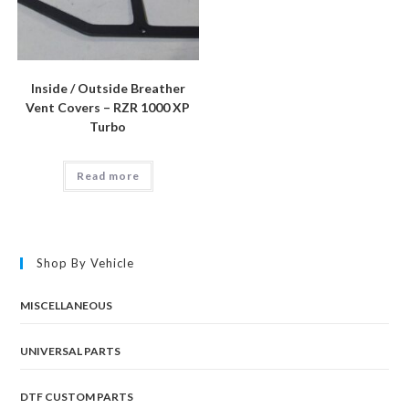
Inside / Outside Breather
Vent Covers – RZR 1000 XP
Turbo
Read more
Shop By Vehicle
MISCELLANEOUS
UNIVERSAL PARTS
DTF CUSTOM PARTS