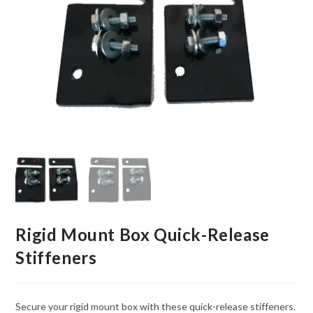
Rigid Mount Box Quick-Release
Stiffeners
Secure your rigid mount box with these quick-release stiffeners.