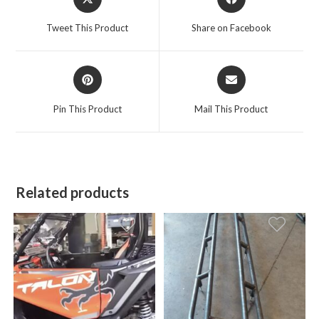
in
in
a
a
Tweet This Product
Share on Facebook
new
new
window
window
Opens
Opens
in
in
a
a
Pin This Product
Mail This Product
new
new
window
window
Related products