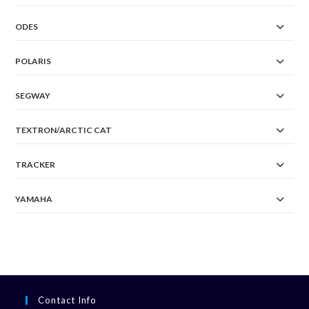
ODES
POLARIS
SEGWAY
TEXTRON/ARCTIC CAT
TRACKER
YAMAHA
Contact Info