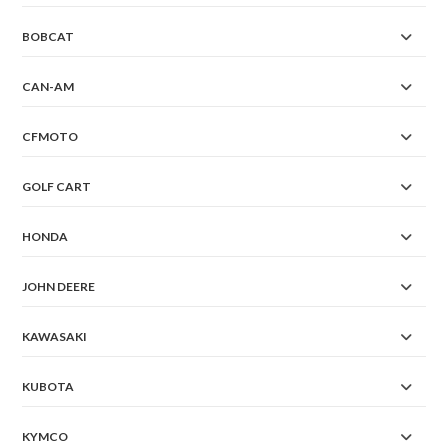
BOBCAT
CAN-AM
CFMOTO
GOLF CART
HONDA
JOHN DEERE
KAWASAKI
KUBOTA
KYMCO