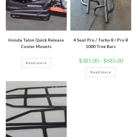
Honda Talon Quick Release
4 Seat Pro / Turbo R / Pro R
Cooler Mounts
1000 Tree Bars
Price
$
385.00
–
$
685.00
Read more
range:
$385.0
Read more
throug
$685.0