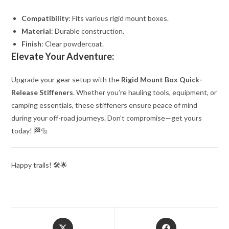
Compatibility
: Fits various rigid mount boxes.
Material
: Durable construction.
Finish
: Clear powdercoat.
Elevate Your Adventure:
Upgrade your gear setup with the
Rigid Mount Box Quick-
Release Stiffeners
. Whether you’re hauling tools, equipment, or
camping essentials, these stiffeners ensure peace of mind
during your off-road journeys. Don’t compromise—get yours
today! 🏁🔩
Happy trails! 🛠️🌟
Opens
Opens