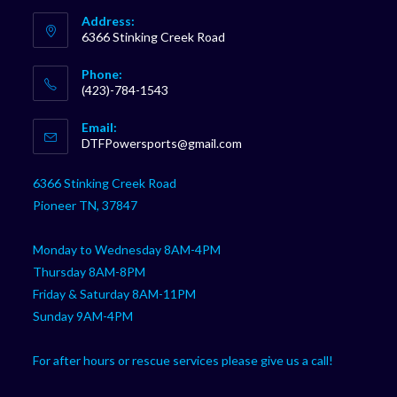
Address:
6366 Stinking Creek Road
Phone:
(423)-784-1543
Opens
Email:
in
Opens
DTFPowersports@gmail.com
your
in
your
application
6366 Stinking Creek Road
application
Pioneer TN, 37847
Monday to Wednesday 8AM-4PM
Thursday 8AM-8PM
Friday & Saturday 8AM-11PM
Sunday 9AM-4PM
For after hours or rescue services please give us a call!