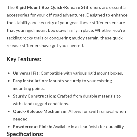
The
Rigid Mount Box Quick-Release Stiffeners
are essential
accessories for your off-road adventures. Designed to enhance
the stability and security of your gear, these stiffeners ensure
that your rigid mount box stays firmly in place. Whether you’re
tackling rocky trails or conquering muddy terrain, these quick-
release stiffeners have got you covered.
Key Features:
Universal Fit
: Compatible with various rigid mount boxes.
Easy Installation
: Mounts securely to your existing
mounting points.
Sturdy Construction
: Crafted from durable materials to
withstand rugged conditions.
Quick-Release Mechanism
: Allows for swift removal when
needed.
Powdercoat Finish
: Available in a clear finish for durability.
Specifications: