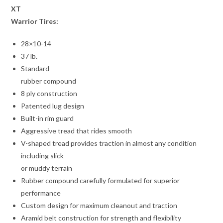
XT
Warrior Tires:
28×10-14
37 lb.
Standard
rubber compound
8 ply construction
Patented lug design
Built-in rim guard
Aggressive tread that rides smooth
V-shaped tread provides traction in almost any condition
including slick
or muddy terrain
Rubber compound carefully formulated for superior
performance
Custom design for maximum cleanout and traction
Aramid belt construction for strength and flexibility