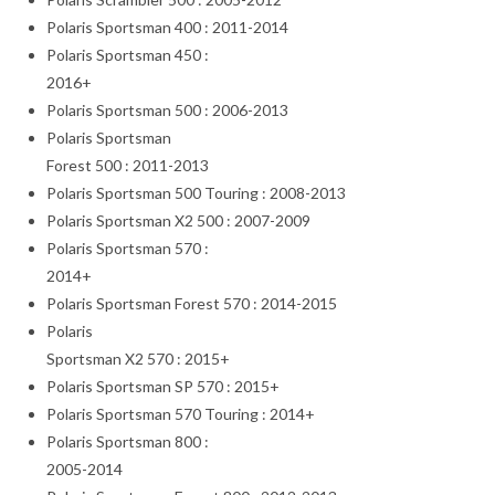
Polaris Sportsman 400 : 2011-2014
Polaris Sportsman 450 :
2016+
Polaris Sportsman 500 : 2006-2013
Polaris Sportsman
Forest 500 : 2011-2013
Polaris Sportsman 500 Touring : 2008-2013
Polaris Sportsman X2 500 : 2007-2009
Polaris Sportsman 570 :
2014+
Polaris Sportsman Forest 570 : 2014-2015
Polaris
Sportsman X2 570 : 2015+
Polaris Sportsman SP 570 : 2015+
Polaris Sportsman 570 Touring : 2014+
Polaris Sportsman 800 :
2005-2014