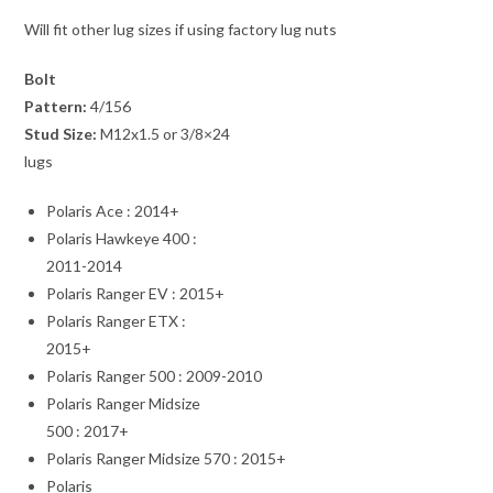
Will fit other lug sizes if using factory lug nuts
Bolt
Pattern:
4/156
Stud Size:
M12x1.5 or 3/8×24
lugs
Polaris Ace : 2014+
Polaris Hawkeye 400 :
2011-2014
Polaris Ranger EV : 2015+
Polaris Ranger ETX :
2015+
Polaris Ranger 500 : 2009-2010
Polaris Ranger Midsize
500 : 2017+
Polaris Ranger Midsize 570 : 2015+
Polaris