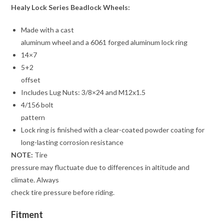
Healy Lock Series Beadlock Wheels:
Made with a cast
aluminum wheel and a 6061 forged aluminum lock ring
14×7
5+2
offset
Includes Lug Nuts: 3/8×24 and M12x1.5
4/156 bolt
pattern
Lock ring is finished with a clear-coated powder coating for
long-lasting corrosion resistance
NOTE:
Tire
pressure may fluctuate due to differences in altitude and
climate. Always
check tire pressure before riding.
Fitment