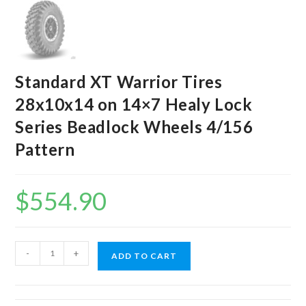
Standard XT Warrior Tires
28x10x14 on 14×7 Healy Lock
Series Beadlock Wheels 4/156
Pattern
$
554.90
Standard
-
+
ADD TO CART
XT
Warrior
Tires