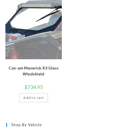
chosen
options
on
may
the
be
product
chosen
page
on
the
product
page
Can-am Maverick X3 Glass
Windshield
$
734.95
Add to cart
Shop By Vehicle