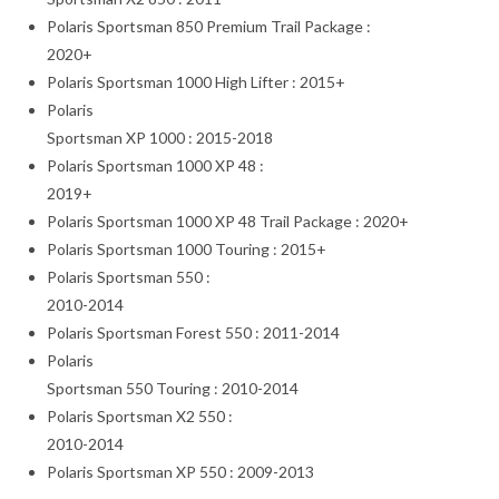
Polaris Sportsman 850 Premium Trail Package :
2020+
Polaris Sportsman 1000 High Lifter : 2015+
Polaris
Sportsman XP 1000 : 2015-2018
Polaris Sportsman 1000 XP 48 :
2019+
Polaris Sportsman 1000 XP 48 Trail Package : 2020+
Polaris Sportsman 1000 Touring : 2015+
Polaris Sportsman 550 :
2010-2014
Polaris Sportsman Forest 550 : 2011-2014
Polaris
Sportsman 550 Touring : 2010-2014
Polaris Sportsman X2 550 :
2010-2014
Polaris Sportsman XP 550 : 2009-2013