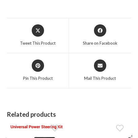
Opens
Opens
in
in
a
a
Tweet This Product
Share on Facebook
new
new
window
window
Opens
Opens
in
in
a
a
Pin This Product
Mail This Product
new
new
window
window
Related products