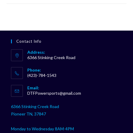
Contact Info
Address:
6366 Stinking Creek Road
Phone:
(423)-784-1543
Opens
Email:
in
Opens
DTFPowersports@gmail.com
your
in
your
application
6366 Stinking Creek Road
application
Pioneer TN, 37847
Monday to Wednesday 8AM-4PM