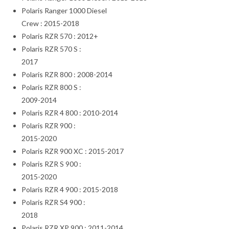
Polaris Ranger 1000 Diesel
Crew : 2015-2018
Polaris RZR 570 : 2012+
Polaris RZR 570 S :
2017
Polaris RZR 800 : 2008-2014
Polaris RZR 800 S :
2009-2014
Polaris RZR 4 800 : 2010-2014
Polaris RZR 900 :
2015-2020
Polaris RZR 900 XC : 2015-2017
Polaris RZR S 900 :
2015-2020
Polaris RZR 4 900 : 2015-2018
Polaris RZR S4 900 :
2018
Polaris RZR XP 900 : 2011-2014