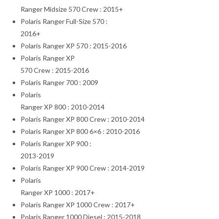
Ranger Midsize 570 Crew : 2015+
Polaris Ranger Full-Size 570 :
2016+
Polaris Ranger XP 570 : 2015-2016
Polaris Ranger XP
570 Crew : 2015-2016
Polaris Ranger 700 : 2009
Polaris
Ranger XP 800 : 2010-2014
Polaris Ranger XP 800 Crew : 2010-2014
Polaris Ranger XP 800 6×6 : 2010-2016
Polaris Ranger XP 900 :
2013-2019
Polaris Ranger XP 900 Crew : 2014-2019
Polaris
Ranger XP 1000 : 2017+
Polaris Ranger XP 1000 Crew : 2017+
Polaris Ranger 1000 Diesel : 2015-2018