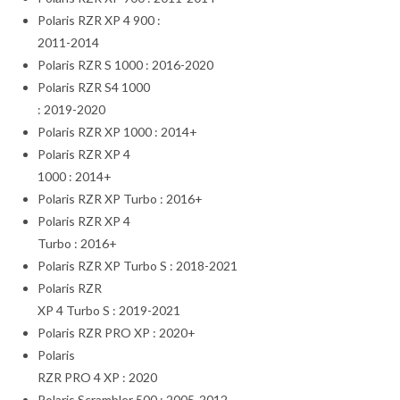
Polaris RZR XP 4 900 :
2011-2014
Polaris RZR S 1000 : 2016-2020
Polaris RZR S4 1000
: 2019-2020
Polaris RZR XP 1000 : 2014+
Polaris RZR XP 4
1000 : 2014+
Polaris RZR XP Turbo : 2016+
Polaris RZR XP 4
Turbo : 2016+
Polaris RZR XP Turbo S : 2018-2021
Polaris RZR
XP 4 Turbo S : 2019-2021
Polaris RZR PRO XP : 2020+
Polaris
RZR PRO 4 XP : 2020
Polaris Scrambler 500 : 2005-2012