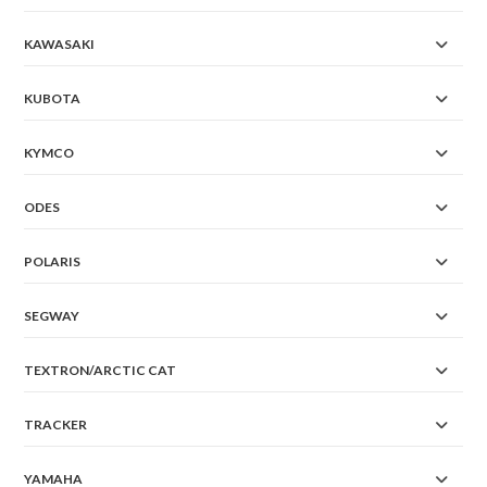
KAWASAKI
KUBOTA
KYMCO
ODES
POLARIS
SEGWAY
TEXTRON/ARCTIC CAT
TRACKER
YAMAHA