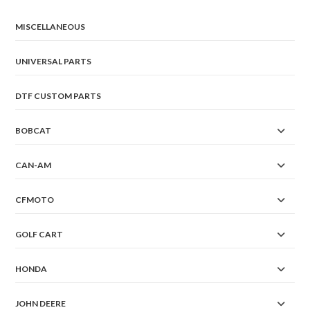
MISCELLANEOUS
UNIVERSAL PARTS
DTF CUSTOM PARTS
BOBCAT
CAN-AM
CFMOTO
GOLF CART
HONDA
JOHN DEERE