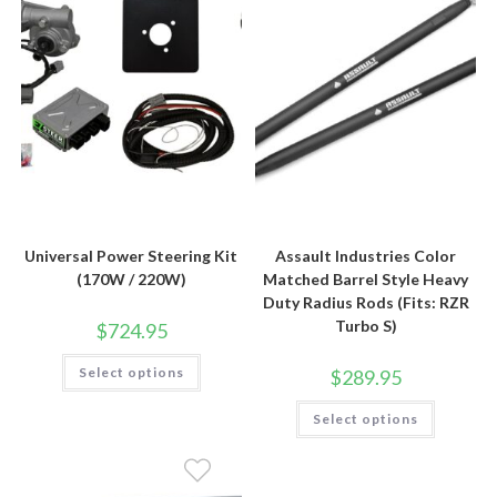
Universal Power Steering Kit
Assault Industries Color
(170W / 220W)
Matched Barrel Style Heavy
Duty Radius Rods (Fits: RZR
Turbo S)
$
724.95
This
Select options
$
289.95
product
has
multiple
This
Select options
variants.
product
The
has
options
multiple
may
variants.
be
The