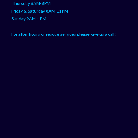
Thursday 8AM-8PM
Friday & Saturday 8AM-11PM
Sunday 9AM-4PM
For after hours or rescue services please give us a call!