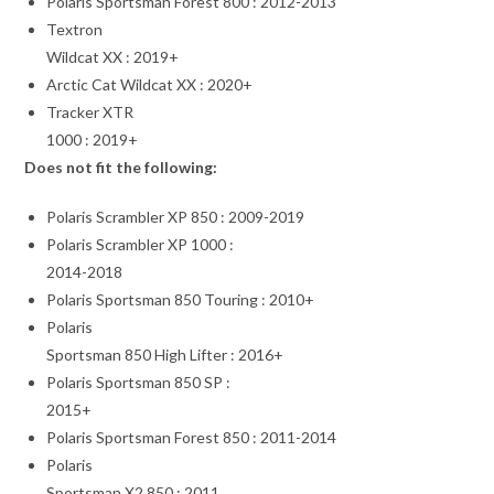
Polaris Sportsman Forest 800 : 2012-2013
Textron
Wildcat XX : 2019+
Arctic Cat Wildcat XX : 2020+
Tracker XTR
1000 : 2019+
Does not fit the following:
Polaris Scrambler XP 850 : 2009-2019
Polaris Scrambler XP 1000 :
2014-2018
Polaris Sportsman 850 Touring : 2010+
Polaris
Sportsman 850 High Lifter : 2016+
Polaris Sportsman 850 SP :
2015+
Polaris Sportsman Forest 850 : 2011-2014
Polaris
Sportsman X2 850 : 2011