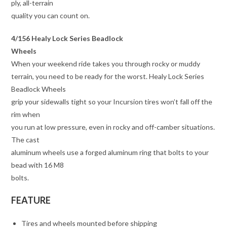
ply, all-terrain
quality you can count on.
4/156 Healy Lock Series Beadlock
Wheels
When your weekend ride takes you through rocky or muddy
terrain, you need to be ready for the worst. Healy Lock Series
Beadlock Wheels
grip your sidewalls tight so your Incursion tires won’t fall off the
rim when
you run at low pressure, even in rocky and off-camber situations.
The cast
aluminum wheels use a forged aluminum ring that bolts to your
bead with 16 M8
bolts.
FEATURE
Tires and wheels mounted before shipping