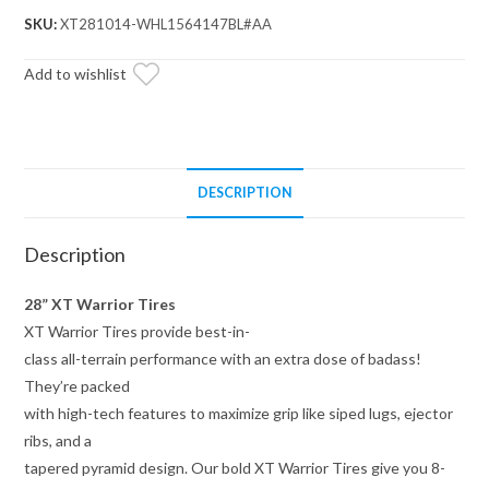
28x10x14
SKU:
XT281014-WHL1564147BL#AA
on
14x7
Add to wishlist
Healy
Lock
Series
Beadlock
DESCRIPTION
Wheels
4/156
Description
Pattern
quantity
28” XT Warrior Tires
XT Warrior Tires provide best-in-
class all-terrain performance with an extra dose of badass!
They’re packed
with high-tech features to maximize grip like siped lugs, ejector
ribs, and a
tapered pyramid design. Our bold XT Warrior Tires give you 8-