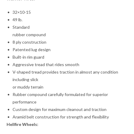
32×10-15
49 lb.
Standard
rubber compound
8 ply construction
Patented lug design
Built-in rim guard
Aggressive tread that rides smooth
V-shaped tread provides traction in almost any condition
including slick
or muddy terrain
Rubber compound carefully formulated for superior
performance
Custom design for maximum cleanout and traction
Aramid belt construction for strength and flexibility
Hellfire Wheels: