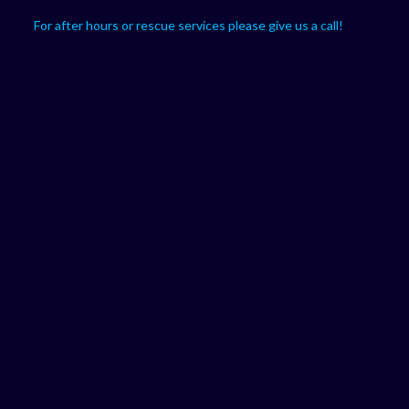
For after hours or rescue services please give us a call!