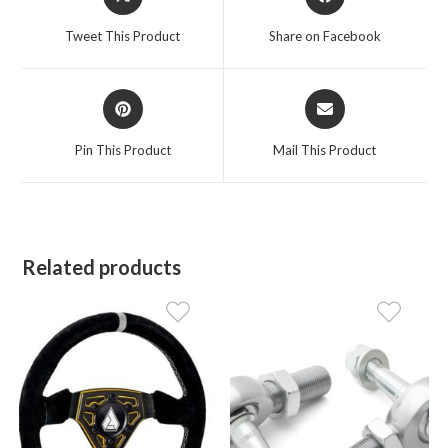
in
in
a
a
Tweet This Product
Share on Facebook
new
new
window
window
Opens
Opens
in
in
a
a
Pin This Product
Mail This Product
new
new
window
window
Related products