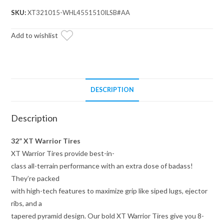
32x10x15
SKU:
XT321015-WHL4551510ILSB#AA
on
15x10
Add to wishlist
Assault
Industries
Hellfire
Satin
DESCRIPTION
Black
Wheels
Description
5/4.5
Pattern
32” XT Warrior Tires
quantity
XT Warrior Tires provide best-in-
class all-terrain performance with an extra dose of badass!
They’re packed
with high-tech features to maximize grip like siped lugs, ejector
ribs, and a
tapered pyramid design. Our bold XT Warrior Tires give you 8-