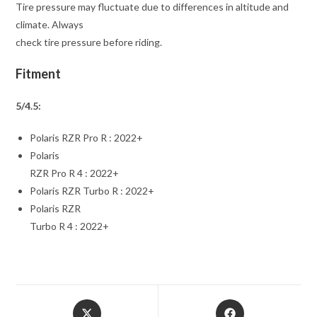
Tire pressure may fluctuate due to differences in altitude and
climate. Always
check tire pressure before riding.
Fitment
5/4.5:
Polaris RZR Pro R : 2022+
Polaris
RZR Pro R 4 : 2022+
Polaris RZR Turbo R : 2022+
Polaris RZR
Turbo R 4 : 2022+
Opens
Opens