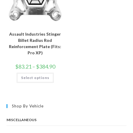
Assault Industries Stinger
Billet Radius Rod
Reinforcement Plate (Fits:
Pro XP)
Price
$
83.21
–
$
384.90
range:
$83.21
This
Select options
through
product
$384.90
has
multiple
variants.
The
options
may
Shop By Vehicle
be
chosen
on
the
MISCELLANEOUS
product
page