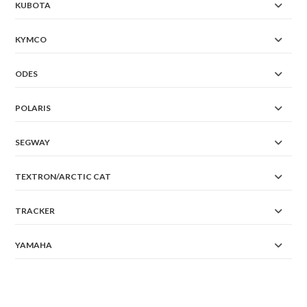
KUBOTA
KYMCO
ODES
POLARIS
SEGWAY
TEXTRON/ARCTIC CAT
TRACKER
YAMAHA