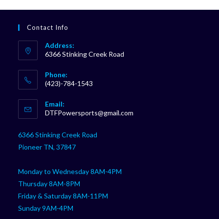
Contact Info
Address:
6366 Stinking Creek Road
Phone:
(423)-784-1543
Opens
Email:
in
Opens
DTFPowersports@gmail.com
your
in
your
application
6366 Stinking Creek Road
application
Pioneer TN, 37847
Monday to Wednesday 8AM-4PM
Thursday 8AM-8PM
Friday & Saturday 8AM-11PM
Sunday 9AM-4PM