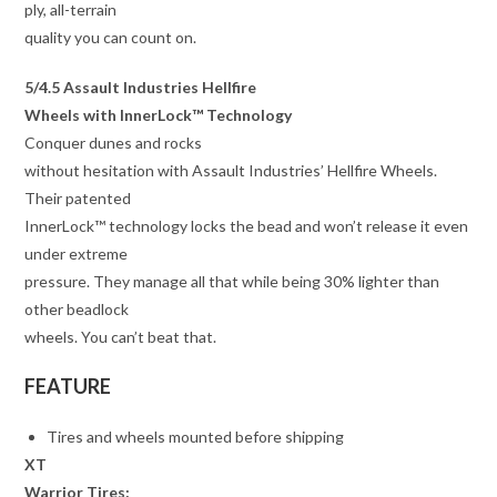
ply, all-terrain
quality you can count on.
5/4.5 Assault Industries Hellfire
Wheels with InnerLock™ Technology
Conquer dunes and rocks
without hesitation with Assault Industries’ Hellfire Wheels.
Their patented
InnerLock™ technology locks the bead and won’t release it even
under extreme
pressure. They manage all that while being 30% lighter than
other beadlock
wheels. You can’t beat that.
FEATURE
Tires and wheels mounted before shipping
XT
Warrior Tires: