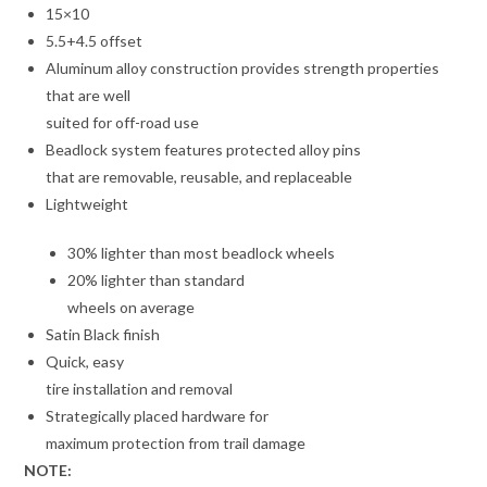
15×10
5.5+4.5 offset
Aluminum alloy construction provides strength properties
that are well
suited for off-road use
Beadlock system features protected alloy pins
that are removable, reusable, and replaceable
Lightweight
30% lighter than most beadlock wheels
20% lighter than standard
wheels on average
Satin Black finish
Quick, easy
tire installation and removal
Strategically placed hardware for
maximum protection from trail damage
NOTE: