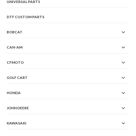
UNIVERSAL PARTS
DTF CUSTOM PARTS
BOBCAT
CAN-AM
CFMOTO
GOLF CART
HONDA
JOHN DEERE
KAWASAKI