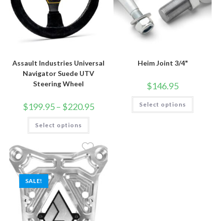
Assault Industries Universal
Heim Joint 3/4"
Navigator Suede UTV
Steering Wheel
$
146.95
This
Price
Select options
$
199.95
–
$
220.95
product
range:
has
$199.95
This
multiple
Select options
through
product
variants.
$220.95
has
The
multiple
options
variants.
may
The
be
options
chosen
may
on
be
the
SALE!
chosen
product
on
page
the
product
page