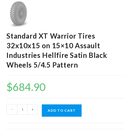
Standard XT Warrior Tires
32x10x15 on 15×10 Assault
Industries Hellfire Satin Black
Wheels 5/4.5 Pattern
$
684.90
Standard
-
+
ADD TO CART
XT
Warrior
Tires