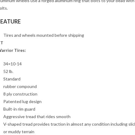
luminum wheels use a forged aluminum ring that bolts to your bead wit
olts.
FEATURE
Tires and wheels mounted before shipping
XT
arrior Tires:
34×10-14
52 lb.
Standard
rubber compound
8 ply construction
Patented lug design
Built-in rim guard
Aggressive tread that rides smooth
V-shaped tread provides traction in almost any condition including slic
or muddy terrain