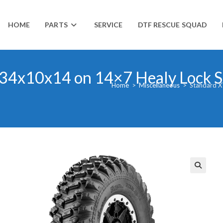
HOME
PARTS
SERVICE
DTF RESCUE SQUAD
 34x10x14 on 14×7 Healy Lock S
Home
>
Miscellaneous
>
Standard X
🔍