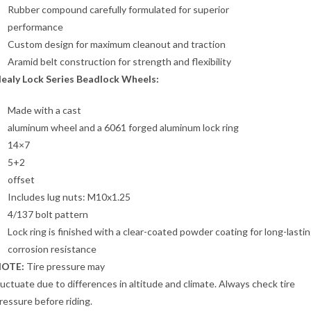
Rubber compound carefully formulated for superior
performance
Custom design for maximum cleanout and traction
Aramid belt construction for strength and flexibility
ealy Lock Series Beadlock Wheels:
Made with a cast
aluminum wheel and a 6061 forged aluminum lock ring
14×7
5+2
offset
Includes lug nuts: M10x1.25
4/137 bolt pattern
Lock ring is finished with a clear-coated powder coating for long-lasti
corrosion resistance
OTE:
Tire pressure may
luctuate due to differences in altitude and climate. Always check tire
ressure before riding.