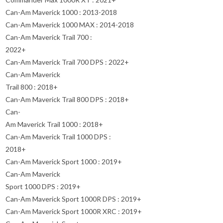
Can-Am Maverick 1000 : 2013-2018
Can-Am Maverick 1000 MAX : 2014-2018
Can-Am Maverick Trail 700 :
2022+
Can-Am Maverick Trail 700 DPS : 2022+
Can-Am Maverick
Trail 800 : 2018+
Can-Am Maverick Trail 800 DPS : 2018+
Can-
Am Maverick Trail 1000 : 2018+
Can-Am Maverick Trail 1000 DPS :
2018+
Can-Am Maverick Sport 1000 : 2019+
Can-Am Maverick
Sport 1000 DPS : 2019+
Can-Am Maverick Sport 1000R DPS : 2019+
Can-Am Maverick Sport 1000R XRC : 2019+