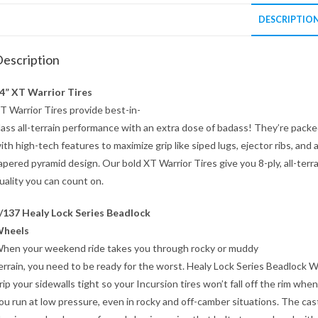
DESCRIPTIO
escription
4” XT Warrior Tires
T Warrior Tires provide best-in-
lass all-terrain performance with an extra dose of badass! They’re pack
ith high-tech features to maximize grip like siped lugs, ejector ribs, and 
apered pyramid design. Our bold XT Warrior Tires give you 8-ply, all-terra
uality you can count on.
/137 Healy Lock Series Beadlock
heels
hen your weekend ride takes you through rocky or muddy
errain, you need to be ready for the worst. Healy Lock Series Beadlock 
rip your sidewalls tight so your Incursion tires won’t fall off the rim when
ou run at low pressure, even in rocky and off-camber situations. The cas