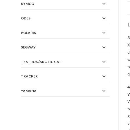
KYMCO
ODES
D
POLARIS
3
X
SEGWAY
c
w
TEXTRON/ARCTIC CAT
t
q
TRACKER
4
YAMAHA
W
W
t
g
y