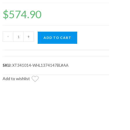
$
574.90
Standard
-
+
ADD TO CART
XT
Warrior
Tires
34x10x14
SKU:
XT341014-WHL1374147BL#AA
on
14x7
Add to wishlist
Healy
Lock
Series
Beadlock
Wheels
4/137
Pattern