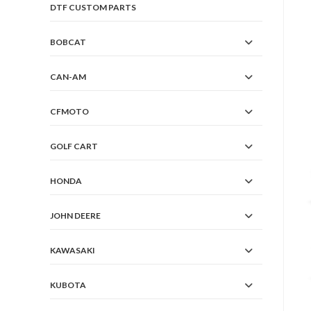
DTF CUSTOM PARTS
BOBCAT
CAN-AM
CFMOTO
GOLF CART
HONDA
JOHN DEERE
KAWASAKI
KUBOTA