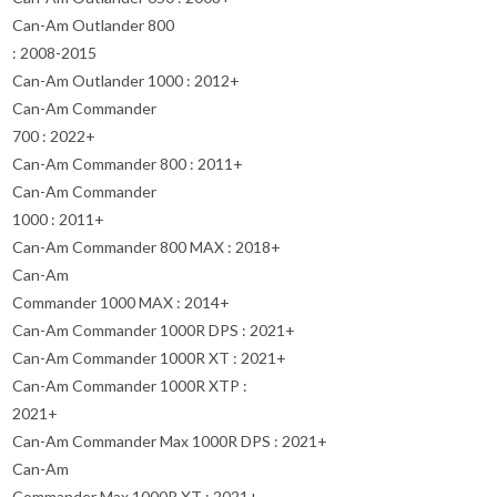
Can-Am Outlander 800
: 2008-2015
Can-Am Outlander 1000 : 2012+
Can-Am Commander
700 : 2022+
Can-Am Commander 800 : 2011+
Can-Am Commander
1000 : 2011+
Can-Am Commander 800 MAX : 2018+
Can-Am
Commander 1000 MAX : 2014+
Can-Am Commander 1000R DPS : 2021+
Can-Am Commander 1000R XT : 2021+
Can-Am Commander 1000R XTP :
2021+
Can-Am Commander Max 1000R DPS : 2021+
Can-Am
Commander Max 1000R XT : 2021+