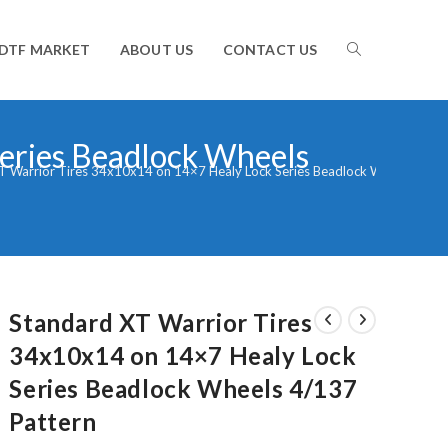
TOGGLE
DTF MARKET
ABOUT US
CONTACT US
eries Beadlock Wheels
WEBSITE
T Warrior Tires 34x10x14 on 14×7 Healy Lock Series Beadlock Wheels 4/13
SEARCH
Standard XT Warrior Tires
34x10x14 on 14×7 Healy Lock
Series Beadlock Wheels 4/137
Pattern