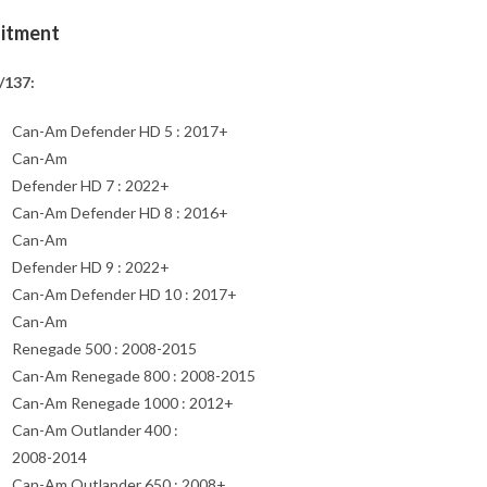
Fitment
/137:
Can-Am Defender HD 5 : 2017+
Can-Am
Defender HD 7 : 2022+
Can-Am Defender HD 8 : 2016+
Can-Am
Defender HD 9 : 2022+
Can-Am Defender HD 10 : 2017+
Can-Am
Renegade 500 : 2008-2015
Can-Am Renegade 800 : 2008-2015
Can-Am Renegade 1000 : 2012+
Can-Am Outlander 400 :
2008-2014
Can-Am Outlander 650 : 2008+