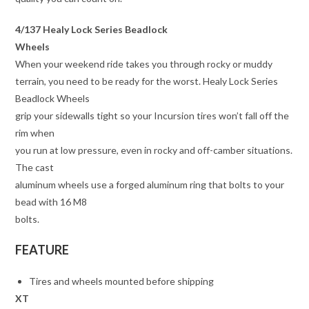
4/137 Healy Lock Series Beadlock
Wheels
When your weekend ride takes you through rocky or muddy
terrain, you need to be ready for the worst. Healy Lock Series
Beadlock Wheels
grip your sidewalls tight so your Incursion tires won’t fall off the
rim when
you run at low pressure, even in rocky and off-camber situations.
The cast
aluminum wheels use a forged aluminum ring that bolts to your
bead with 16 M8
bolts.
FEATURE
Tires and wheels mounted before shipping
XT