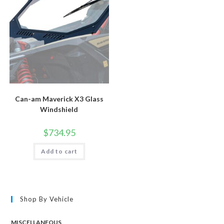
chosen
chosen
on
on
the
the
product
product
page
page
Can-am Maverick X3 Glass
Windshield
$
734.95
Add to cart
Shop By Vehicle
MISCELLANEOUS