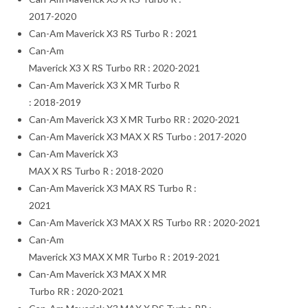
2017-2020
Can-Am Maverick X3 RS Turbo R : 2021
Can-Am
Maverick X3 X RS Turbo RR : 2020-2021
Can-Am Maverick X3 X MR Turbo R
: 2018-2019
Can-Am Maverick X3 X MR Turbo RR : 2020-2021
Can-Am Maverick X3 MAX X RS Turbo : 2017-2020
Can-Am Maverick X3
MAX X RS Turbo R : 2018-2020
Can-Am Maverick X3 MAX RS Turbo R :
2021
Can-Am Maverick X3 MAX X RS Turbo RR : 2020-2021
Can-Am
Maverick X3 MAX X MR Turbo R : 2019-2021
Can-Am Maverick X3 MAX X MR
Turbo RR : 2020-2021