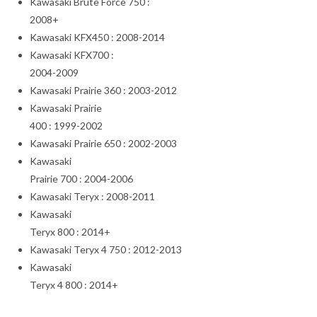
Kawasaki Brute Force 750 :
2008+
Kawasaki KFX450 : 2008-2014
Kawasaki KFX700 :
2004-2009
Kawasaki Prairie 360 : 2003-2012
Kawasaki Prairie
400 : 1999-2002
Kawasaki Prairie 650 : 2002-2003
Kawasaki
Prairie 700 : 2004-2006
Kawasaki Teryx : 2008-2011
Kawasaki
Teryx 800 : 2014+
Kawasaki Teryx 4 750 : 2012-2013
Kawasaki
Teryx 4 800 : 2014+