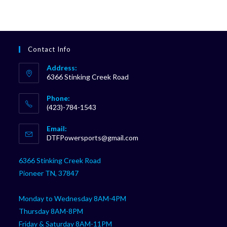
Contact Info
Address:
6366 Stinking Creek Road
Phone:
(423)-784-1543
Opens
Email:
in
Opens
DTFPowersports@gmail.com
your
in
your
application
6366 Stinking Creek Road
application
Pioneer TN, 37847
Monday to Wednesday 8AM-4PM
Thursday 8AM-8PM
Friday & Saturday 8AM-11PM