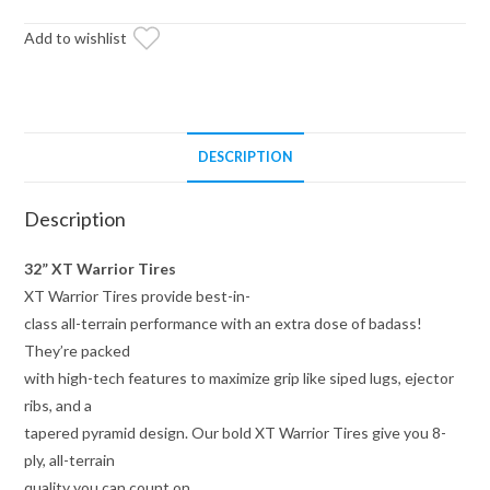
on
14x10
Add to wishlist
Healy
Lock
Series
Beadlock
DESCRIPTION
Wheels
4/137
Description
Pattern
quantity
32” XT Warrior Tires
XT Warrior Tires provide best-in-
class all-terrain performance with an extra dose of badass!
They’re packed
with high-tech features to maximize grip like siped lugs, ejector
ribs, and a
tapered pyramid design. Our bold XT Warrior Tires give you 8-
ply, all-terrain
quality you can count on.