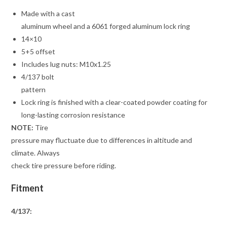
Made with a cast
aluminum wheel and a 6061 forged aluminum lock ring
14×10
5+5 offset
Includes lug nuts: M10x1.25
4/137 bolt
pattern
Lock ring is finished with a clear-coated powder coating for
long-lasting corrosion resistance
NOTE:
Tire
pressure may fluctuate due to differences in altitude and
climate. Always
check tire pressure before riding.
Fitment
4/137: