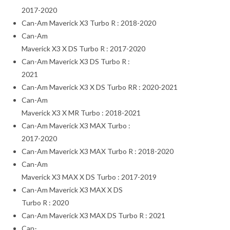
2017-2020
Can-Am Maverick X3 Turbo R : 2018-2020
Can-Am
Maverick X3 X DS Turbo R : 2017-2020
Can-Am Maverick X3 DS Turbo R :
2021
Can-Am Maverick X3 X DS Turbo RR : 2020-2021
Can-Am
Maverick X3 X MR Turbo : 2018-2021
Can-Am Maverick X3 MAX Turbo :
2017-2020
Can-Am Maverick X3 MAX Turbo R : 2018-2020
Can-Am
Maverick X3 MAX X DS Turbo : 2017-2019
Can-Am Maverick X3 MAX X DS
Turbo R : 2020
Can-Am Maverick X3 MAX DS Turbo R : 2021
Can-