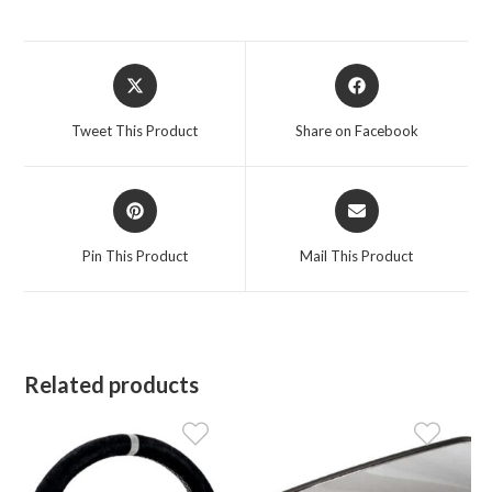
Opens
Opens
in
in
a
a
Tweet This Product
Share on Facebook
new
new
window
window
Opens
Opens
in
in
a
a
Pin This Product
Mail This Product
new
new
window
window
Related products