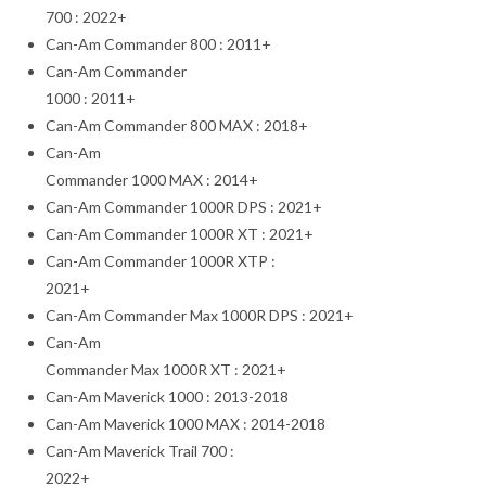
700 : 2022+
Can-Am Commander 800 : 2011+
Can-Am Commander
1000 : 2011+
Can-Am Commander 800 MAX : 2018+
Can-Am
Commander 1000 MAX : 2014+
Can-Am Commander 1000R DPS : 2021+
Can-Am Commander 1000R XT : 2021+
Can-Am Commander 1000R XTP :
2021+
Can-Am Commander Max 1000R DPS : 2021+
Can-Am
Commander Max 1000R XT : 2021+
Can-Am Maverick 1000 : 2013-2018
Can-Am Maverick 1000 MAX : 2014-2018
Can-Am Maverick Trail 700 :
2022+