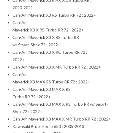
Can-Am Maverick X3 MAX X DS Turbo RR :
2020-2021
Can-Am Maverick X3 RS Turbo RR 72 : 2022+
Can-Am
Maverick X3 X RS Turbo RR 72 : 2022+
Can-Am Maverick X3 X RS Turbo RR
w/ Smart-Shox 72 : 2022+
Can-Am Maverick X3 X RC Turbo RR 72 :
2022+
Can-Am Maverick X3 X MR Turbo RR 72 : 2022+
Can-Am
Maverick X3 MAX RS Turbo RR 72 : 2022+
Can-Am Maverick X3 MAX X RS
Turbo RR 72 : 2022+
Can-Am Maverick X3 MAX X RS Turbo RR w/ Smart-
Shox 72 : 2022+
Can-Am Maverick X3 MAX X MR Turbo RR 72 : 2022+
Kawasaki Brute Force 650 : 2005-2013