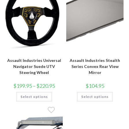
Assault Industries Universal
Assault Industries Stealth
Navigator Suede UTV
Series Convex Rear View
Steering Wheel
Mirror
Price
$
199.95
–
$
220.95
$
104.95
range:
$199.95
This
This
Select options
through
Select options
product
product
$220.95
has
has
multiple
multiple
variants.
variants.
The
The
options
options
may
may
be
be