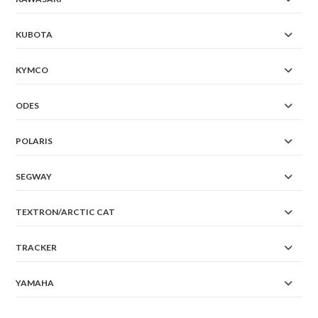
KUBOTA
KYMCO
ODES
POLARIS
SEGWAY
TEXTRON/ARCTIC CAT
TRACKER
YAMAHA