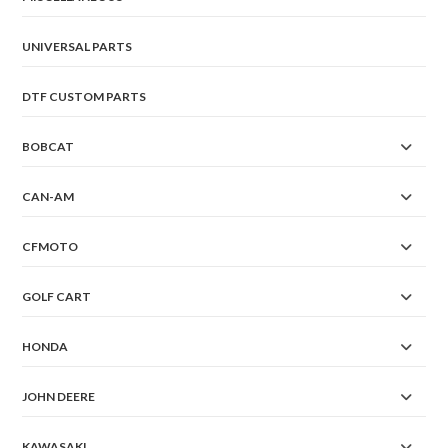
UNIVERSAL PARTS
DTF CUSTOM PARTS
BOBCAT
CAN-AM
CFMOTO
GOLF CART
HONDA
JOHN DEERE
KAWASAKI