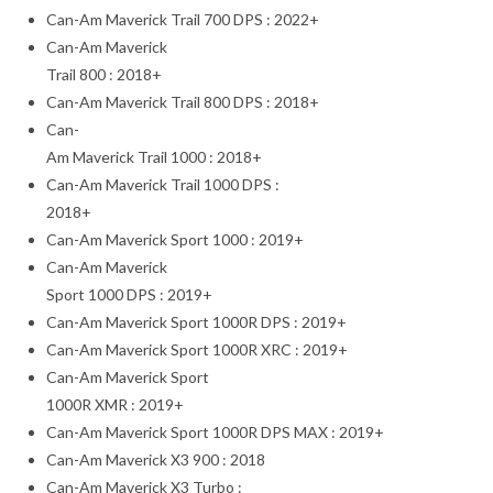
Can-Am Maverick Trail 700 DPS : 2022+
Can-Am Maverick
Trail 800 : 2018+
Can-Am Maverick Trail 800 DPS : 2018+
Can-
Am Maverick Trail 1000 : 2018+
Can-Am Maverick Trail 1000 DPS :
2018+
Can-Am Maverick Sport 1000 : 2019+
Can-Am Maverick
Sport 1000 DPS : 2019+
Can-Am Maverick Sport 1000R DPS : 2019+
Can-Am Maverick Sport 1000R XRC : 2019+
Can-Am Maverick Sport
1000R XMR : 2019+
Can-Am Maverick Sport 1000R DPS MAX : 2019+
Can-Am Maverick X3 900 : 2018
Can-Am Maverick X3 Turbo :