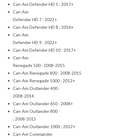
Can-Am Defender HD 5 : 2017+
Can-Am
Defender HD 7 : 2022+
Can-Am Defender HD 8 : 2016+
Can-Am
Defender HD 9 : 2022+
Can-Am Defender HD 10 : 2017+
Can-Am
Renegade 500 : 2008-2015
Can-Am Renegade 800 : 2008-2015
Can-Am Renegade 1000 : 2012+
Can-Am Outlander 400 :
2008-2014
Can-Am Outlander 650 : 2008+
Can-Am Outlander 800
: 2008-2015
Can-Am Outlander 1000 : 2012+
Can-Am Commander