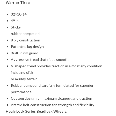
Warrior Tires:
32×10-14
49 lb.
Sticky
rubber compound
8 ply construction
Patented lug design
Built-in rim guard
Aggressive tread that rides smooth
V-shaped tread provides traction in almost any condition
including slick
or muddy terrain
Rubber compound carefully formulated for superior
performance
Custom design for maximum cleanout and traction
Aramid belt construction for strength and flexibility
Healy Lock Series Beadlock Wheels: