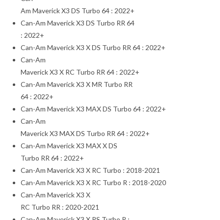
Am Maverick X3 DS Turbo 64 : 2022+
Can-Am Maverick X3 DS Turbo RR 64
: 2022+
Can-Am Maverick X3 X DS Turbo RR 64 : 2022+
Can-Am
Maverick X3 X RC Turbo RR 64 : 2022+
Can-Am Maverick X3 X MR Turbo RR
64 : 2022+
Can-Am Maverick X3 MAX DS Turbo 64 : 2022+
Can-Am
Maverick X3 MAX DS Turbo RR 64 : 2022+
Can-Am Maverick X3 MAX X DS
Turbo RR 64 : 2022+
Can-Am Maverick X3 X RC Turbo : 2018-2021
Can-Am Maverick X3 X RC Turbo R : 2018-2020
Can-Am Maverick X3 X
RC Turbo RR : 2020-2021
Can-Am Maverick X3 X RS Turbo R :