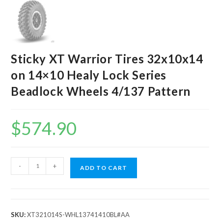
Sticky XT Warrior Tires 32x10x14
on 14×10 Healy Lock Series
Beadlock Wheels 4/137 Pattern
$
574.90
Sticky
-
+
ADD TO CART
XT
Warrior
Tires
32x10x14
SKU:
XT321014S-WHL13741410BL#AA