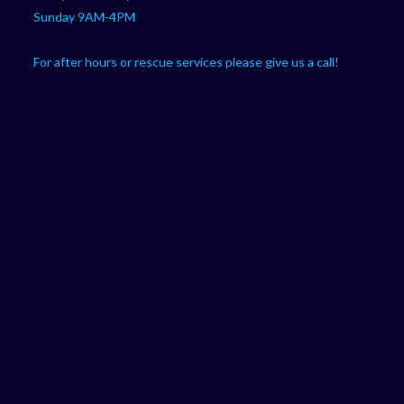
Sunday 9AM-4PM
For after hours or rescue services please give us a call!