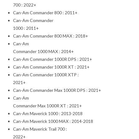
700 : 2022+
Can-Am Commander 800 : 2011+
Can-Am Commander
1000 : 2011+
Can-Am Commander 800 MAX : 2018+
Can-Am
Commander 1000 MAX : 2014+
Can-Am Commander 1000R DPS : 2021+
Can-Am Commander 1000R XT : 2021+
Can-Am Commander 1000R XTP :
2021+
Can-Am Commander Max 1000R DPS : 2021+
Can-Am
Commander Max 1000R XT : 2021+
Can-Am Maverick 1000 : 2013-2018
Can-Am Maverick 1000 MAX : 2014-2018
Can-Am Maverick Trail 700 :
2022+