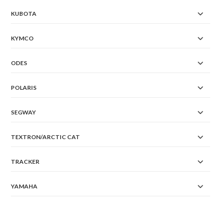
KUBOTA
KYMCO
ODES
POLARIS
SEGWAY
TEXTRON/ARCTIC CAT
TRACKER
YAMAHA