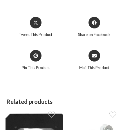
Opens
Opens
in
in
a
a
Tweet This Product
Share on Facebook
new
new
window
window
Opens
Opens
in
in
a
a
Pin This Product
Mail This Product
new
new
window
window
Related products