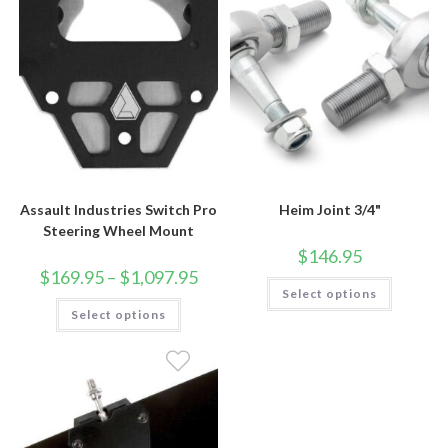
Assault Industries Switch Pro
Heim Joint 3/4"
Steering Wheel Mount
$
146.95
Price
$
169.95
–
$
1,097.95
This
range:
Select options
product
$169.95
This
has
Select options
through
product
multiple
$1,097.95
has
variants.
multiple
The
variants.
options
The
may
options
be
may
chosen
be
on
chosen
the
on