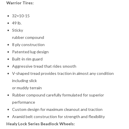
Warrior Tires:
32×10-15
49 lb.
Sticky
rubber compound
8 ply construction
Patented lug design
Built-in rim guard
Aggressive tread that rides smooth
V-shaped tread provides traction in almost any condition
including slick
or muddy terrain
Rubber compound carefully formulated for superior
performance
Custom design for maximum cleanout and traction
Aramid belt construction for strength and flexibility
Healy Lock Series Beadlock Wheels: