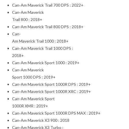
Can-Am Maverick Trail 700 DPS : 2022+
Can-Am Maverick
Trail 800 : 2018+
Can-Am Maverick Trail 800 DPS : 2018+
Can-
Am Maverick Trail 1000 : 2018+
Can-Am Maverick Trail 1000 DPS :
2018+
Can-Am Maverick Sport 1000 : 2019+
Can-Am Maverick
Sport 1000 DPS : 2019+
Can-Am Maverick Sport 1000R DPS : 2019+
Can-Am Maverick Sport 1000R XRC : 2019+
Can-Am Maverick Sport
1000R XMR : 2019+
Can-Am Maverick Sport 1000R DPS MAX : 2019+
Can-Am Maverick X3 900 : 2018
Can-Am Maverick X3 Turbo :