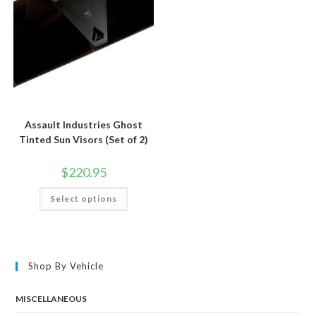
product
the
page
product
page
Assault Industries Ghost
Tinted Sun Visors (Set of 2)
$
220.95
This
Select options
product
has
multiple
variants.
The
options
may
Shop By Vehicle
be
chosen
on
the
MISCELLANEOUS
product