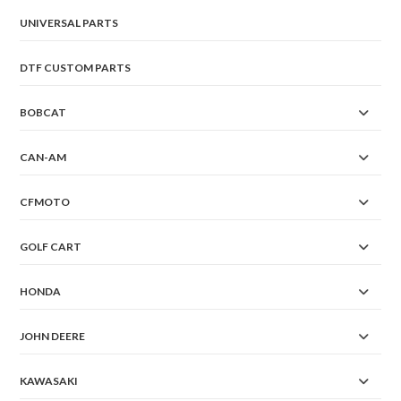
page
UNIVERSAL PARTS
DTF CUSTOM PARTS
BOBCAT
CAN-AM
CFMOTO
GOLF CART
HONDA
JOHN DEERE
KAWASAKI