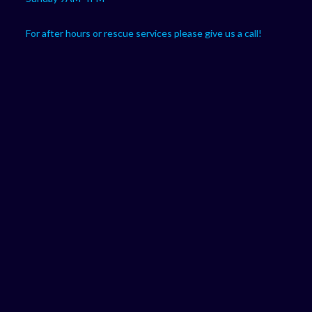
For after hours or rescue services please give us a call!