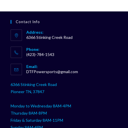
Contact Info
Address:
6366 Stinking Creek Road
Phone:
(423)-784-1543
Opens
Email:
in
Opens
DTFPowersports@gmail.com
your
in
your
application
6366 Stinking Creek Road
application
Pioneer TN, 37847
Monday to Wednesday 8AM-4PM
Thursday 8AM-8PM
Friday & Saturday 8AM-11PM
Sunday 9AM-4PM