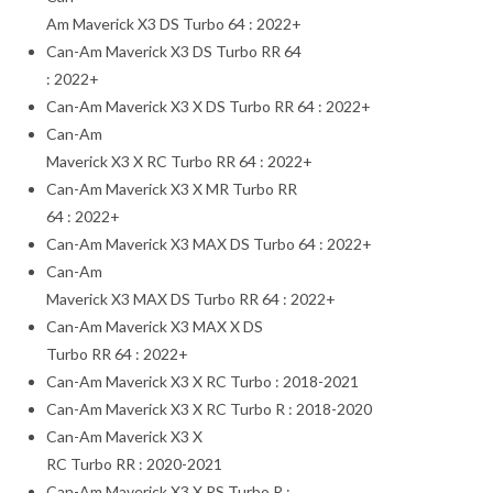
Am Maverick X3 DS Turbo 64 : 2022+
Can-Am Maverick X3 DS Turbo RR 64
: 2022+
Can-Am Maverick X3 X DS Turbo RR 64 : 2022+
Can-Am
Maverick X3 X RC Turbo RR 64 : 2022+
Can-Am Maverick X3 X MR Turbo RR
64 : 2022+
Can-Am Maverick X3 MAX DS Turbo 64 : 2022+
Can-Am
Maverick X3 MAX DS Turbo RR 64 : 2022+
Can-Am Maverick X3 MAX X DS
Turbo RR 64 : 2022+
Can-Am Maverick X3 X RC Turbo : 2018-2021
Can-Am Maverick X3 X RC Turbo R : 2018-2020
Can-Am Maverick X3 X
RC Turbo RR : 2020-2021
Can-Am Maverick X3 X RS Turbo R :