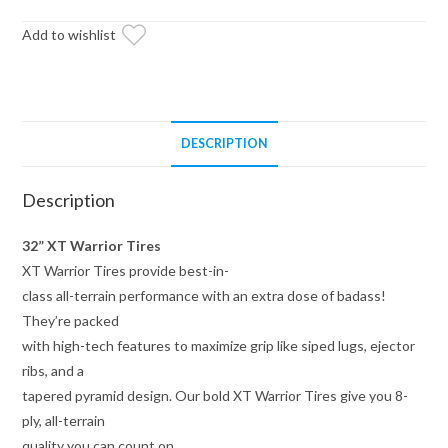
on
15x10
Add to wishlist
Healy
Lock
Series
Beadlock
DESCRIPTION
Wheels
4/137
Description
Pattern
quantity
32” XT Warrior Tires
XT Warrior Tires provide best-in-
class all-terrain performance with an extra dose of badass!
They’re packed
with high-tech features to maximize grip like siped lugs, ejector
ribs, and a
tapered pyramid design. Our bold XT Warrior Tires give you 8-
ply, all-terrain
quality you can count on.