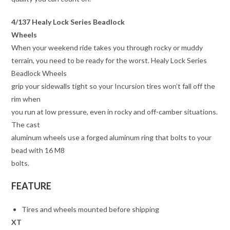
4/137 Healy Lock Series Beadlock
Wheels
When your weekend ride takes you through rocky or muddy
terrain, you need to be ready for the worst. Healy Lock Series
Beadlock Wheels
grip your sidewalls tight so your Incursion tires won’t fall off the
rim when
you run at low pressure, even in rocky and off-camber situations.
The cast
aluminum wheels use a forged aluminum ring that bolts to your
bead with 16 M8
bolts.
FEATURE
Tires and wheels mounted before shipping
XT