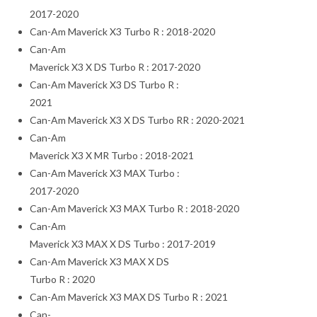
2017-2020
Can-Am Maverick X3 Turbo R : 2018-2020
Can-Am
Maverick X3 X DS Turbo R : 2017-2020
Can-Am Maverick X3 DS Turbo R :
2021
Can-Am Maverick X3 X DS Turbo RR : 2020-2021
Can-Am
Maverick X3 X MR Turbo : 2018-2021
Can-Am Maverick X3 MAX Turbo :
2017-2020
Can-Am Maverick X3 MAX Turbo R : 2018-2020
Can-Am
Maverick X3 MAX X DS Turbo : 2017-2019
Can-Am Maverick X3 MAX X DS
Turbo R : 2020
Can-Am Maverick X3 MAX DS Turbo R : 2021
Can-