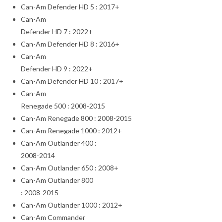
Can-Am Defender HD 5 : 2017+
Can-Am
Defender HD 7 : 2022+
Can-Am Defender HD 8 : 2016+
Can-Am
Defender HD 9 : 2022+
Can-Am Defender HD 10 : 2017+
Can-Am
Renegade 500 : 2008-2015
Can-Am Renegade 800 : 2008-2015
Can-Am Renegade 1000 : 2012+
Can-Am Outlander 400 :
2008-2014
Can-Am Outlander 650 : 2008+
Can-Am Outlander 800
: 2008-2015
Can-Am Outlander 1000 : 2012+
Can-Am Commander