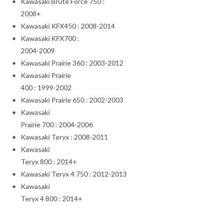
Kawasaki Brute Force 750 :
2008+
Kawasaki KFX450 : 2008-2014
Kawasaki KFX700 :
2004-2009
Kawasaki Prairie 360 : 2003-2012
Kawasaki Prairie
400 : 1999-2002
Kawasaki Prairie 650 : 2002-2003
Kawasaki
Prairie 700 : 2004-2006
Kawasaki Teryx : 2008-2011
Kawasaki
Teryx 800 : 2014+
Kawasaki Teryx 4 750 : 2012-2013
Kawasaki
Teryx 4 800 : 2014+