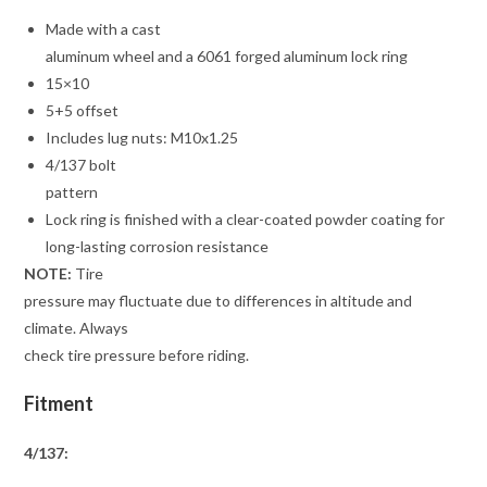
Made with a cast
aluminum wheel and a 6061 forged aluminum lock ring
15×10
5+5 offset
Includes lug nuts: M10x1.25
4/137 bolt
pattern
Lock ring is finished with a clear-coated powder coating for
long-lasting corrosion resistance
NOTE:
Tire
pressure may fluctuate due to differences in altitude and
climate. Always
check tire pressure before riding.
Fitment
4/137: