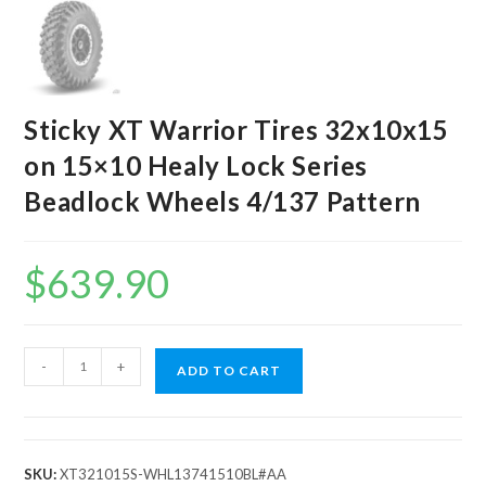
Sticky XT Warrior Tires 32x10x15
on 15×10 Healy Lock Series
Beadlock Wheels 4/137 Pattern
$
639.90
Sticky
-
+
ADD TO CART
XT
Warrior
Tires
32x10x15
SKU:
XT321015S-WHL13741510BL#AA