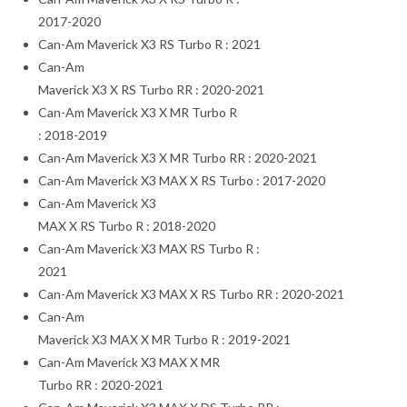
2017-2020
Can-Am Maverick X3 RS Turbo R : 2021
Can-Am
Maverick X3 X RS Turbo RR : 2020-2021
Can-Am Maverick X3 X MR Turbo R
: 2018-2019
Can-Am Maverick X3 X MR Turbo RR : 2020-2021
Can-Am Maverick X3 MAX X RS Turbo : 2017-2020
Can-Am Maverick X3
MAX X RS Turbo R : 2018-2020
Can-Am Maverick X3 MAX RS Turbo R :
2021
Can-Am Maverick X3 MAX X RS Turbo RR : 2020-2021
Can-Am
Maverick X3 MAX X MR Turbo R : 2019-2021
Can-Am Maverick X3 MAX X MR
Turbo RR : 2020-2021