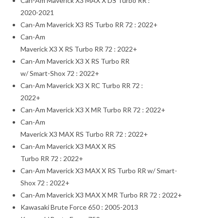
Can-Am Maverick X3 MAX X DS Turbo RR :
2020-2021
Can-Am Maverick X3 RS Turbo RR 72 : 2022+
Can-Am
Maverick X3 X RS Turbo RR 72 : 2022+
Can-Am Maverick X3 X RS Turbo RR
w/ Smart-Shox 72 : 2022+
Can-Am Maverick X3 X RC Turbo RR 72 :
2022+
Can-Am Maverick X3 X MR Turbo RR 72 : 2022+
Can-Am
Maverick X3 MAX RS Turbo RR 72 : 2022+
Can-Am Maverick X3 MAX X RS
Turbo RR 72 : 2022+
Can-Am Maverick X3 MAX X RS Turbo RR w/ Smart-
Shox 72 : 2022+
Can-Am Maverick X3 MAX X MR Turbo RR 72 : 2022+
Kawasaki Brute Force 650 : 2005-2013