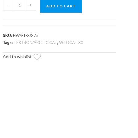
Textron
-
+
ADD TO CART
Wildcat
XX
Half
Windshield
SKU:
HWS-T-XX-75
quantity
Tags:
TEXTRON/ARCTIC CAT
,
WILDCAT XX
Add to wishlist