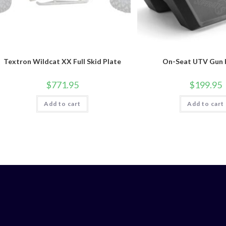
Textron Wildcat XX Full Skid Plate
On-Seat UTV Gun 
$
771.95
$
199.95
Add to cart
Add to cart