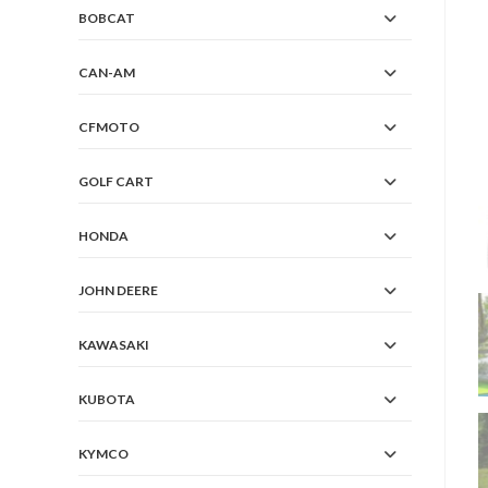
BOBCAT
CAN-AM
CFMOTO
GOLF CART
HONDA
JOHN DEERE
KAWASAKI
KUBOTA
KYMCO