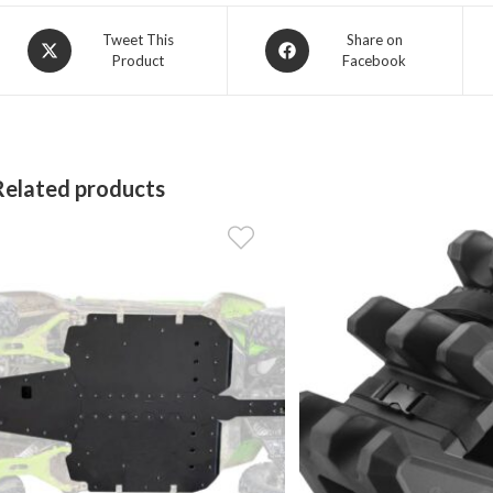
Opens
Opens
Tweet This
Share on
Product
Facebook
in
in
a
a
new
new
window
window
Related products