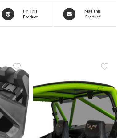
Opens
Opens
Pin This
Mail This
Product
Product
in
in
a
a
new
new
window
window