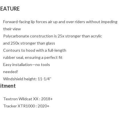
FEATURE
Forward-facing lip forces air up and over riders without impeding
their view
Polycarbonate construction is 25x stronger than acrylic
and 250x stronger than glass
Contours to hood with a full-length
rubber seal, ensuring a perfect fit
Easy installation—no tools
needed!
Windshield height: 11-1/4″
Fitment
Textron Wildcat XX : 2018+
Tracker XTR1000 : 2020+