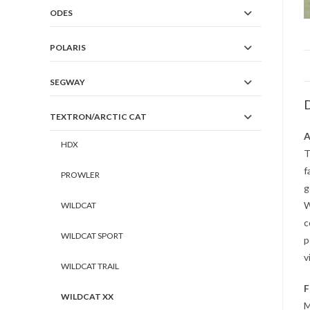
ODES
POLARIS
SEGWAY
D
TEXTRON/ARCTIC CAT
A
HDX
T
f
PROWLER
g
W
WILDCAT
c
WILDCAT SPORT
p
v
WILDCAT TRAIL
F
WILDCAT XX
M