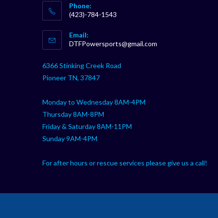
Phone:
(423)-784-1543
Opens
Email:
in
Opens
DTFPowersports@gmail.com
your
in
your
application
6366 Stinking Creek Road
application
Pioneer TN, 37847
Monday to Wednesday 8AM-4PM
Thursday 8AM-8PM
Friday & Saturday 8AM-11PM
Sunday 9AM-4PM
For after hours or rescue services please give us a call!