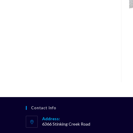
Contact Info
Address:
6366 Stinking Creek Road