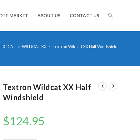
TOGGLE
DTF MARKET
ABOUT US
CONTACT US
WEBSITE
TIC CAT
>
WILDCAT XX
>
Textron Wildcat XX Half Windshield
SEARCH
Textron Wildcat XX Half
Windshield
$
124.95