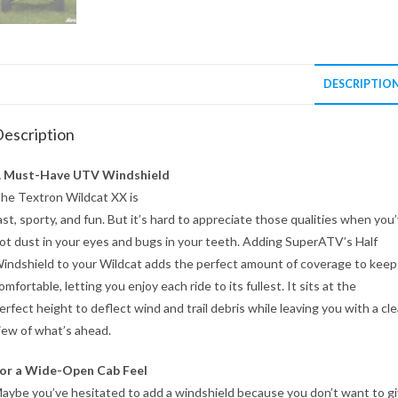
DESCRIPTIO
escription
 Must-Have UTV Windshield
he Textron Wildcat XX is
ast, sporty, and fun. But it’s hard to appreciate those qualities when you
ot dust in your eyes and bugs in your teeth. Adding SuperATV’s Half
indshield to your Wildcat adds the perfect amount of coverage to keep
omfortable, letting you enjoy each ride to its fullest. It sits at the
erfect height to deflect wind and trail debris while leaving you with a cle
iew of what’s ahead.
or a Wide-Open Cab Feel
aybe you’ve hesitated to add a windshield because you don’t want to g