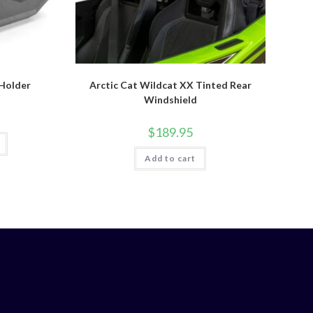
Holder
Arctic Cat Wildcat XX Tinted Rear
Windshield
$
189.95
Add to cart