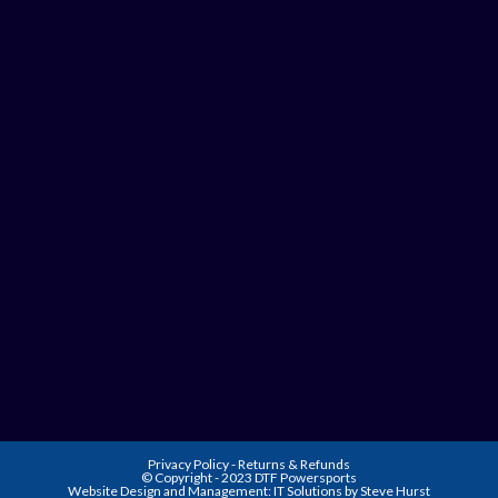
Privacy Policy
-
Returns & Refunds
© Copyright - 2023 DTF Powersports
Website Design and Management:
IT Solutions by Steve Hurst