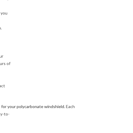
 you
.
ur
urs of
act
 for your polycarbonate windshield
. Each
y-to-