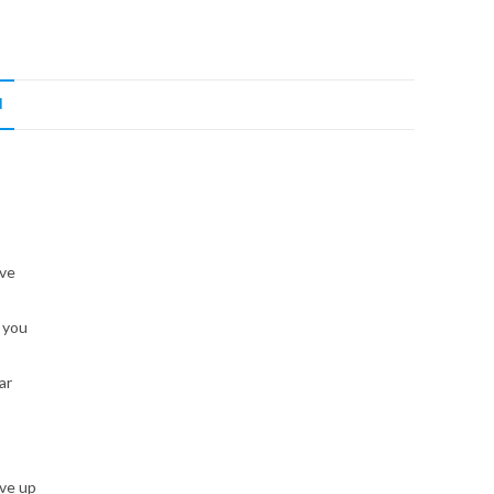
N
’ve
 you
ar
ive up