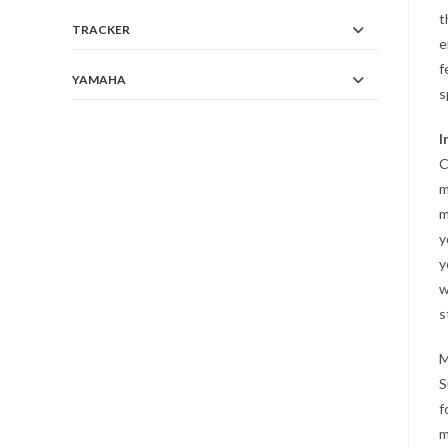
t
TRACKER
e
f
YAMAHA
s
I
C
m
m
y
y
w
s
M
S
f
m