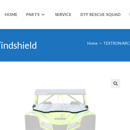
HOME
PARTS
SERVICE
DTF RESCUE SQUAD
indshield
Home
>
TEXTRON/ARC
🔍