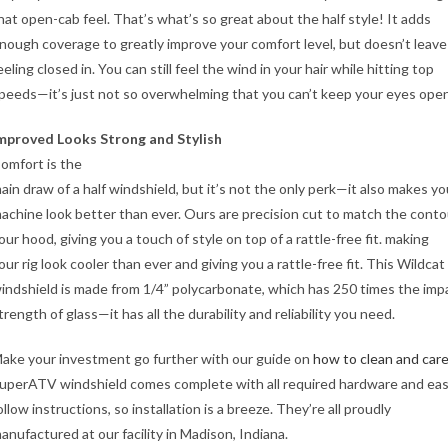
hat open-cab feel. That’s what’s so great about the half style! It adds
nough coverage to greatly improve your comfort level, but doesn’t leave
eeling closed in. You can still feel the wind in your hair while hitting top
peeds—it’s just not so overwhelming that you can’t keep your eyes open
mproved Looks Strong and Stylish
omfort is the
ain draw of a half windshield, but it’s not the only perk—it also makes yo
achine look better than ever. Ours are precision cut to match the conto
our hood, giving you a touch of style on top of a rattle-free fit. making
our rig look cooler than ever and giving you a rattle-free fit. This Wildcat
indshield is made from 1/4” polycarbonate, which has 250 times the imp
trength of glass—it has all the durability and reliability you need.
ake your investment go further with our guide on
how to clean and care
uperATV windshield comes complete with all required hardware and eas
ollow instructions, so installation is a breeze. They’re all proudly
anufactured at our facility in Madison, Indiana.