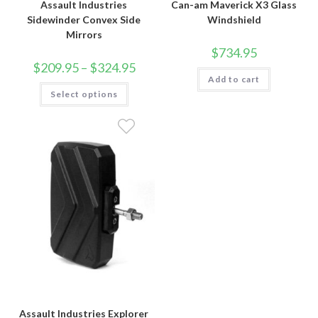
Assault Industries
Can-am Maverick X3 Glass
Sidewinder Convex Side
Windshield
Mirrors
$
734.95
Price
$
209.95
–
$
324.95
range:
Add to cart
$209.95
This
Select options
through
product
$324.95
has
multiple
variants.
The
options
may
be
chosen
on
the
product
page
Assault Industries Explorer