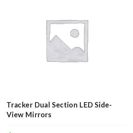
Tracker Dual Section LED Side-
View Mirrors