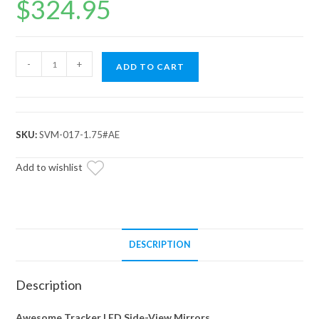
$
324.95
Tracker
-
+
ADD TO CART
Dual
Section
LED
Side-
SKU:
SVM-017-1.75#AE
View
Mirrors
Add to wishlist
quantity
DESCRIPTION
Description
Awesome Tracker LED Side-View Mirrors