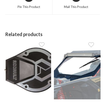
a
a
Pin This Product
Mail This Product
new
new
window
window
Related products