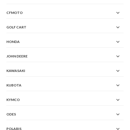
CFMOTO
GOLF CART
HONDA
JOHN DEERE
KAWASAKI
KUBOTA
KYMCO
ODES
POLARIS