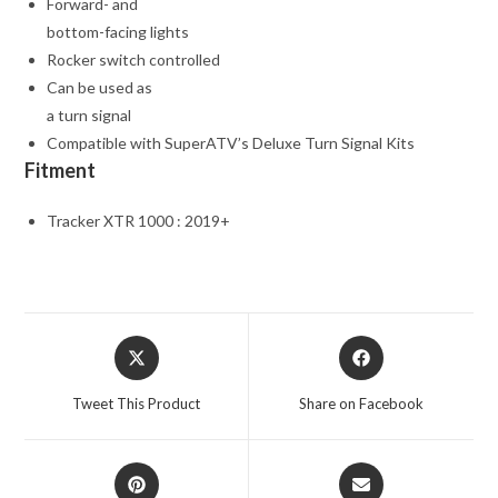
Forward- and
bottom-facing lights
Rocker switch controlled
Can be used as
a turn signal
Compatible with SuperATV’s Deluxe Turn Signal Kits
Fitment
Tracker XTR 1000 : 2019+
Opens
Opens
in
in
a
a
Tweet This Product
Share on Facebook
new
new
window
window
Opens
Opens
in
in