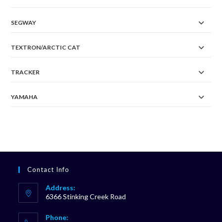
SEGWAY
TEXTRON/ARCTIC CAT
TRACKER
YAMAHA
Contact Info
Address:
6366 Stinking Creek Road
Phone: