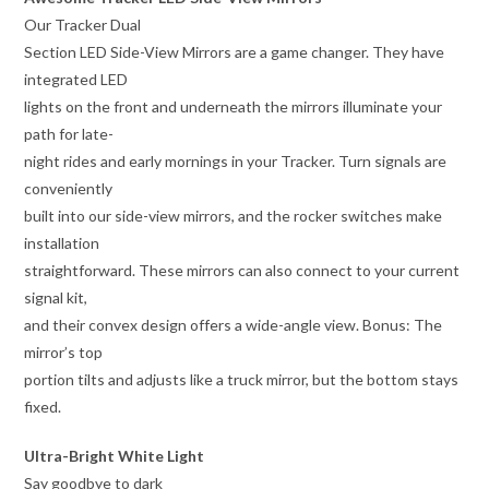
Our Tracker Dual
Section LED Side-View Mirrors are a game changer. They have
integrated LED
lights on the front and underneath the mirrors illuminate your
path for late-
night rides and early mornings in your Tracker. Turn signals are
conveniently
built into our side-view mirrors, and the rocker switches make
installation
straightforward. These mirrors can also connect to your current
signal kit,
and their convex design offers a wide-angle view. Bonus: The
mirror’s top
portion tilts and adjusts like a truck mirror, but the bottom stays
fixed.
Ultra-Bright White Light
Say goodbye to dark