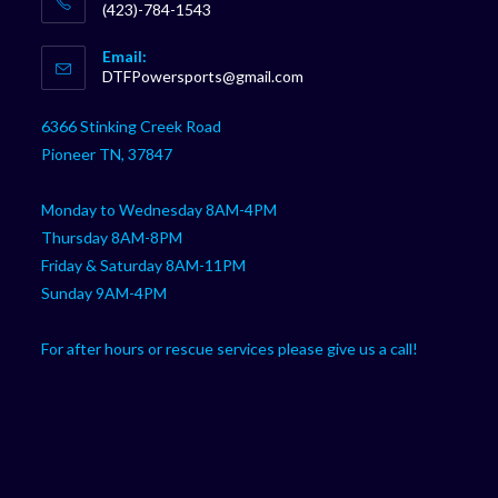
(423)-784-1543
Opens
Email:
in
Opens
DTFPowersports@gmail.com
your
in
your
application
6366 Stinking Creek Road
application
Pioneer TN, 37847
Monday to Wednesday 8AM-4PM
Thursday 8AM-8PM
Friday & Saturday 8AM-11PM
Sunday 9AM-4PM
For after hours or rescue services please give us a call!