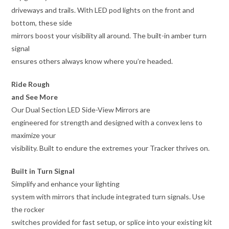
driveways and trails. With LED pod lights on the front and
bottom, these side
mirrors boost your visibility all around. The built-in amber turn
signal
ensures others always know where you’re headed.
Ride Rough
and See More
Our Dual Section LED Side-View Mirrors are
engineered for strength and designed with a convex lens to
maximize your
visibility. Built to endure the extremes your Tracker thrives on.
Built in Turn Signal
Simplify and enhance your lighting
system with mirrors that include integrated turn signals. Use
the rocker
switches provided for fast setup, or splice into your existing kit