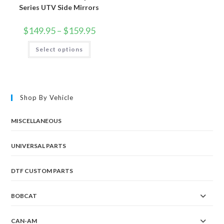
Series UTV Side Mirrors
Price
$
149.95
–
$
159.95
range:
$149.95
This
Select options
through
product
$159.95
has
multiple
variants.
The
options
may
Shop By Vehicle
be
chosen
on
the
MISCELLANEOUS
product
page
UNIVERSAL PARTS
DTF CUSTOM PARTS
BOBCAT
CAN-AM