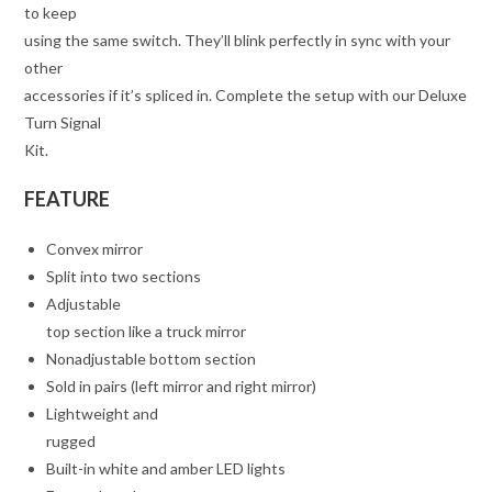
to keep
using the same switch. They’ll blink perfectly in sync with your
other
accessories if it’s spliced in. Complete the setup with our Deluxe
Turn Signal
Kit.
FEATURE
Convex mirror
Split into two sections
Adjustable
top section like a truck mirror
Nonadjustable bottom section
Sold in pairs (left mirror and right mirror)
Lightweight and
rugged
Built-in white and amber LED lights