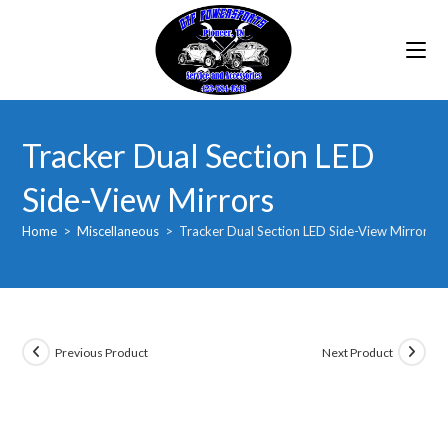
Skip
to
content
Tracker Dual Section LED
Side-View Mirrors
Home
>
Miscellaneous
>
Tracker Dual Section LED Side-View Mirrors
Previous Product
Next Product