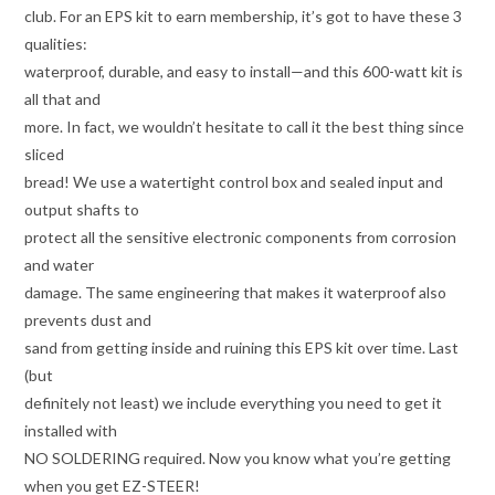
club. For an EPS kit to earn membership, it’s got to have these 3
qualities:
waterproof, durable, and easy to install—and this 600-watt kit is
all that and
more. In fact, we wouldn’t hesitate to call it the best thing since
sliced
bread! We use a watertight control box and sealed input and
output shafts to
protect all the sensitive electronic components from corrosion
and water
damage. The same engineering that makes it waterproof also
prevents dust and
sand from getting inside and ruining this EPS kit over time. Last
(but
definitely not least) we include everything you need to get it
installed with
NO SOLDERING required. Now you know what you’re getting
when you get EZ-STEER!