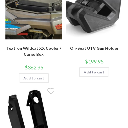
Textron Wildcat XX Cooler /
On-Seat UTV Gun Holder
Cargo Box
$
199.95
$
362.95
Add to cart
Add to cart