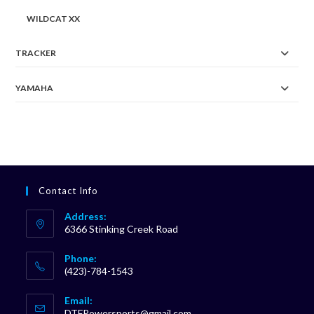
WILDCAT XX
TRACKER
YAMAHA
Contact Info
Address:
6366 Stinking Creek Road
Phone:
(423)-784-1543
Opens
Email:
in
Opens
DTFPowersports@gmail.com