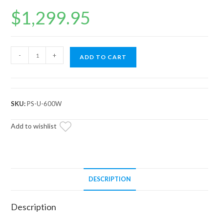
$
1,299.95
Universal
-
+
ADD TO CART
EZ-
STEER
Series
6
SKU:
PS-U-600W
Power
Steering
Add to wishlist
Kit
quantity
DESCRIPTION
Description