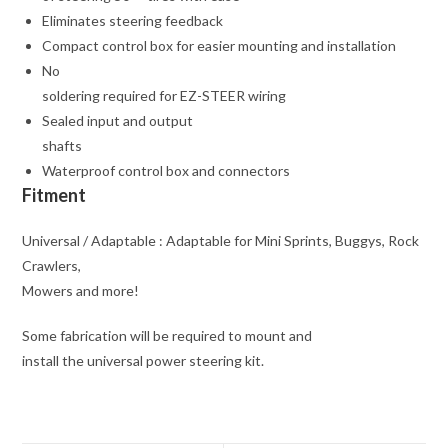
Eliminates steering feedback
Compact control box for easier mounting and installation
No
soldering required for EZ-STEER wiring
Sealed input and output
shafts
Waterproof control box and connectors
Fitment
Universal / Adaptable : Adaptable for Mini Sprints, Buggys, Rock
Crawlers,
Mowers and more!
Some fabrication will be required to mount and
install the universal power steering kit.