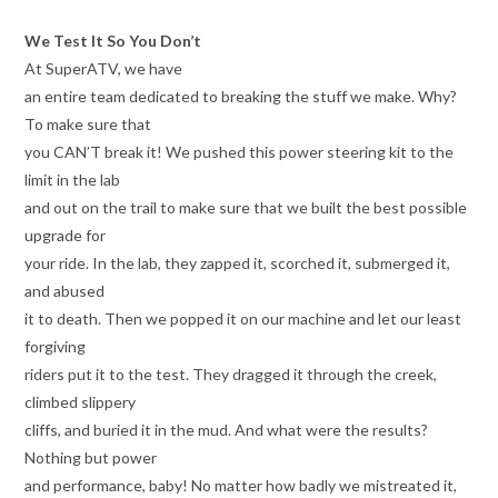
We Test It So You Don’t
At SuperATV, we have
an entire team dedicated to breaking the stuff we make. Why?
To make sure that
you CAN’T break it! We pushed this power steering kit to the
limit in the lab
and out on the trail to make sure that we built the best possible
upgrade for
your ride. In the lab, they zapped it, scorched it, submerged it,
and abused
it to death. Then we popped it on our machine and let our least
forgiving
riders put it to the test. They dragged it through the creek,
climbed slippery
cliffs, and buried it in the mud. And what were the results?
Nothing but power
and performance, baby! No matter how badly we mistreated it,