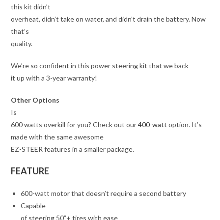
this kit didn’t
overheat, didn’t take on water, and didn’t drain the battery. Now
that’s
quality.
We’re so confident in this power steering kit that we back
it up with a 3-year warranty!
Other Options
Is
600 watts overkill for you? Check out our
400-watt
option. It’s
made with the same awesome
EZ-STEER features in a smaller package.
FEATURE
600-watt motor that doesn’t require a second battery
Capable
of steering 50”+ tires with ease