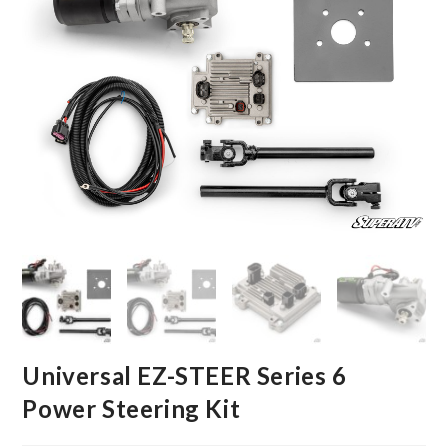
Universal EZ-STEER Series 6
Power Steering Kit