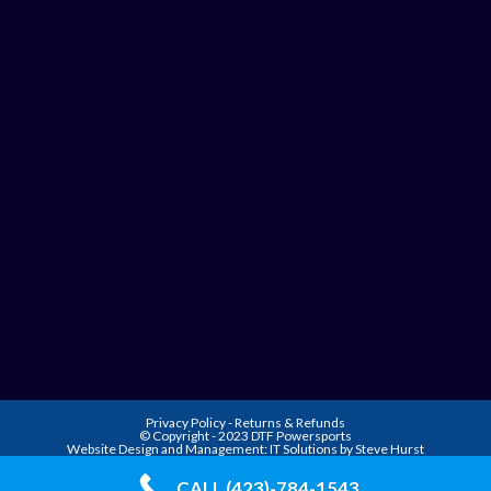
Privacy Policy
-
Returns & Refunds
© Copyright - 2023 DTF Powersports
Website Design and Management:
IT Solutions by Steve Hurst
CALL (423)-784-1543