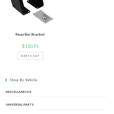
Sway Bar Bracket
$
110.95
Add to cart
Shop By Vehicle
MISCELLANEOUS
UNIVERSAL PARTS