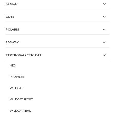
KYMCO
ODES
POLARIS
SEGWAY
TEXTRON/ARCTIC CAT
HDX
PROWLER
WILDCAT
WILDCAT SPORT
WILDCAT TRAIL