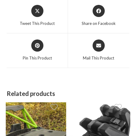
Opens
Opens
in
in
a
a
Tweet This Product
Share on Facebook
new
new
window
window
Opens
Opens
in
in
a
a
Pin This Product
Mail This Product
new
new
window
window
Related products