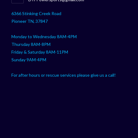
your
in
your
application
6366 Stinking Creek Road
application
Pioneer TN, 37847
Monday to Wednesday 8AM-4PM
Thursday 8AM-8PM
Friday & Saturday 8AM-11PM
Sunday 9AM-4PM
For after hours or rescue services please give us a call!