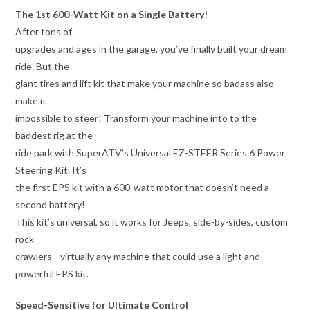
The 1st 600-Watt Kit on a Single Battery!
After tons of
upgrades and ages in the garage, you’ve finally built your dream
ride. But the
giant tires and lift kit that make your machine so badass also
make it
impossible to steer! Transform your machine into to the
baddest rig at the
ride park with SuperATV’s Universal EZ-STEER Series 6 Power
Steering Kit. It’s
the first EPS kit with a 600-watt motor that doesn’t need a
second battery!
This kit’s universal, so it works for Jeeps, side-by-sides, custom
rock
crawlers—virtually any machine that could use a light and
powerful EPS kit.
Speed-Sensitive for Ultimate Control