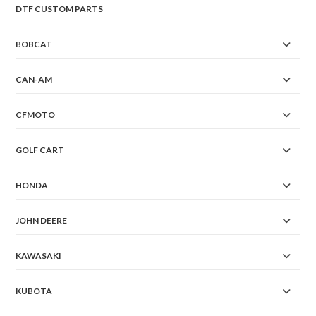
DTF CUSTOM PARTS
BOBCAT
CAN-AM
CFMOTO
GOLF CART
HONDA
JOHN DEERE
KAWASAKI
KUBOTA