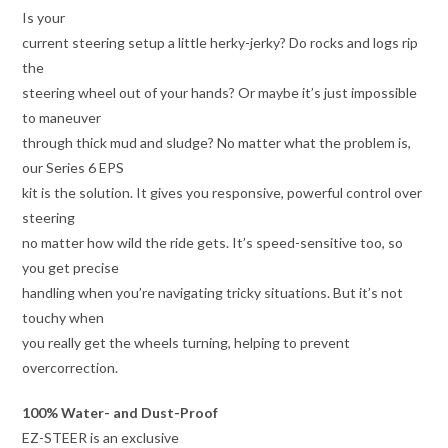
Is your
current steering setup a little herky-jerky? Do rocks and logs rip
the
steering wheel out of your hands? Or maybe it’s just impossible
to maneuver
through thick mud and sludge? No matter what the problem is,
our Series 6 EPS
kit is the solution. It gives you responsive, powerful control over
steering
no matter how wild the ride gets. It’s speed-sensitive too, so
you get precise
handling when you’re navigating tricky situations. But it’s not
touchy when
you really get the wheels turning, helping to prevent
overcorrection.
100% Water- and Dust-Proof
EZ-STEER is an exclusive