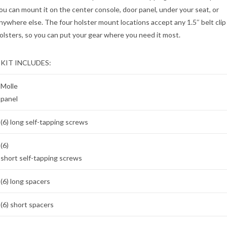
ou can mount it on the center console, door panel, under your seat, or
nywhere else. The four holster mount locations accept any 1.5″ belt clip
olsters, so you can put your gear where you need it most.
KIT INCLUDES:
Molle
panel
(6) long self-tapping screws
(6)
short self-tapping screws
(6) long spacers
(6) short spacers