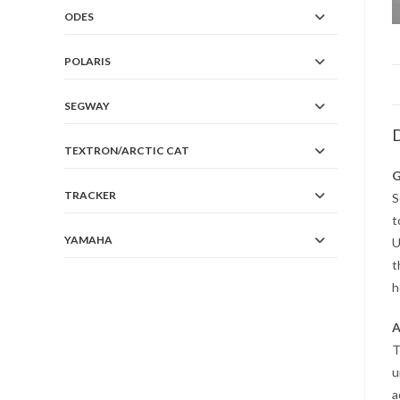
ODES
POLARIS
SEGWAY
D
TEXTRON/ARCTIC CAT
G
TRACKER
S
t
YAMAHA
U
t
h
A
T
u
a