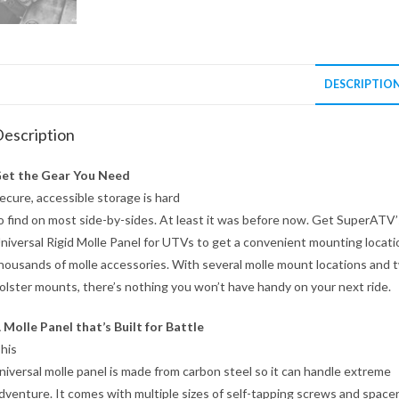
DESCRIPTIO
escription
et the Gear You Need
ecure, accessible storage is hard
o find on most side-by-sides. At least it was before now. Get SuperATV’
niversal Rigid Molle Panel for UTVs to get a convenient mounting locati
housands of molle accessories. With several molle mount locations and 
olster mounts, there’s nothing you won’t have handy on your next ride.
 Molle Panel that’s Built for Battle
his
niversal molle panel is made from carbon steel so it can handle extreme
dventure. It comes with multiple sizes of self-tapping screws and space