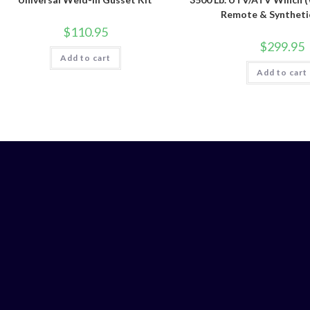
Remote & Syntheti
$
110.95
$
299.95
Add to cart
Add to cart