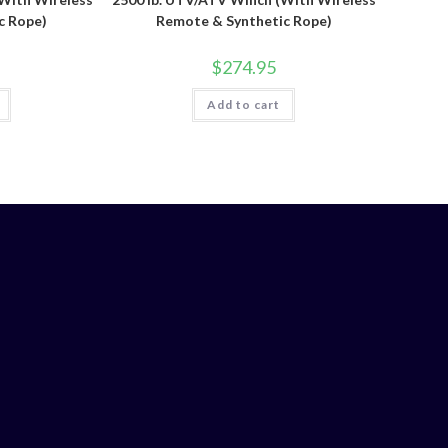
c Rope)
Remote & Synthetic Rope)
$
274.95
Add to cart