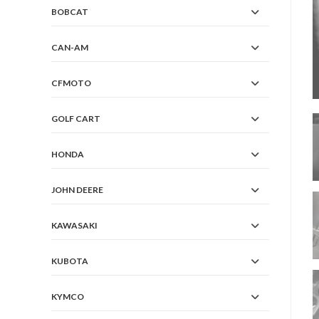
BOBCAT
CAN-AM
CFMOTO
GOLF CART
HONDA
JOHN DEERE
KAWASAKI
KUBOTA
KYMCO