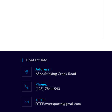
Contact Info
Address:
6366 Stinking Creek Road
Phone:
(423)-784-1543
Opens
Email:
in
Opens
DTFPowersports@gmail.com
your
in