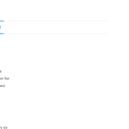
N
s
on for
two
rs so