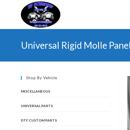
Skip
to
content
Universal Rigid Molle Pane
Shop By Vehicle
MISCELLANEOUS
UNIVERSAL PARTS
DTF CUSTOM PARTS