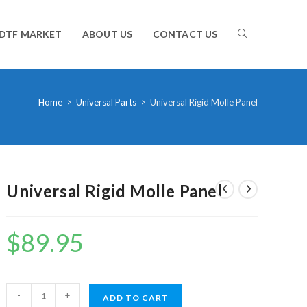
TOGGLE
DTF MARKET
ABOUT US
CONTACT US
WEBSITE
Home
>
Universal Parts
>
Universal Rigid Molle Panel
SEARCH
Universal Rigid Molle Panel
$
89.95
Universal
-
+
ADD TO CART