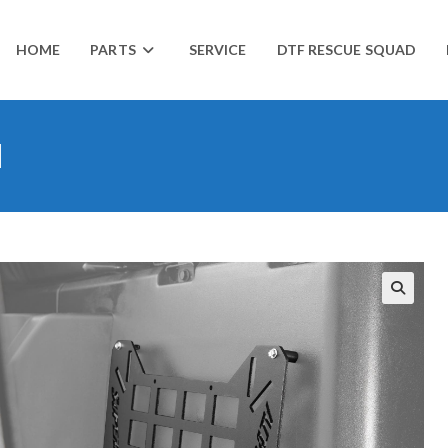
HOME
PARTS
SERVICE
DTF RESCUE SQUAD
l
🔍