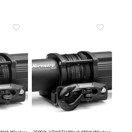
With Wireless
2500 lb. UTV/ATV Winch (With Wireless