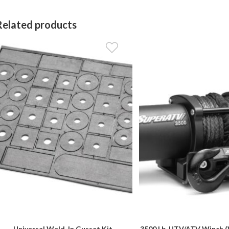
Related products
Universal Weld-In Gusset Kit
3500 Lb. UTV/ATV Winch (