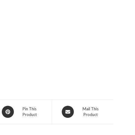
Opens
Opens
Pin This
Mail This
Product
Product
in
in
a
a
new
new
window
window