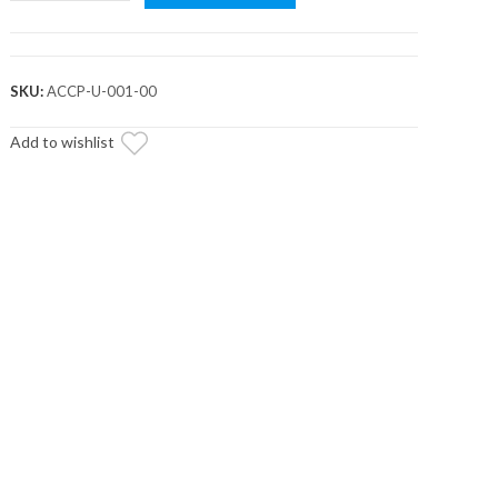
Rigid
Molle
Panel
quantity
SKU:
ACCP-U-001-00
Add to wishlist