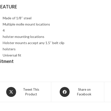
FEATURE
Made of 1/8″ steel
Multiple molle mount locations
4
holster mounting locations
Holster mounts accept any 1.5″ belt clip
holsters
Universal fit
Fitment
Opens
Opens
Tweet This
Share on
Product
Facebook
in
in
a
a
new
new
window
window