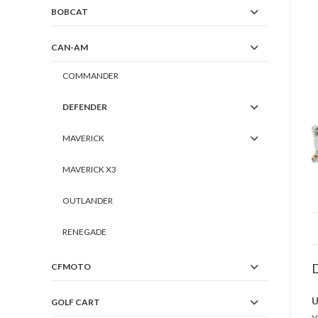
BOBCAT
CAN-AM
COMMANDER
DEFENDER
MAVERICK
MAVERICK X3
OUTLANDER
RENEGADE
D
CFMOTO
U
GOLF CART