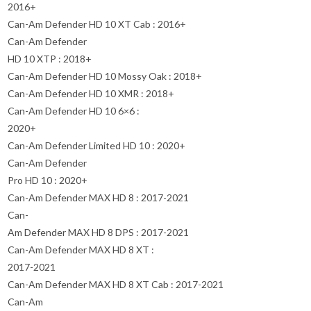
2016+
Can-Am Defender HD 10 XT Cab : 2016+
Can-Am Defender
HD 10 XTP : 2018+
Can-Am Defender HD 10 Mossy Oak : 2018+
Can-Am Defender HD 10 XMR : 2018+
Can-Am Defender HD 10 6×6 :
2020+
Can-Am Defender Limited HD 10 : 2020+
Can-Am Defender
Pro HD 10 : 2020+
Can-Am Defender MAX HD 8 : 2017-2021
Can-
Am Defender MAX HD 8 DPS : 2017-2021
Can-Am Defender MAX HD 8 XT :
2017-2021
Can-Am Defender MAX HD 8 XT Cab : 2017-2021
Can-Am