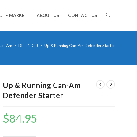
TOGGLE
DTF MARKET
ABOUT US
CONTACT US
WEBSITE
an-Am
>
DEFENDER
>
Up & Running Can-Am Defender Starter
SEARCH
Up & Running Can-Am
Defender Starter
$
84.95