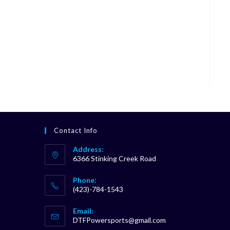
Contact Info
Address:
6366 Stinking Creek Road
Phone:
(423)-784-1543
Opens
Email:
in
Opens
DTFPowersports@gmail.com
your
in