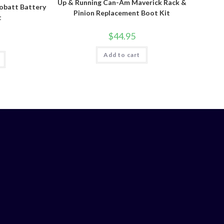
Up & Running Can-Am Maverick Rack &
batt Battery
Pinion Replacement Boot Kit
t
$
44.95
Add to cart