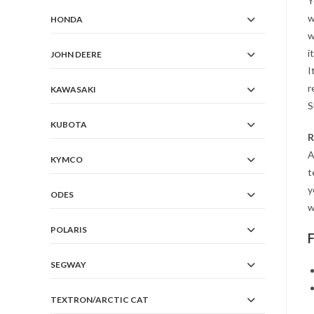
Y
w
HONDA
w
i
JOHN DEERE
I
r
KAWASAKI
S
KUBOTA
R
A
KYMCO
t
y
ODES
w
POLARIS
SEGWAY
TEXTRON/ARCTIC CAT