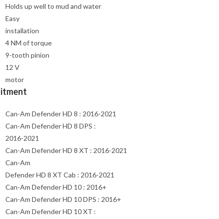
Holds up well to mud and water
Easy
installation
4 NM of torque
9-tooth pinion
12 V
motor
Fitment
Can-Am Defender HD 8 : 2016-2021
Can-Am Defender HD 8 DPS :
2016-2021
Can-Am Defender HD 8 XT : 2016-2021
Can-Am
Defender HD 8 XT Cab : 2016-2021
Can-Am Defender HD 10 : 2016+
Can-Am Defender HD 10 DPS : 2016+
Can-Am Defender HD 10 XT :