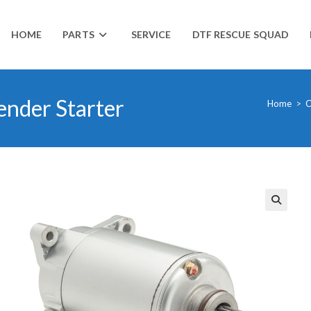
HOME
PARTS
SERVICE
DTF RESCUE SQUAD
nder Starter
Home
>
C
🔍