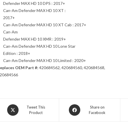
Defender MAX HD 10 DPS : 2017+
Can-Am Defender MAX HD 10 XT :
2017+
Can-Am Defender MAX HD 10 XT Cab : 2017+
Can-Am
Defender MAX HD 10 XMR : 2019+
Can-Am Defender MAX HD 10 Lone Star
Edition : 2018+
Can-Am Defender MAX HD 10 Limited : 2020+
eplaces OEM Part #:
420684562, 420684560, 420684568,
20684566
Opens
Opens
Tweet This
Share on
Product
Facebook
in
in
a
a
new
new