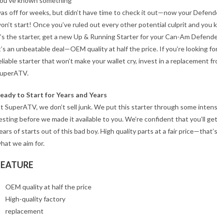
ou’ve known something
as off for weeks, but didn’t have time to check it out—now your Defend
on’t start! Once you’ve ruled out every other potential culprit and you
t’s the starter, get a new Up & Running Starter for your Can-Am Defende
t’s an unbeatable deal—OEM quality at half the price. If you’re looking for
eliable starter that won’t make your wallet cry, invest in a replacement f
uperATV.
eady to Start for Years and Years
t SuperATV, we don’t sell junk. We put this starter through some inten
esting before we made it available to you. We’re confident that you’ll ge
ears of starts out of this bad boy. High quality parts at a fair price—that’
hat we aim for.
FEATURE
OEM quality at half the price
High-quality factory
replacement