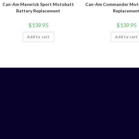
Can-Am Maverick Sport Motobatt
Can-Am Commander Moto
Battery Replacement
Replacemen
$
139.95
$
139.95
Add to cart
Add to cart