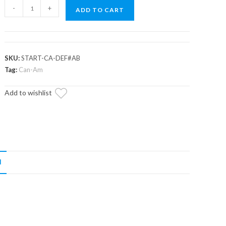
Up
-
+
ADD TO CART
&
Running
Can-
Am
SKU:
START-CA-DEF#AB
Defender
Tag:
Can-Am
Starter
Add to wishlist
quantity
N