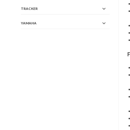
TRACKER
YAMAHA