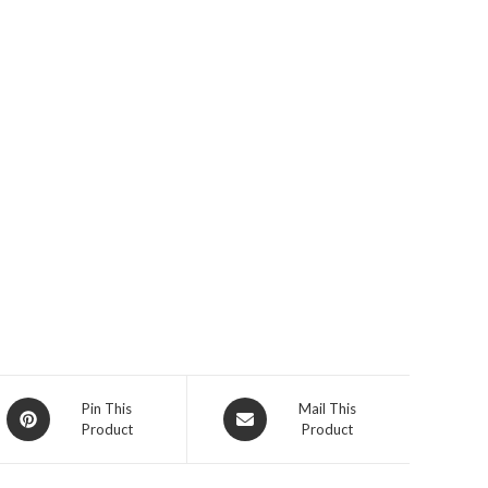
Opens
Opens
Pin This
Mail This
Product
Product
in
in
a
a
new
new