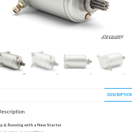
DESCRIPTIO
escription
p & Running with a New Starter