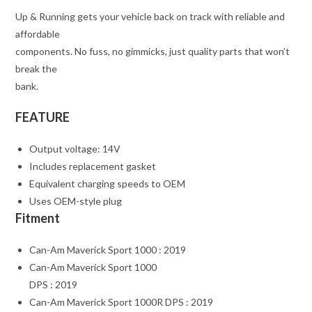
Up & Running gets your vehicle back on track with reliable and
affordable
components. No fuss, no gimmicks, just quality parts that won’t
break the
bank.
FEATURE
Output voltage: 14V
Includes replacement gasket
Equivalent charging speeds to OEM
Uses OEM-style plug
Fitment
Can-Am Maverick Sport 1000 : 2019
Can-Am Maverick Sport 1000
DPS : 2019
Can-Am Maverick Sport 1000R DPS : 2019