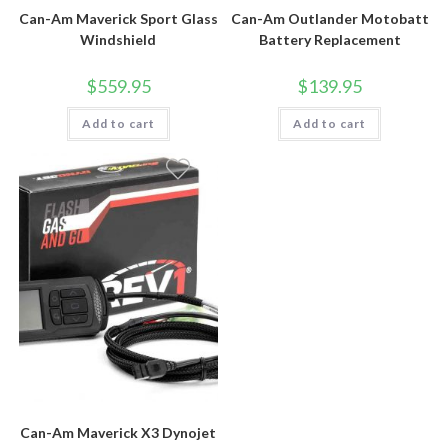
Can-Am Maverick Sport Glass
Can-Am Outlander Motobatt
Windshield
Battery Replacement
$
559.95
$
139.95
Add to cart
Add to cart
Can-Am Maverick X3 Dynojet