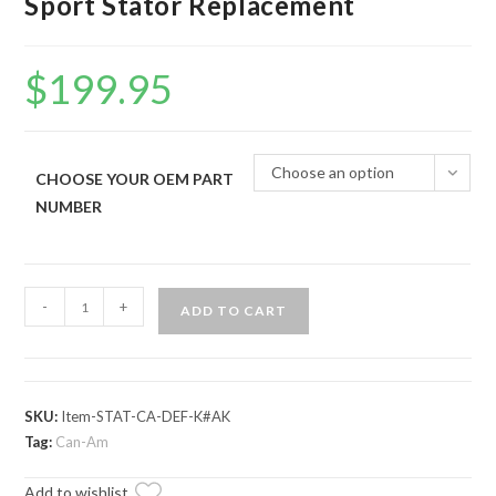
Sport Stator Replacement
$
199.95
Choose an option
CHOOSE YOUR OEM PART
NUMBER
Up
-
+
ADD TO CART
&
Running
Can-
Am
SKU:
Item-STAT-CA-DEF-K#AK
Maverick
Tag:
Can-Am
Sport
Add to wishlist
Stator