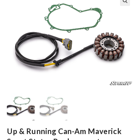
🔍
Up & Running Can-Am Maverick