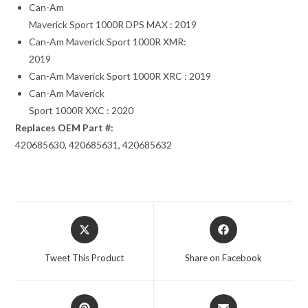
Can-Am
Maverick Sport 1000R DPS MAX : 2019
Can-Am Maverick Sport 1000R XMR:
2019
Can-Am Maverick Sport 1000R XRC : 2019
Can-Am Maverick
Sport 1000R XXC : 2020
Replaces OEM Part #:
420685630, 420685631, 420685632
Opens
Opens
in
in
a
a
Tweet This Product
Share on Facebook
new
new
window
window
Opens
Opens