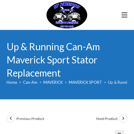
Skip
to
content
Up & Running Can-Am
Maverick Sport Stator
Replacement
Home
>
Can-Am
>
MAVERICK
>
MAVERICK SPORT
>
Up & Running 
Previous Product
Next Product