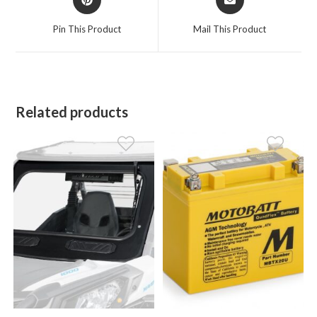
in
in
a
a
Pin This Product
Mail This Product
new
new
window
window
Related products