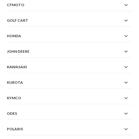
CFMOTO
GOLF CART
HONDA
JOHN DEERE
KAWASAKI
KUBOTA
KYMCO
ODES
POLARIS