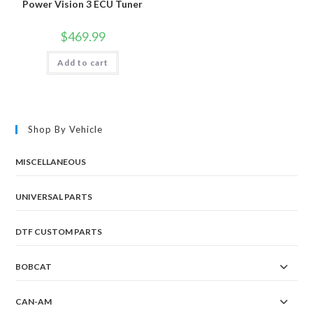
Power Vision 3 ECU Tuner
$
469.99
Add to cart
Shop By Vehicle
MISCELLANEOUS
UNIVERSAL PARTS
DTF CUSTOM PARTS
BOBCAT
CAN-AM