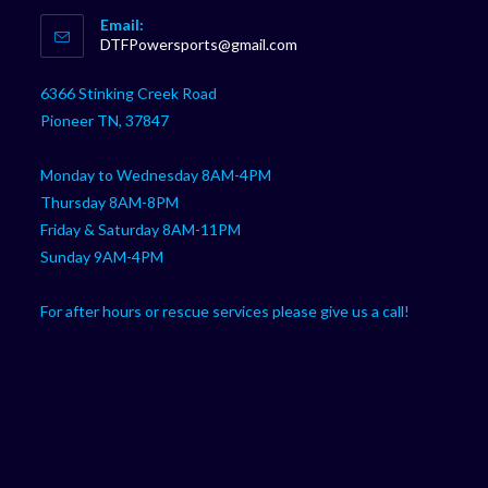
Opens
Email:
in
Opens
DTFPowersports@gmail.com
your
in
your
application
6366 Stinking Creek Road
application
Pioneer TN, 37847
Monday to Wednesday 8AM-4PM
Thursday 8AM-8PM
Friday & Saturday 8AM-11PM
Sunday 9AM-4PM
For after hours or rescue services please give us a call!