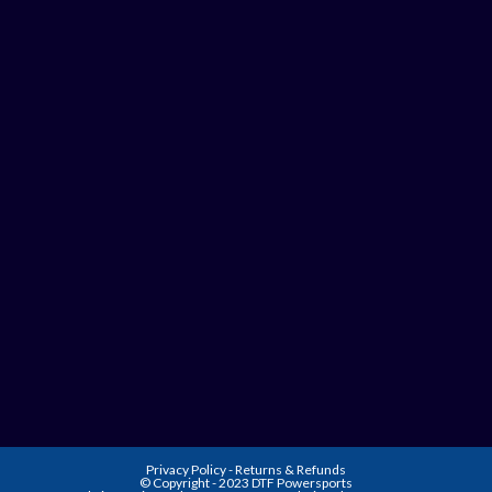
Privacy Policy
-
Returns & Refunds
© Copyright - 2023 DTF Powersports