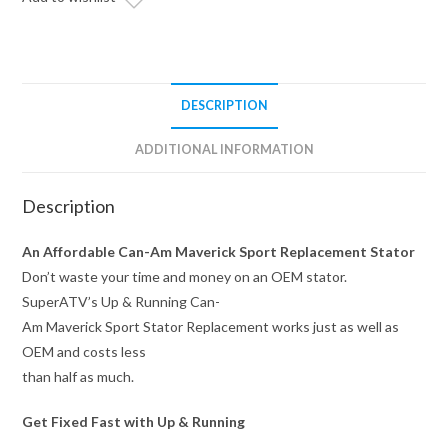
Replacement
quantity
DESCRIPTION
ADDITIONAL INFORMATION
Description
An Affordable Can-Am Maverick Sport Replacement Stator
Don’t waste your time and money on an OEM stator.
SuperATV’s Up & Running Can-
Am Maverick Sport Stator Replacement works just as well as
OEM and costs less
than half as much.
Get Fixed Fast with Up & Running