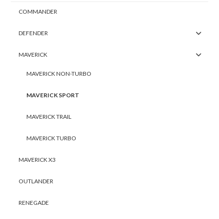
COMMANDER
DEFENDER
MAVERICK
MAVERICK NON-TURBO
MAVERICK SPORT
MAVERICK TRAIL
MAVERICK TURBO
MAVERICK X3
OUTLANDER
RENEGADE