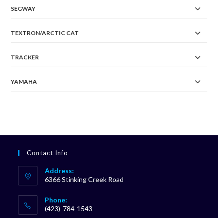
SEGWAY
TEXTRON/ARCTIC CAT
TRACKER
YAMAHA
Contact Info
Address:
6366 Stinking Creek Road
Phone:
(423)-784-1543