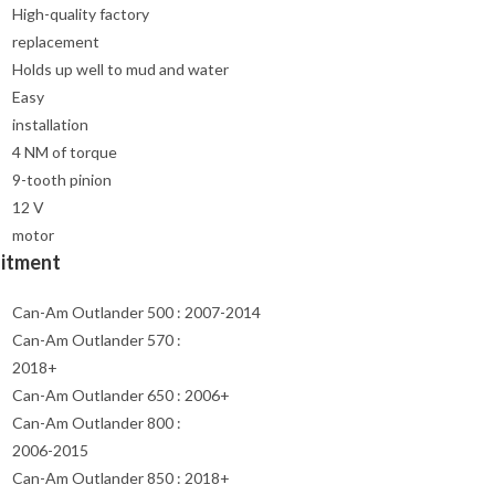
High-quality factory
replacement
Holds up well to mud and water
Easy
installation
4 NM of torque
9-tooth pinion
12 V
motor
Fitment
Can-Am Outlander 500 : 2007-2014
Can-Am Outlander 570 :
2018+
Can-Am Outlander 650 : 2006+
Can-Am Outlander 800 :
2006-2015
Can-Am Outlander 850 : 2018+