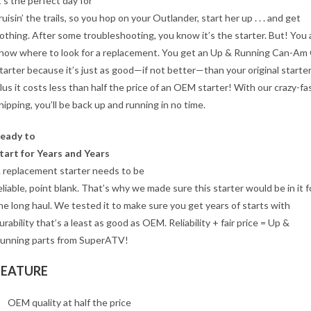
t’s the perfect day for
ruisin’ the trails, so you hop on your Outlander, start her up . . . and get
othing. After some troubleshooting, you know it’s the starter. But! You 
now where to look for a replacement. You get an Up & Running Can-Am
tarter because it’s just as good—if not better—than your original starter
lus it costs less than half the price of an OEM starter! With our crazy-fa
hipping, you’ll be back up and running in no time.
eady to
tart for Years and Years
 replacement starter needs to be
eliable, point blank. That’s why we made sure this starter would be in it f
he long haul. We tested it to make sure you get years of starts with
urability that’s a least as good as OEM. Reliability + fair price = Up &
unning parts from SuperATV!
FEATURE
OEM quality at half the price