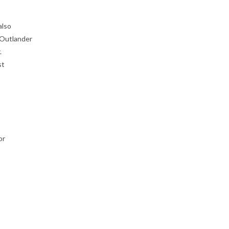
also
 Outlander
.
st
or