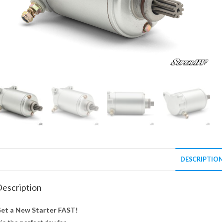
DESCRIPTIO
escription
et a New Starter FAST!