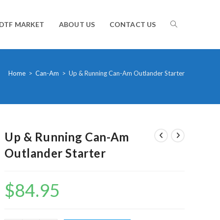
TOGGLE
DTF MARKET
ABOUT US
CONTACT US
WEBSITE
Home
>
Can-Am
>
Up & Running Can-Am Outlander Starter
SEARCH
Up & Running Can-Am
Outlander Starter
$
84.95