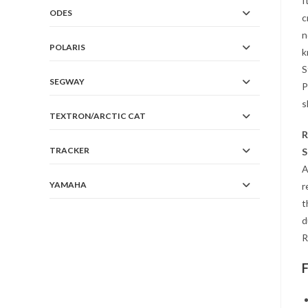
I
ODES
c
n
POLARIS
k
S
SEGWAY
P
s
TEXTRON/ARCTIC CAT
R
TRACKER
S
A
YAMAHA
r
t
d
R