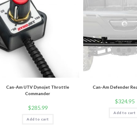
Can-Am UTV Dynojet Throttle
Can-Am Defender Re
Commander
$
324.95
$
285.99
Add to cart
Add to cart