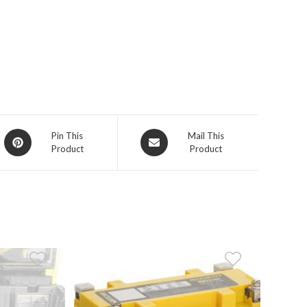
Opens
Opens
Pin This
Mail This
Product
Product
in
in
a
a
new
new
window
window