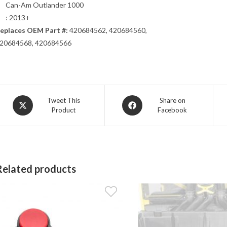
Can-Am Outlander 1000
: 2013+
eplaces OEM Part #:
420684562, 420684560,
20684568, 420684566
Opens
Opens
Tweet This
Share on
Product
Facebook
in
in
a
a
new
new
window
window
Related products