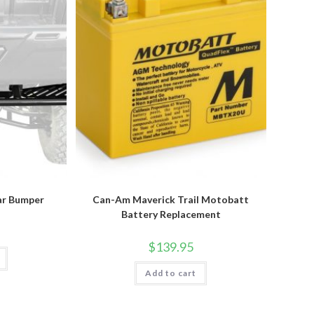
ar Bumper
Can-Am Maverick Trail Motobatt
Battery Replacement
$
139.95
Add to cart