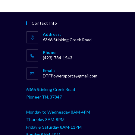
Contact Info
Address:
6366 Stinking Creek Road
Phone:
(423)-784-1543
Opens
Email:
in
Opens
DTFPowersports@gmail.com
your
in
your
application
6366 Stinking Creek Road
application
Pioneer TN, 37847
Monday to Wednesday 8AM-4PM
Thursday 8AM-8PM
Friday & Saturday 8AM-11PM
Sunday 9AM-4PM