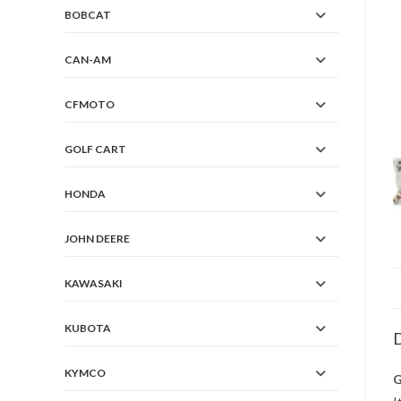
BOBCAT
CAN-AM
CFMOTO
GOLF CART
HONDA
JOHN DEERE
KAWASAKI
KUBOTA
D
KYMCO
G