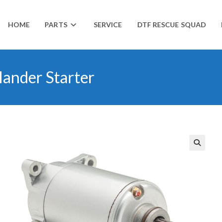
HOME
PARTS
SERVICE
DTF RESCUE SQUAD
ander Starter
🔍