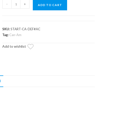
Up
-
+
ADD TO CART
&
Running
Can-
Am
SKU:
START-CA-DEF#AC
Outlander
Tag:
Can-Am
Starter
Add to wishlist
quantity
N