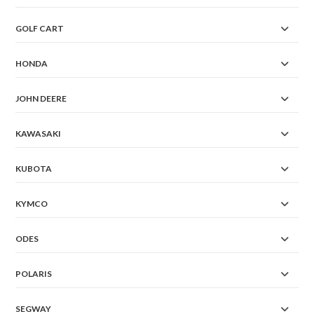
GOLF CART
HONDA
JOHN DEERE
KAWASAKI
KUBOTA
KYMCO
ODES
POLARIS
SEGWAY