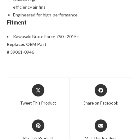
efficiency air fins
Engineered for high-performance
Fitment
Kawasaki Brute Force 750 : 2015+
Replaces OEM Part
#
39061-0946
Opens
Opens
in
in
a
a
Tweet This Product
Share on Facebook
new
new
window
window
Opens
Opens
in
in
a
a
Pin This Product
Mail This Product