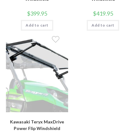
$
399.95
$
419.95
Add to cart
Add to cart
Kawasaki Teryx MaxDrive
Power Flip Windshield