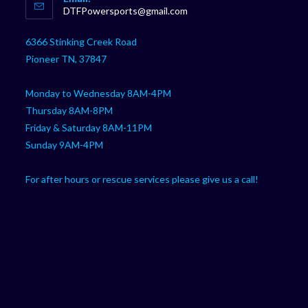
in
Opens
DTFPowersports@gmail.com
your
in
your
application
6366 Stinking Creek Road
application
Pioneer TN, 37847
Monday to Wednesday 8AM-4PM
Thursday 8AM-8PM
Friday & Saturday 8AM-11PM
Sunday 9AM-4PM
For after hours or rescue services please give us a call!