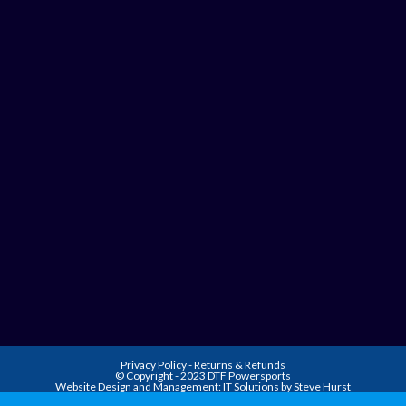
Privacy Policy
-
Returns & Refunds
© Copyright - 2023 DTF Powersports
Website Design and Management:
IT Solutions by Steve Hurst