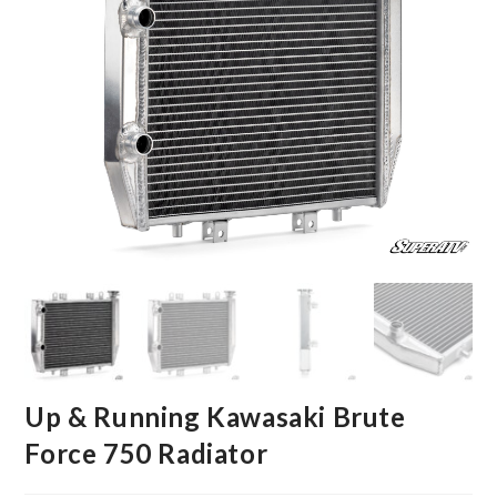
Up & Running Kawasaki Brute
Force 750 Radiator