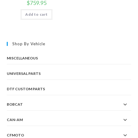
$
759.95
Add to cart
Shop By Vehicle
MISCELLANEOUS
UNIVERSAL PARTS
DTF CUSTOM PARTS
BOBCAT
CAN-AM
CFMOTO