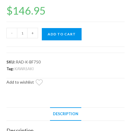
$
146.95
Up
-
+
ADD TO CART
&
Running
Kawasaki
Brute
SKU:
RAD-K-BF750
Force
Tag:
KAWASAKI
750
Add to wishlist
Radiator
quantity
DESCRIPTION
Description