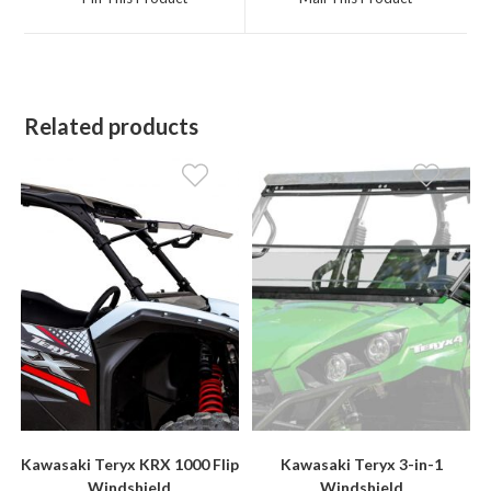
new
new
window
window
Related products
Kawasaki Teryx KRX 1000 Flip
Kawasaki Teryx 3-in-1
Windshield
Windshield