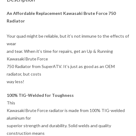
An Affordable Replacement Kawasaki Brute Force 750
Radiator
Your quad might be reliable, but it’s not immune to the effects of
wear
and tear. When it’s time for repairs, get an Up & Running
Kawasaki Brute Force
750 Radiator from SuperATV. It’s just as good as an OEM
radiator, but costs
way less!
100% TIG-Welded for Toughness
This
Kawasaki Brute Force radiator is made from 100% TIG-welded
aluminum for
superior strength and durability. Solid welds and quality
construction means