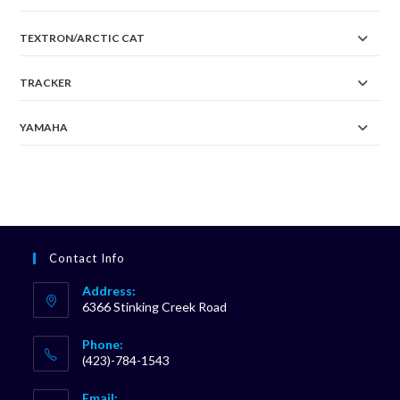
TEXTRON/ARCTIC CAT
TRACKER
YAMAHA
Contact Info
Address:
6366 Stinking Creek Road
Phone:
(423)-784-1543
Opens
Email: