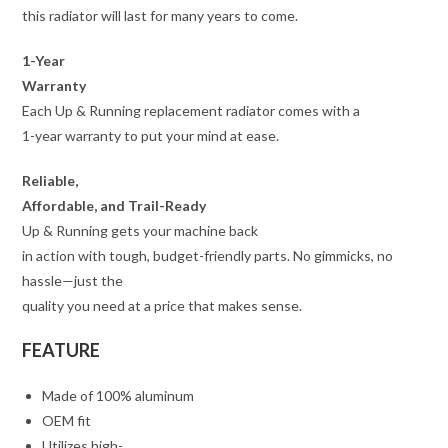
this radiator will last for many years to come.
1-Year
Warranty
Each Up & Running replacement radiator comes with a
1-year warranty to put your mind at ease.
Reliable,
Affordable, and Trail-Ready
Up & Running gets your machine back
in action with tough, budget-friendly parts. No gimmicks, no
hassle—just the
quality you need at a price that makes sense.
FEATURE
Made of 100% aluminum
OEM fit
Utilizes high-