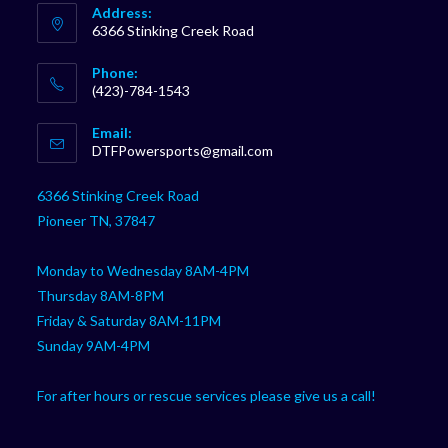
Address:
6366 Stinking Creek Road
Phone:
(423)-784-1543
Opens
Email:
in
Opens
DTFPowersports@gmail.com
your
in
your
application
6366 Stinking Creek Road
application
Pioneer TN, 37847
Monday to Wednesday 8AM-4PM
Thursday 8AM-8PM
Friday & Saturday 8AM-11PM
Sunday 9AM-4PM
For after hours or rescue services please give us a call!