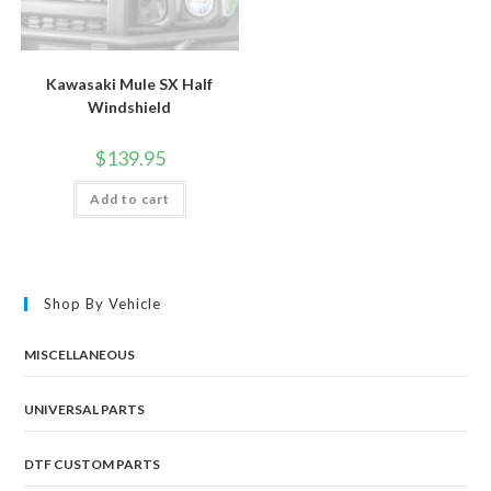
Kawasaki Mule SX Half
Windshield
$
139.95
Add to cart
Shop By Vehicle
MISCELLANEOUS
UNIVERSAL PARTS
DTF CUSTOM PARTS