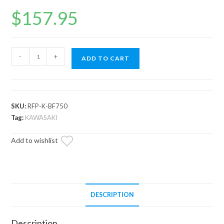
$
157.95
Up
-
+
ADD TO CART
&
Running
Kawasaki
Brute
SKU:
RFP-K-BF750
Force
Tag:
KAWASAKI
Fuel
Add to wishlist
Pump
quantity
DESCRIPTION
Description