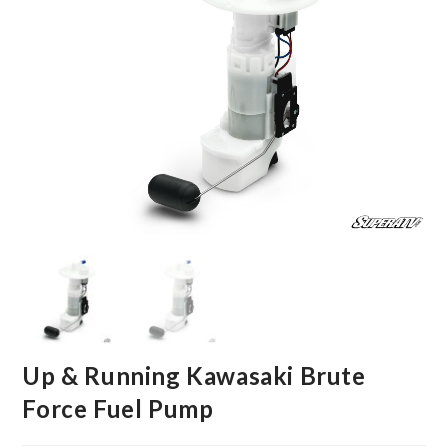
Up & Running Kawasaki Brute
Force Fuel Pump