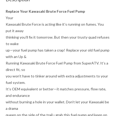
Replace Your Kawasaki Brute Force Fuel Pump
Your
Kawasaki Brute Force is acting like it’s running on fumes. You
put it away
thinking you’ll fix it tomorrow. But then your trusty quad refuses
to wake
up—your fuel pump has taken a crap! Replace your old fuel pump
with an Up &
Running Kawasaki Brute Force Fuel Pump from SuperATV. It’s a
direct fit, so
you won’t have to tinker around with extra adjustments to your
fuel system.
It’s OEM equivalent or better—it matches pressure, flow rate,
and endurance
without burning a hole in your wallet. Don’t let your Kawasaki be
a drama
queen on the side of the trail—grab this fuel pump and keep on