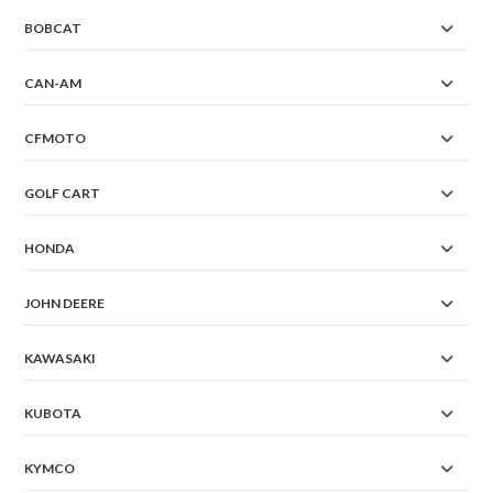
BOBCAT
CAN-AM
CFMOTO
GOLF CART
HONDA
JOHN DEERE
KAWASAKI
KUBOTA
KYMCO