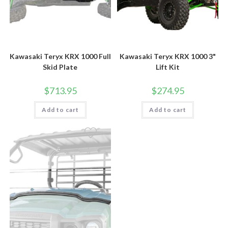
Kawasaki Teryx KRX 1000 Full
Kawasaki Teryx KRX 1000 3"
Skid Plate
Lift Kit
$
713.95
$
274.95
Add to cart
Add to cart