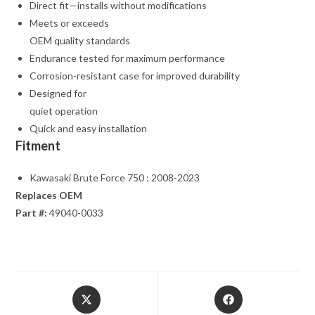
Direct fit—installs without modifications
Meets or exceeds
OEM quality standards
Endurance tested for maximum performance
Corrosion-resistant case for improved durability
Designed for
quiet operation
Quick and easy installation
Fitment
Kawasaki Brute Force 750 : 2008-2023
Replaces OEM
Part #:
49040-0033
Opens
Opens
in
in