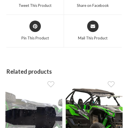
a
a
Tweet This Product
Share on Facebook
new
new
window
window
Opens
Opens
in
in
a
a
Pin This Product
Mail This Product
new
new
window
window
Related products