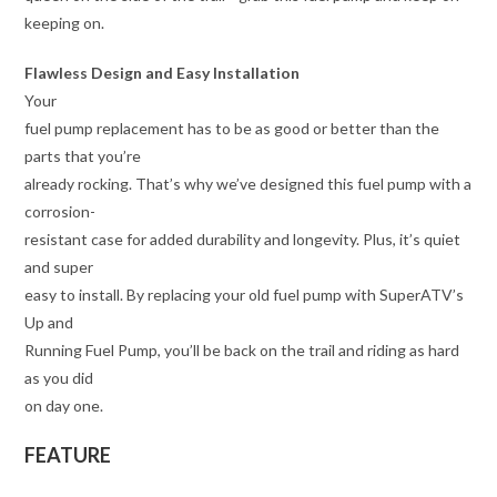
keeping on.
Flawless Design and Easy Installation
Your
fuel pump replacement has to be as good or better than the
parts that you’re
already rocking. That’s why we’ve designed this fuel pump with a
corrosion-
resistant case for added durability and longevity. Plus, it’s quiet
and super
easy to install. By replacing your old fuel pump with SuperATV’s
Up and
Running Fuel Pump, you’ll be back on the trail and riding as hard
as you did
on day one.
FEATURE