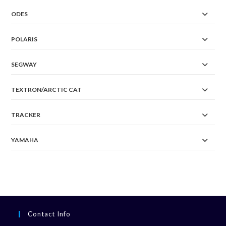
ODES
POLARIS
SEGWAY
TEXTRON/ARCTIC CAT
TRACKER
YAMAHA
Contact Info