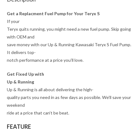
Get a Replacment Fuel Pump for Your Teryx S
If your
Teryx quits running, you might need a new fuel pump. Skip going
with OEM and
save money with our Up & Running Kawasaki Teryx S Fuel Pump.
It delivers top-
notch performance at a price you’ll love.
Get Fixed Up with
Up & Running
Up & Running is all about delivering the high-
quality parts you need in as few days as possible. We’ll save your
weekend
ride at a price that can’t be beat.
FEATURE