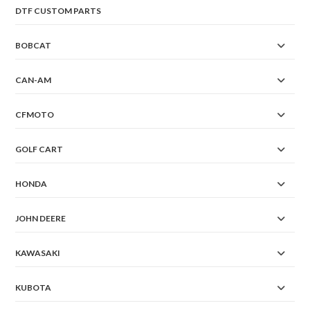
DTF CUSTOM PARTS
BOBCAT
CAN-AM
CFMOTO
GOLF CART
HONDA
JOHN DEERE
KAWASAKI
KUBOTA