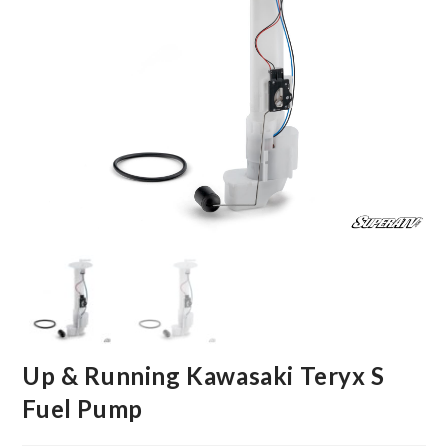
Up & Running Kawasaki Teryx S
Fuel Pump