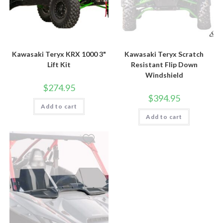
Kawasaki Teryx KRX 1000 3"
Kawasaki Teryx Scratch
Lift Kit
Resistant Flip Down
Windshield
$
274.95
$
394.95
Add to cart
Add to cart