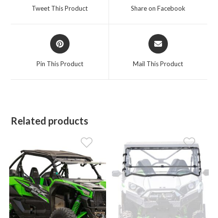
a
a
Tweet This Product
Share on Facebook
new
new
window
window
Opens
Opens
in
in
a
a
Pin This Product
Mail This Product
new
new
window
window
Related products