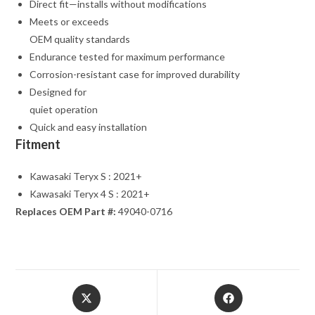
Direct fit—installs without modifications
Meets or exceeds
OEM quality standards
Endurance tested for maximum performance
Corrosion-resistant case for improved durability
Designed for
quiet operation
Quick and easy installation
Fitment
Kawasaki Teryx S : 2021+
Kawasaki Teryx 4 S : 2021+
Replaces OEM Part #:
49040-0716
Opens
Opens
in
in