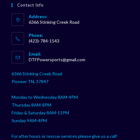
Contact Info
Address:
6366 Stinking Creek Road
Phone:
(423)-784-1543
Opens
Email:
in
Opens
DTFPowersports@gmail.com
your
in
your
application
6366 Stinking Creek Road
application
Pioneer TN, 37847
Monday to Wednesday 8AM-4PM
Thursday 8AM-8PM
Friday & Saturday 8AM-11PM
Sunday 9AM-4PM
For after hours or rescue services please give us a call!