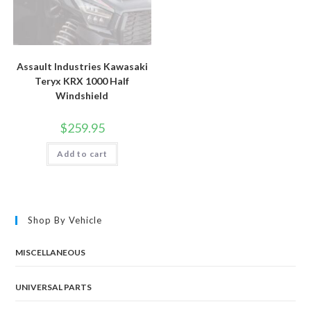
Assault Industries Kawasaki
Teryx KRX 1000 Half
Windshield
$
259.95
Add to cart
Shop By Vehicle
MISCELLANEOUS
UNIVERSAL PARTS