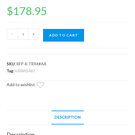
$
178.95
Up
-
+
ADD TO CART
&
Running
Kawasaki
Teryx
SKU:
RFP-K-TRX4#AA
S
Tag:
KAWASAKI
Fuel
Add to wishlist
Pump
quantity
DESCRIPTION
Description