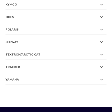
KYMCO
ODES
POLARIS
SEGWAY
TEXTRON/ARCTIC CAT
TRACKER
YAMAHA