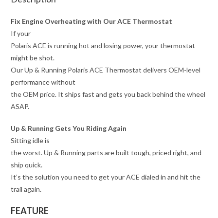
Fix Engine Overheating with Our ACE Thermostat
If your
Polaris ACE is running hot and losing power, your thermostat
might be shot.
Our Up & Running Polaris ACE Thermostat delivers OEM-level
performance without
the OEM price. It ships fast and gets you back behind the wheel
ASAP.
Up & Running Gets You Riding Again
Sitting idle is
the worst. Up & Running parts are built tough, priced right, and
ship quick.
It’s the solution you need to get your ACE dialed in and hit the
trail again.
FEATURE