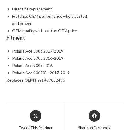
Direct fit replacement
Matches OEM performance—field tested
and proven
OEM quality without the OEM price
Fitment
Polaris Ace 500 : 2017-2019
Polaris Ace 570 : 2016-2019
Polaris Ace 900 : 2016
Polaris Ace 900 XC : 2017-2019
Replaces OEM Part #:
7052496
Opens
Opens
in
in
a
a
Tweet This Product
Share on Facebook