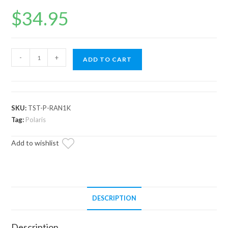
$
34.95
Up
-
+
ADD TO CART
&
Running
Polaris
ACE
SKU:
TST-P-RAN1K
Thermostat
Tag:
Polaris
quantity
Add to wishlist
DESCRIPTION
Description