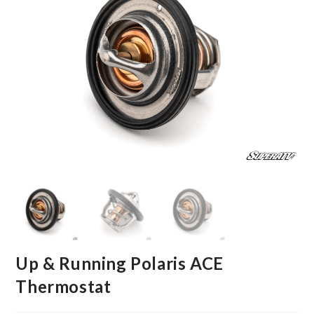
Up & Running Polaris ACE
Thermostat