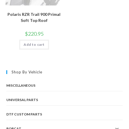
Polaris RZR Trail 900 Primal
Soft Top Roof
$
220.95
Add to cart
Shop By Vehicle
MISCELLANEOUS
UNIVERSAL PARTS
DTF CUSTOM PARTS
BOBCAT