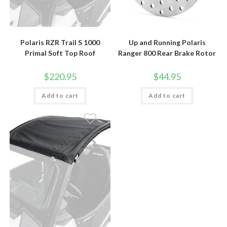
Polaris RZR Trail S 1000
Up and Running Polaris
Primal Soft Top Roof
Ranger 800 Rear Brake Rotor
$
220.95
$
44.95
Add to cart
Add to cart