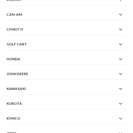
CAN-AM
CFMOTO
GOLF CART
HONDA
JOHN DEERE
KAWASAKI
KUBOTA
KYMCO