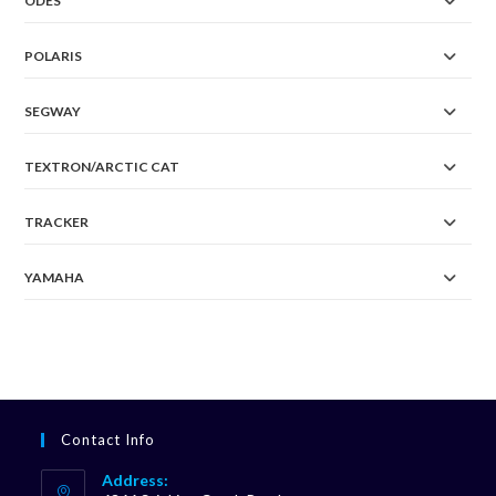
ODES
POLARIS
SEGWAY
TEXTRON/ARCTIC CAT
TRACKER
YAMAHA
Contact Info
Address: