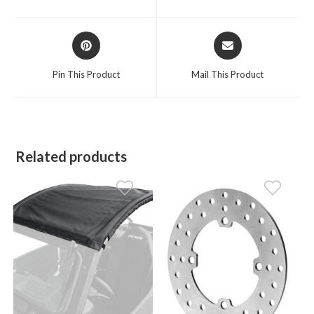
new
new
window
window
Opens
Opens
in
in
a
a
Pin This Product
Mail This Product
new
new
window
window
Related products