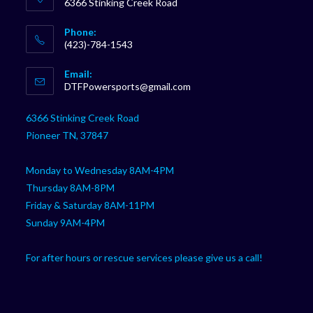
6366 Stinking Creek Road
Phone:
(423)-784-1543
Opens
Email:
in
Opens
DTFPowersports@gmail.com
your
in
your
application
6366 Stinking Creek Road
application
Pioneer TN, 37847
Monday to Wednesday 8AM-4PM
Thursday 8AM-8PM
Friday & Saturday 8AM-11PM
Sunday 9AM-4PM
For after hours or rescue services please give us a call!