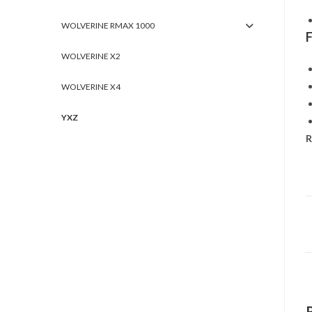
WOLVERINE RMAX 1000
WOLVERINE X2
WOLVERINE X4
YXZ
R