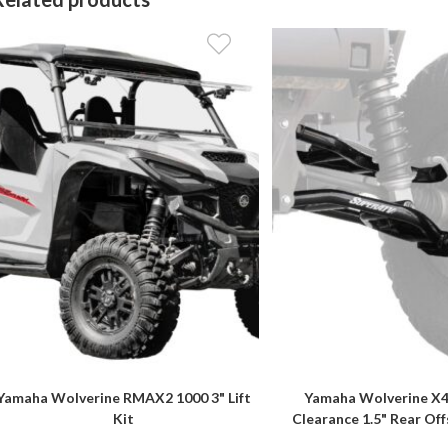
Yamaha Wolverine RMAX2 1000 3" Lift
Yamaha Wolverine X4
Kit
Clearance 1.5" Rear Of