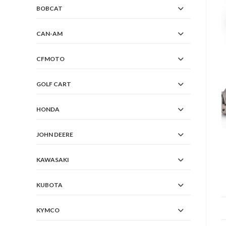
BOBCAT
CAN-AM
CFMOTO
GOLF CART
HONDA
JOHN DEERE
KAWASAKI
KUBOTA
KYMCO