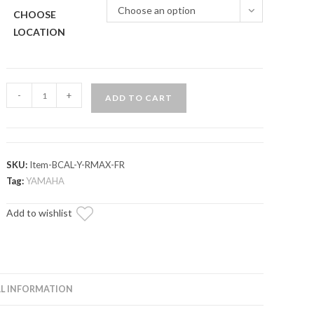
Choose an option
CHOOSE
LOCATION
Up
-
+
ADD TO CART
&
Running
Yamaha
YXZ
SKU:
Item-BCAL-Y-RMAX-FR
Brake
Tag:
YAMAHA
Caliper
Add to wishlist
quantity
L INFORMATION