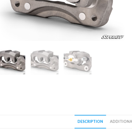
DESCRIPTION
ADDITIONA