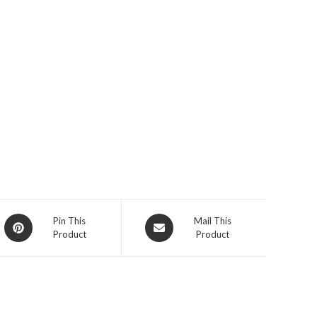
Opens
Opens
Pin This
Mail This
Product
Product
in
in
a
a
new
new
window
window