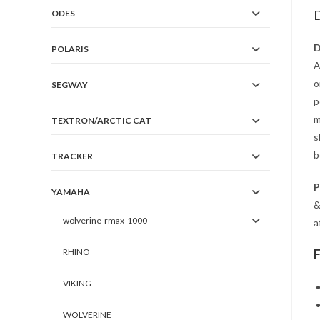
D
ODES
D
POLARIS
A
o
SEGWAY
p
m
TEXTRON/ARCTIC CAT
s
b
TRACKER
P
YAMAHA
&
wolverine-rmax-1000
a
RHINO
VIKING
WOLVERINE