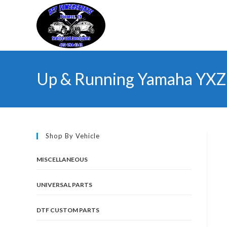
Skip
to
content
Up & Running Yamaha YXZ 
Shop By Vehicle
MISCELLANEOUS
UNIVERSAL PARTS
DTF CUSTOM PARTS