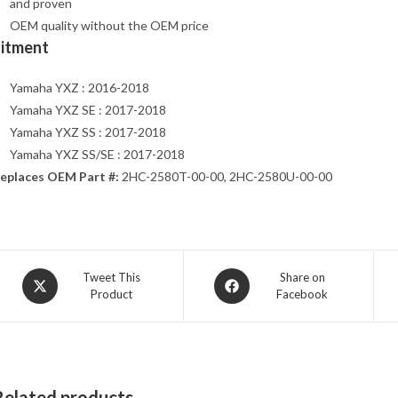
and proven
OEM quality without the OEM price
Fitment
Yamaha YXZ : 2016-2018
Yamaha YXZ SE : 2017-2018
Yamaha YXZ SS : 2017-2018
Yamaha YXZ SS/SE : 2017-2018
eplaces OEM Part #:
2HC-2580T-00-00, 2HC-2580U-00-00
Opens
Opens
Tweet This
Share on
Product
Facebook
in
in
a
a
new
new
window
window
Related products