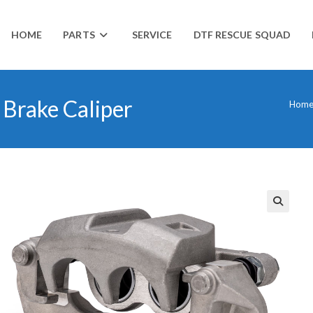
HOME
PARTS
SERVICE
DTF RESCUE SQUAD
Brake Caliper
Hom
🔍