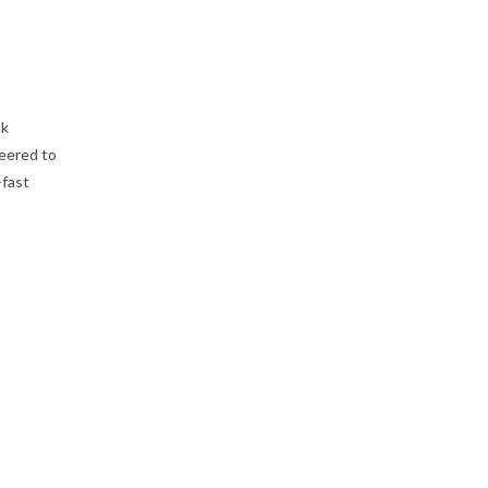
ak
eered to
-fast