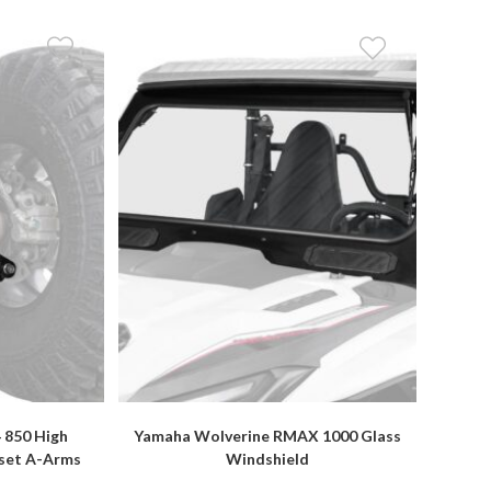
 850 High
Yamaha Wolverine RMAX 1000 Glass
fset A-Arms
Windshield