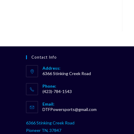
Contact Info
Address:
6366 Stinking Creek Road
Phone:
(423)-784-1543
Opens
Email:
in
Opens
DTFPowersports@gmail.com
your
in
your
application
6366 Stinking Creek Road
application
Pioneer TN, 37847