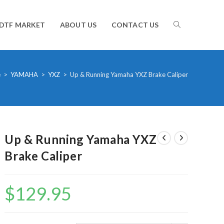
TOGGLE
DTF MARKET
ABOUT US
CONTACT US
WEBSITE
e
>
YAMAHA
>
YXZ
>
Up & Running Yamaha YXZ Brake Caliper
SEARCH
Up & Running Yamaha YXZ
Brake Caliper
$
129.95