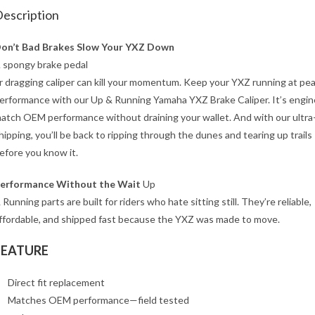
escription
on’t Bad Brakes Slow Your YXZ Down
 spongy brake pedal
r dragging caliper can kill your momentum. Keep your YXZ running at pe
erformance with our Up & Running Yamaha YXZ Brake Caliper. It’s engin
atch OEM performance without draining your wallet. And with our ultra
hipping, you’ll be back to ripping through the dunes and tearing up trails
efore you know it.
erformance Without the Wait
Up
 Running parts are built for riders who hate sitting still. They’re reliable,
ffordable, and shipped fast because the YXZ was made to move.
FEATURE
Direct fit replacement
Matches OEM performance—field tested