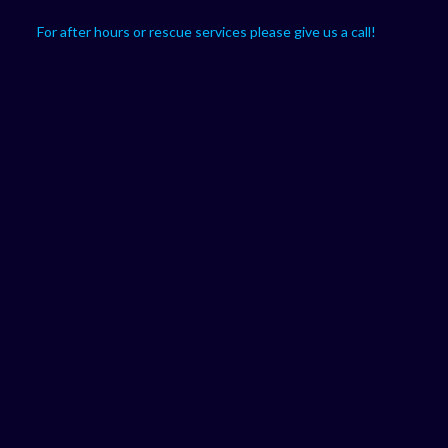
For after hours or rescue services please give us a call!