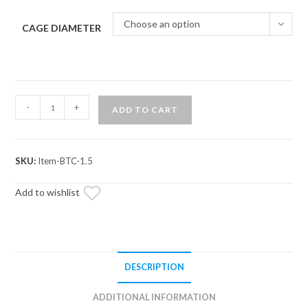
Choose an option
CAGE DIAMETER
Weld-
-
+
ADD TO CART
In
Bung
quantity
SKU:
Item-BTC-1.5
Add to wishlist
DESCRIPTION
ADDITIONAL INFORMATION