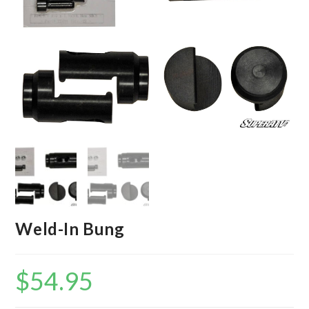
Weld-In Bung
$
54.95