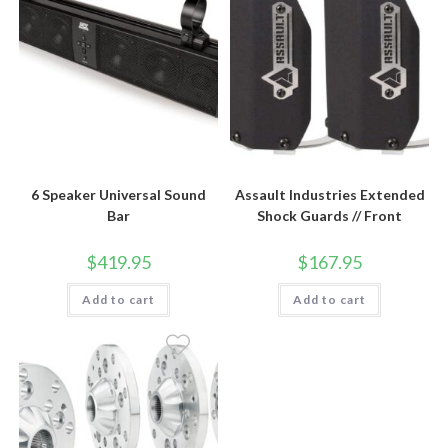
6 Speaker Universal Sound
Assault Industries Extended
Bar
Shock Guards // Front
$
419.95
$
167.95
Add to cart
Add to cart