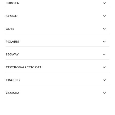
KUBOTA
KYMCO
ODES
POLARIS
SEGWAY
TEXTRON/ARCTIC CAT
TRACKER
YAMAHA