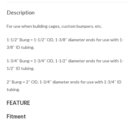
Description
For use when building cages, custom bumpers, etc.
1-1/2″ Bung = 1-1/2″ OD, 1-3/8″ diameter ends for use with 1-
3/8″ ID tubing.
1-3/4″ Bung = 1-3/4″ OD, 1-1/2″ diameter ends for use with 1-
1/2″ ID tubing.
2″ Bung = 2″ OD, 1-3/4″ diameter ends for use with 1-3/4″ ID
tubing.
FEATURE
Fitment