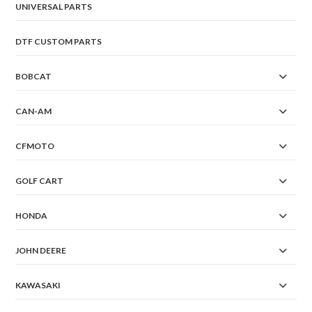
UNIVERSAL PARTS
DTF CUSTOM PARTS
BOBCAT
CAN-AM
CFMOTO
GOLF CART
HONDA
JOHN DEERE
KAWASAKI