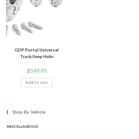
GDP Portal Universal
Truck/Jeep Hubs
$
599.95
Add to cart
Shop By Vehicle
MISCELLANEOUS