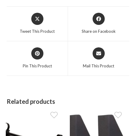
Opens
Opens
in
in
a
a
Tweet This Product
Share on Facebook
new
new
window
window
Opens
Opens
in
in
a
a
Pin This Product
Mail This Product
new
new
window
window
Related products