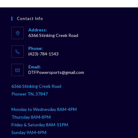
Contact Info
Address:
6366 Stinking Creek Road
Phone:
(423)-784-1543
Opens
Email:
in
Opens
DTFPowersports@gmail.com
your
in
your
application
6366 Stinking Creek Road
application
Pioneer TN, 37847
Monday to Wednesday 8AM-4PM
Thursday 8AM-8PM
Friday & Saturday 8AM-11PM
Sunday 9AM-4PM