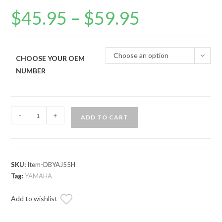
$
45.95
–
$
59.95
Price
range:
$45.95
through
$59.95
Choose an option
CHOOSE YOUR OEM
NUMBER
Yamaha
-
+
ADD TO CART
Golf
Severe
Duty
Drive
SKU:
Item-DBYAJ55H
Belt
Tag:
YAMAHA
quantity
Add to wishlist