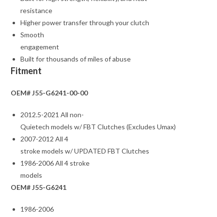
resistance
Higher power transfer through your clutch
Smooth
engagement
Built for thousands of miles of abuse
Fitment
OEM# J55-G6241-00-00
2012.5-2021 All non-
Quietech models w/ FBT Clutches (Excludes Umax)
2007-2012 All 4
stroke models w/ UPDATED FBT Clutches
1986-2006 All 4 stroke
models
OEM# J55-G6241
1986-2006