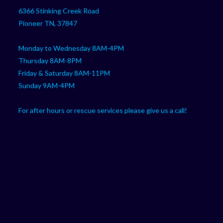
your
application
6366 Stinking Creek Road
application
Pioneer TN, 37847
Monday to Wednesday 8AM-4PM
Thursday 8AM-8PM
Friday & Saturday 8AM-11PM
Sunday 9AM-4PM
For after hours or rescue services please give us a call!