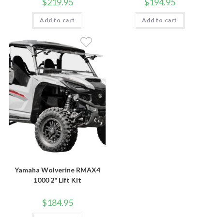
$
219.95
$
194.95
Add to cart
Add to cart
Yamaha Wolverine RMAX4
1000 2" Lift Kit
$
184.95