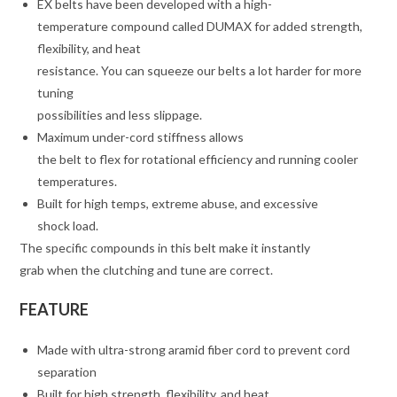
EX belts have been developed with a high-
temperature compound called DUMAX for added strength,
flexibility, and heat
resistance. You can squeeze our belts a lot harder for more
tuning
possibilities and less slippage.
Maximum under-cord stiffness allows
the belt to flex for rotational efficiency and running cooler
temperatures.
Built for high temps, extreme abuse, and excessive
shock load.
The specific compounds in this belt make it instantly
grab when the clutching and tune are correct.
FEATURE
Made with ultra-strong aramid fiber cord to prevent cord
separation
Built for high strength, flexibility, and heat