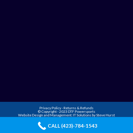
Privacy Policy
-
Returns & Refunds
© Copyright - 2023 DTF Powersports
Website Design and Management:
IT Solutions by Steve Hurst
CALL (423)-784-1543