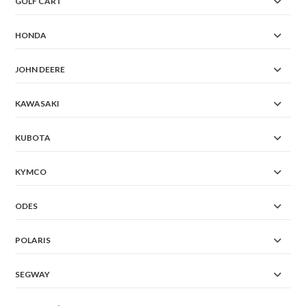
GOLF CART
HONDA
JOHN DEERE
KAWASAKI
KUBOTA
KYMCO
ODES
POLARIS
SEGWAY