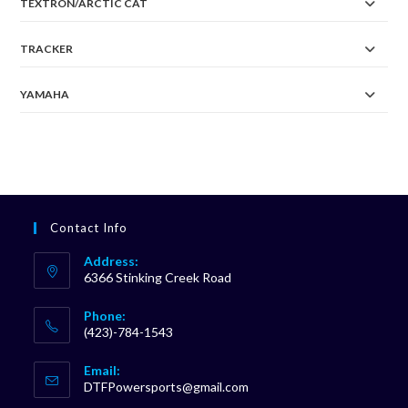
TEXTRON/ARCTIC CAT
TRACKER
YAMAHA
Contact Info
Address:
6366 Stinking Creek Road
Phone:
(423)-784-1543
Opens
Email:
in
Opens
DTFPowersports@gmail.com
your
in