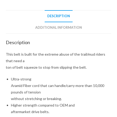
DESCRIPTION
ADDITIONAL INFORMATION
Description
This belt is built for the extreme abuse of the trail/mud riders
that need a
ton of belt squeeze to stop from slipping the belt.
Ultra-strong
Aramid Fiber cord that can handle/carry more than 10,000
pounds of tension
without stretching or breaking.
Higher strength compared to OEM and
aftermarket drive belts.