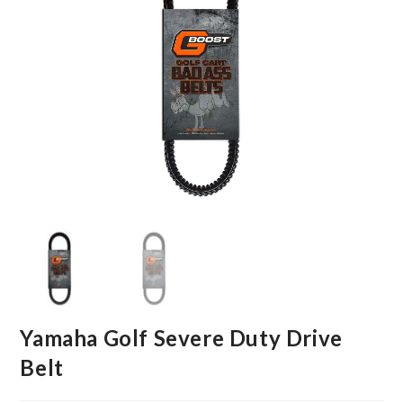
Yamaha Golf Severe Duty Drive
Belt