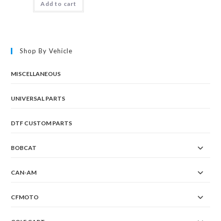
Add to cart
Shop By Vehicle
MISCELLANEOUS
UNIVERSAL PARTS
DTF CUSTOM PARTS
BOBCAT
CAN-AM
CFMOTO