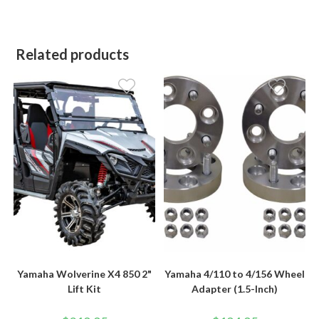
Related products
Yamaha Wolverine X4 850 2"
Yamaha 4/110 to 4/156 Wheel
Lift Kit
Adapter (1.5-Inch)