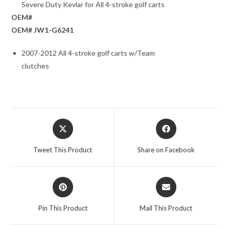
Severe Duty Kevlar for All 4-stroke golf carts
OEM#
OEM# JW1-G6241
2007-2012 All 4-stroke golf carts w/Team
clutches
Opens
Opens
in
in
a
a
Tweet This Product
Share on Facebook
new
new
window
window
Opens
Opens
in
in
a
a
Pin This Product
Mail This Product
new
new
window
window