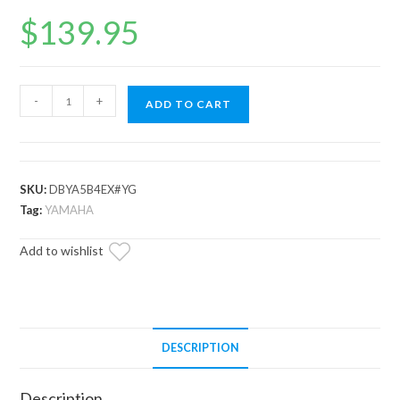
$
139.95
Yamaha
-
+
ADD TO CART
Grizzly
Heavy-
Duty
CVT
SKU:
DBYA5B4EX#YG
Drive
Tag:
YAMAHA
Belt
Add to wishlist
quantity
DESCRIPTION
Description