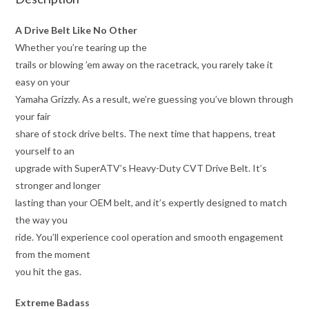
A Drive Belt Like No Other
Whether you’re tearing up the
trails or blowing ’em away on the racetrack, you rarely take it
easy on your
Yamaha Grizzly. As a result, we’re guessing you’ve blown through
your fair
share of stock drive belts. The next time that happens, treat
yourself to an
upgrade with SuperATV’s Heavy-Duty CVT Drive Belt. It’s
stronger and longer
lasting than your OEM belt, and it’s expertly designed to match
the way you
ride. You’ll experience cool operation and smooth engagement
from the moment
you hit the gas.
Extreme Badass