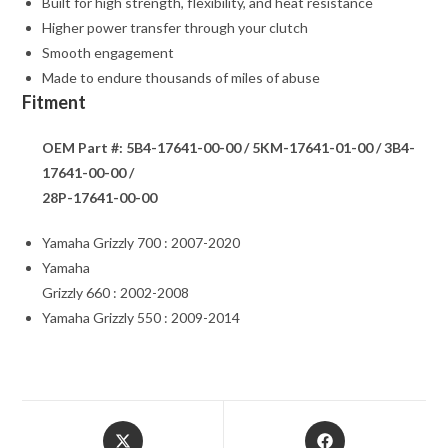
Built for high strength, flexibility, and heat resistance
Higher power transfer through your clutch
Smooth engagement
Made to endure thousands of miles of abuse
Fitment
OEM Part #: 5B4-17641-00-00 / 5KM-17641-01-00 / 3B4-
17641-00-00 /
28P-17641-00-00
Yamaha Grizzly 700 : 2007-2020
Yamaha
Grizzly 660 : 2002-2008
Yamaha Grizzly 550 : 2009-2014
Opens
Opens