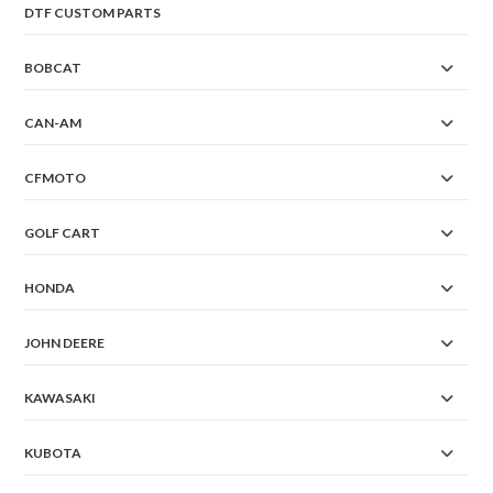
DTF CUSTOM PARTS
BOBCAT
CAN-AM
CFMOTO
GOLF CART
HONDA
JOHN DEERE
KAWASAKI
KUBOTA