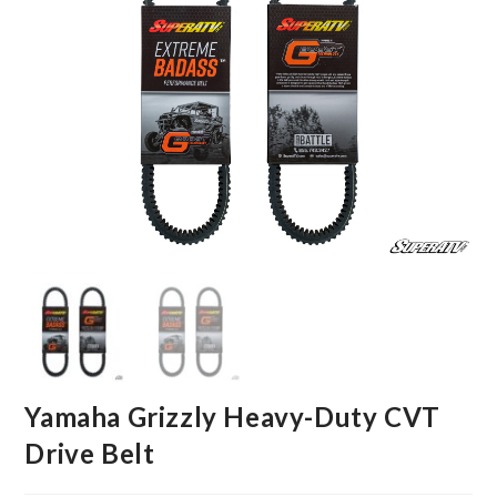
Yamaha Grizzly Heavy-Duty CVT
Drive Belt