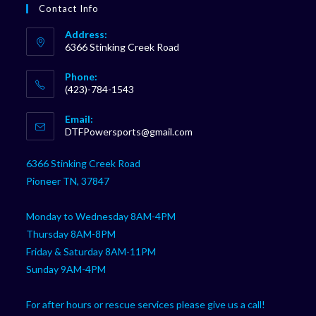
Contact Info
Address:
6366 Stinking Creek Road
Phone:
(423)-784-1543
Opens
Email:
in
Opens
DTFPowersports@gmail.com
your
in
your
application
6366 Stinking Creek Road
application
Pioneer TN, 37847
Monday to Wednesday 8AM-4PM
Thursday 8AM-8PM
Friday & Saturday 8AM-11PM
Sunday 9AM-4PM
For after hours or rescue services please give us a call!