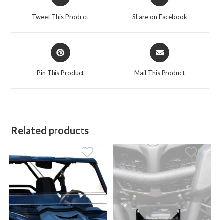
in
in
a
a
Tweet This Product
Share on Facebook
new
new
window
window
Opens
Opens
in
in
a
a
Pin This Product
Mail This Product
new
new
window
window
Related products