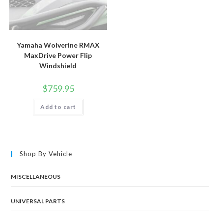
Yamaha Wolverine RMAX
MaxDrive Power Flip
Windshield
$
759.95
Add to cart
Shop By Vehicle
MISCELLANEOUS
UNIVERSAL PARTS