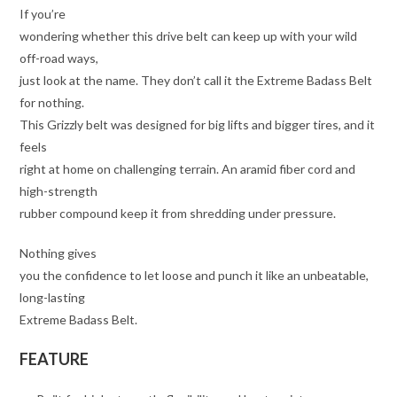
If you’re
wondering whether this drive belt can keep up with your wild
off-road ways,
just look at the name. They don’t call it the Extreme Badass Belt
for nothing.
This Grizzly belt was designed for big lifts and bigger tires, and it
feels
right at home on challenging terrain. An aramid fiber cord and
high-strength
rubber compound keep it from shredding under pressure.
Nothing gives
you the confidence to let loose and punch it like an unbeatable,
long-lasting
Extreme Badass Belt.
FEATURE