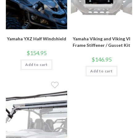
Yamaha YXZ Half Windshield
Yamaha Viking and Viking VI
Frame Stiffener / Gusset Kit
$
154.95
$
146.95
Add to cart
Add to cart