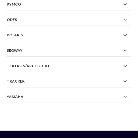
KYMCO
ODES
POLARIS
SEGWAY
TEXTRON/ARCTIC CAT
TRACKER
YAMAHA