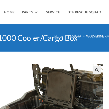
HOME
PARTS
SERVICE
DTF RESCUE SQUAD
000 Cooler/Cargo Box
Home
>
YAMAHA
>
WOLVERINE RM
🔍