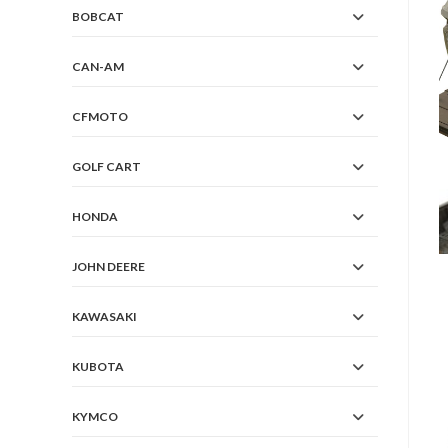
BOBCAT
CAN-AM
CFMOTO
GOLF CART
HONDA
JOHN DEERE
KAWASAKI
KUBOTA
KYMCO