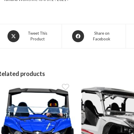
Opens
Opens
Tweet This
Share on
Product
Facebook
in
in
a
a
new
new
window
window
Related products