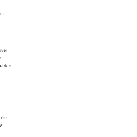
em
over
s
rubber
u’re
ng