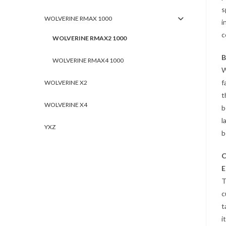
s
WOLVERINE RMAX 1000
i
c
WOLVERINE RMAX2 1000
B
WOLVERINE RMAX4 1000
W
f
WOLVERINE X2
t
WOLVERINE X4
b
l
YXZ
b
C
E
T
c
t
i