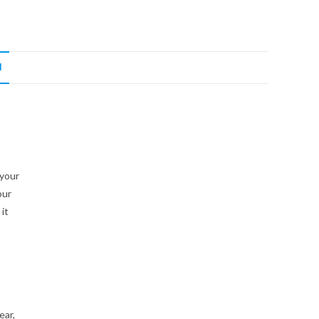
N
 your
our
it
ear,