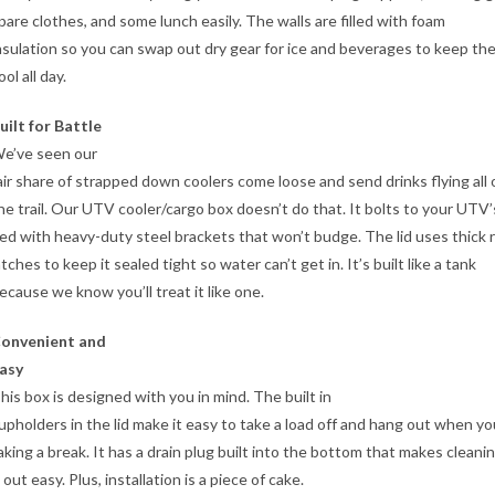
pare clothes, and some lunch easily. The walls are filled with foam
nsulation so you can swap out dry gear for ice and beverages to keep th
ool all day.
uilt for Battle
e’ve seen our
air share of strapped down coolers come loose and send drinks flying all 
he trail. Our UTV cooler/cargo box doesn’t do that. It bolts to your UTV’
ed with heavy-duty steel brackets that won’t budge. The lid uses thick 
atches to keep it sealed tight so water can’t get in. It’s built like a tank
ecause we know you’ll treat it like one.
onvenient and
asy
his box is designed with you in mind. The built in
upholders in the lid make it easy to take a load off and hang out when yo
aking a break. It has a drain plug built into the bottom that makes cleani
t out easy. Plus, installation is a piece of cake.