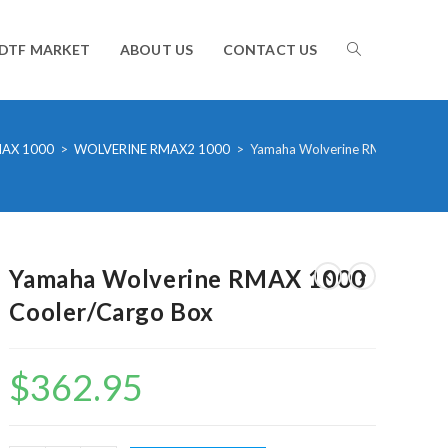
TOGGLE
DTF MARKET
ABOUT US
CONTACT US
WEBSITE
AX 1000
>
WOLVERINE RMAX2 1000
>
Yamaha Wolverine RMAX 1000 C
SEARCH
Yamaha Wolverine RMAX 1000
Cooler/Cargo Box
$
362.95