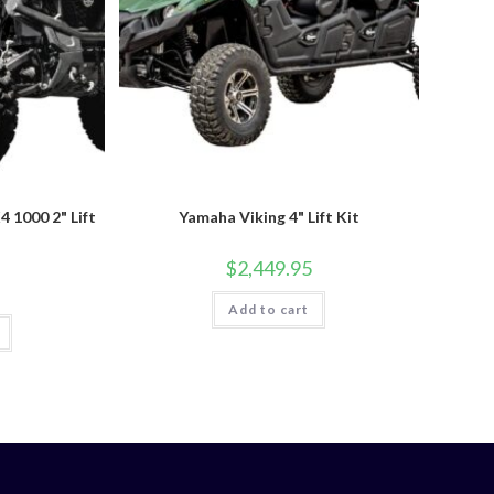
1000 2" Lift
Yamaha Viking 4" Lift Kit
$
2,449.95
Add to cart