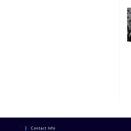
Contact Info