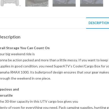
DESCRIPTIO
escription
rail Storage You Can Count On
our big weekend ride is
onna be action packed and more than a little messy. If you want to keep
upplies in good condition, you need SuperATV’s Cooler/Cargo Box for y
amaha RMAX 1000. Its bulletproof design ensures that your gear makes 
hrough the weekend in one piece.
pacious and
ersatile
he 30-liter capacity in this UTV cargo box gives you
lenty of room for everything you need. Pack camping supplies, hunting g