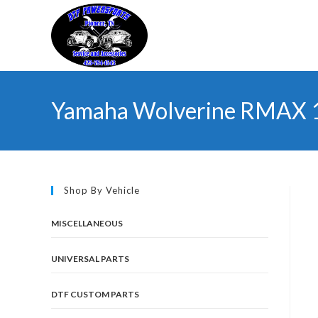
Skip
to
content
Yamaha Wolverine RMAX 1
Shop By Vehicle
MISCELLANEOUS
UNIVERSAL PARTS
DTF CUSTOM PARTS