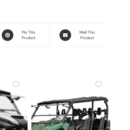
Opens
Opens
Pin This
Mail This
Product
Product
in
in
a
a
new
new
window
window