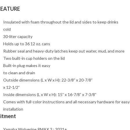
FEATURE
Insulated with foam throughout the lid and sides to keep drinks
cold
30-liter capacity
Holds up to 36 12 oz. cans
Rubber seal and heavy-duty latches keep out water, mud, and more
Two built-in cup holders on the lid
Built-in plug makes it easy
to clean and drain
Outside dimensions (L x W x H): 22-3/8” x 20-7/8”
x 12-1/2”
Inside dimensions (L x W x H): 15” x 16-7/8” x 7-3/8”
Comes with full-color instructions and all necessary hardware for easy
installation
Fitment
Yamaha Wolverine RMAX 2 : 2021+