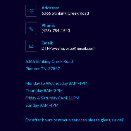
Address:
6366 Stinking Creek Road
Phone:
(423)-784-1543
Opens
Email:
in
Opens
DTFPowersports@gmail.com
your
in
your
application
6366 Stinking Creek Road
application
Pioneer TN, 37847
Monday to Wednesday 8AM-4PM
Thursday 8AM-8PM
Friday & Saturday 8AM-11PM
Sunday 9AM-4PM
For after hours or rescue services please give us a call!