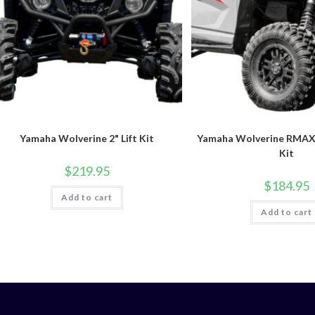
Yamaha Wolverine 2" Lift Kit
Yamaha Wolverine RMAX4 
Kit
$
219.95
$
184.95
Add to cart
Add to cart