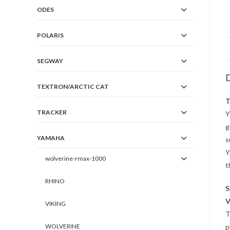
ODES
POLARIS
SEGWAY
D
TEXTRON/ARCTIC CAT
T
TRACKER
Y
g
YAMAHA
s
Y
wolverine-rmax-1000
t
RHINO
S
V
VIKING
T
p
WOLVERINE