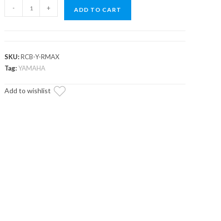
Yamaha
-
+
ADD TO CART
Wolverine
RMAX
1000
Cooler/Cargo
SKU:
RCB-Y-RMAX
Box
Tag:
YAMAHA
quantity
Add to wishlist