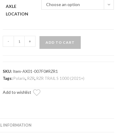
Choose an option
AXLE
LOCATION
Polaris
-
+
ADD TO CART
RZR
Trail
S
1000
SKU:
Item-AX01-007F0#RZR1
Heavy-
Tags:
Polaris
,
RZR
,
RZR TRAIL S 1000 (2021+)
Duty
Add to wishlist
Axle
—
Rhino
2.0
quantity
L INFORMATION