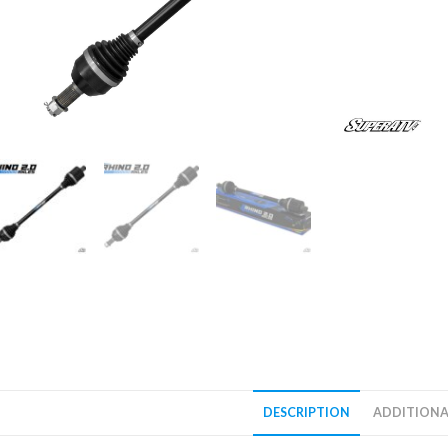
DESCRIPTION
ADDITIONA