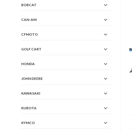
BOBCAT
CAN-AM
CFMOTO
GOLF CART
HONDA
JOHN DEERE
KAWASAKI
KUBOTA
KYMCO