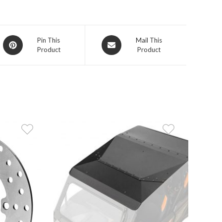
Opens
Opens
Pin This
Mail This
Product
Product
in
in
a
a
new
new
window
window