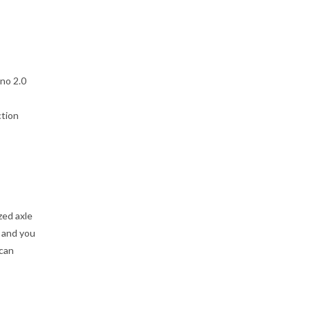
no 2.0
ction
zed axle
 and you
 can