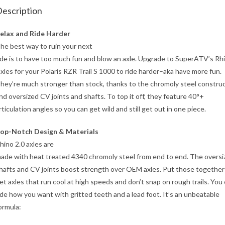
escription
elax and Ride Harder
he best way to ruin your next
ide is to have too much fun and blow an axle. Upgrade to SuperATV’s Rhi
xles for your Polaris RZR Trail S 1000 to ride harder–aka have more fun.
hey’re much stronger than stock, thanks to the chromoly steel constru
nd oversized CV joints and shafts. To top it off, they feature 40°+
rticulation angles so you can get wild and still get out in one piece.
op-Notch Design & Materials
hino 2.0 axles are
ade with heat treated 4340 chromoly steel from end to end. The oversi
hafts and CV joints boost strength over OEM axles. Put those together
et axles that run cool at high speeds and don’t snap on rough trails. You
ide how you want with gritted teeth and a lead foot. It’s an unbeatable
ormula: