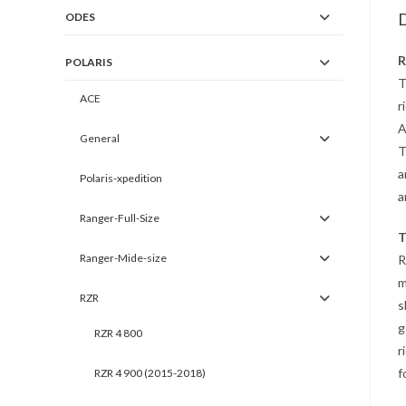
D
ODES
R
POLARIS
T
ACE
r
A
General
T
a
Polaris-xpedition
a
Ranger-Full-Size
T
Ranger-Mide-size
R
m
RZR
s
g
RZR 4 800
r
f
RZR 4 900 (2015-2018)