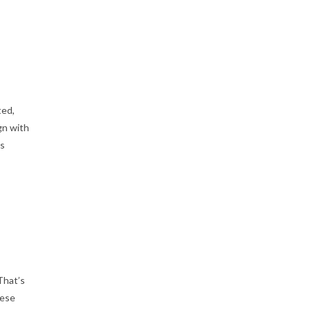
ted,
gn with
ss
That’s
hese