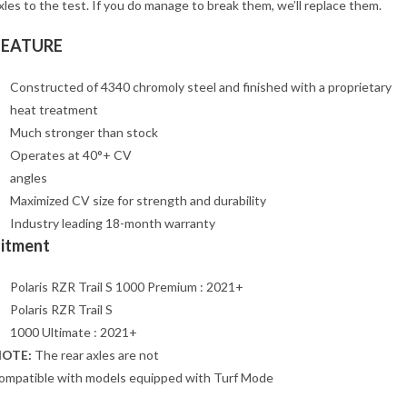
xles to the test. If you do manage to break them, we’ll replace them.
FEATURE
Constructed of 4340 chromoly steel and finished with a proprietary
heat treatment
Much stronger than stock
Operates at 40°+ CV
angles
Maximized CV size for strength and durability
Industry leading 18-month warranty
Fitment
Polaris RZR Trail S 1000 Premium : 2021+
Polaris RZR Trail S
1000 Ultimate : 2021+
OTE:
The rear axles are not
ompatible with models equipped with Turf Mode