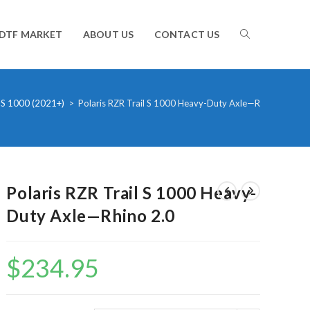
TOGGLE
DTF MARKET
ABOUT US
CONTACT US
WEBSITE
 S 1000 (2021+)
>
Polaris RZR Trail S 1000 Heavy-Duty Axle—Rhino 2.0
SEARCH
Polaris RZR Trail S 1000 Heavy-
Duty Axle—Rhino 2.0
$
234.95