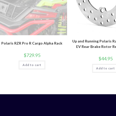
Up and Running Polaris R
Polaris RZR Pro R Cargo Alpha Rack
EV Rear Brake Rotor R
$
729.95
$
44.95
Add to cart
Add to cart