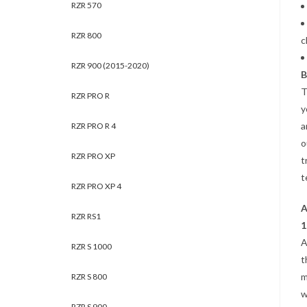
RZR 570
RZR 800
c
RZR 900 (2015-2020)
B
T
RZR PRO R
y
a
RZR PRO R 4
o
RZR PRO XP
t
t
RZR PRO XP 4
A
RZR RS1
1
A
RZR S 1000
t
m
RZR S 800
w
RZR S 900