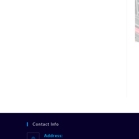
Contact Info
Address: