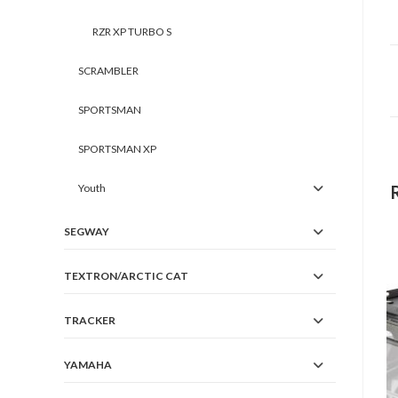
RZR XP TURBO S
SCRAMBLER
SPORTSMAN
SPORTSMAN XP
Youth
SEGWAY
TEXTRON/ARCTIC CAT
TRACKER
YAMAHA