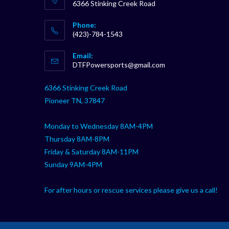
6366 Stinking Creek Road
Phone:
(423)-784-1543
Opens
Email:
in
Opens
DTFPowersports@gmail.com
your
in
your
application
6366 Stinking Creek Road
application
Pioneer TN, 37847
Monday to Wednesday 8AM-4PM
Thursday 8AM-8PM
Friday & Saturday 8AM-11PM
Sunday 9AM-4PM
For after hours or rescue services please give us a call!