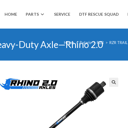
HOME
PARTS
SERVICE
DTF RESCUE SQUAD
Heavy-Duty Axle—Rhino 2.0
Home
>
Polaris
>
RZR
>
RZR TRAIL
🔍