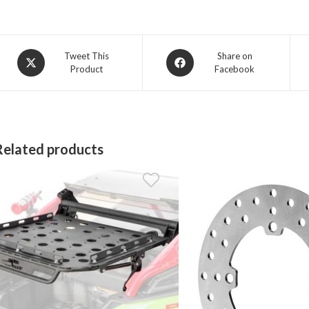
Opens
Opens
Tweet This
Share on
Product
Facebook
in
in
a
a
new
new
window
window
Related products