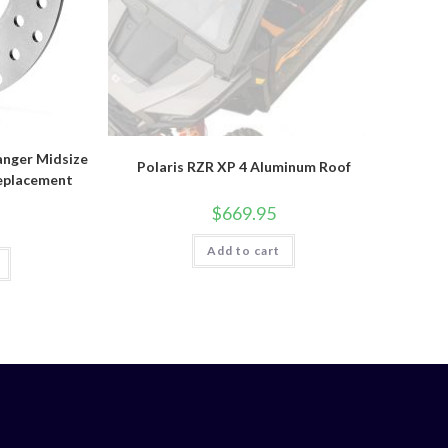
anger Midsize
Polaris RZR XP 4 Aluminum Roof
eplacement
$
669.95
Add to cart