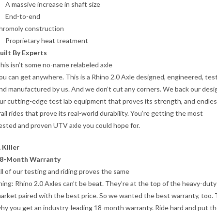
A massive increase in shaft size
End-to-end
hromoly construction
Proprietary heat treatment
uilt By Experts
his isn’t some no-name relabeled axle
ou can get anywhere. This is a Rhino 2.0 Axle designed, engineered, tes
nd manufactured by us. And we don’t cut any corners. We back our desi
ur cutting-edge test lab equipment that proves its strength, and endle
rail rides that prove its real-world durability. You’re getting the most
ested and proven UTV axle you could hope for.
 Killer
8-Month Warranty
ll of our testing and riding proves the same
hing: Rhino 2.0 Axles can’t be beat. They’re at the top of the heavy-duty
arket paired with the best price. So we wanted the best warranty, too. 
hy you get an industry-leading 18-month warranty. Ride hard and put t