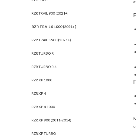
a
RZR TRAIL 900 (2021+)
RZR TRAIL S 1000 (2021+)
RZR TRAIL S 900 (2021+)
RZR TURBO R
RZR TURBO R 4
RZR XP 1000
RZR XP 4
RZR XP 4 1000
N
RZR XP 900 (2011-2014)
c
RZR XP TURBO