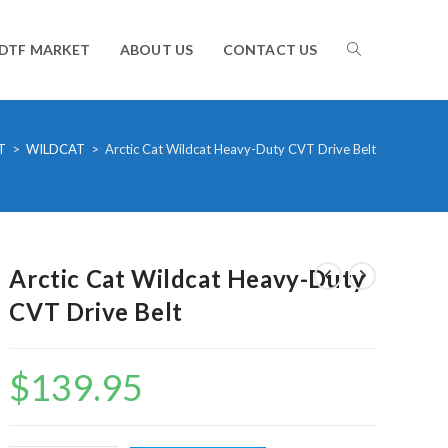
TOGGLE
DTF MARKET
ABOUT US
CONTACT US
WEBSITE
T
>
WILDCAT
>
Arctic Cat Wildcat Heavy-Duty CVT Drive Belt
SEARCH
Arctic Cat Wildcat Heavy-Duty
CVT Drive Belt
$
139.95