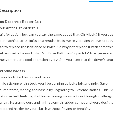
escription
ou Deserve a Better Belt
our Arctic Cat Wildcat is
uilt for action, but can you say the same about that OEM belt? If you pu
our machine to its limits on a regular basis, we’re guessing you’ve alread
ad to replace the belt once or twice. So why not replace it with somethi
etter? Get a Heavy-Duty CVT Drive Belt from SuperATV to experience
ngagement and cool operation every time you step into the driver’s seat
xtreme Badass
f you try to tackle mud and rocks
hile sticking with stock, you’ll be burning up belts left and right. Save
ourself time, money, and hassle by upgrading to Extreme Badass. This Ar
at drive belt feels right at home turning massive tires through challengi
errain. Its aramid cord and high-strength rubber compound were design
queezed harder by your clutch without fraying or breaking.