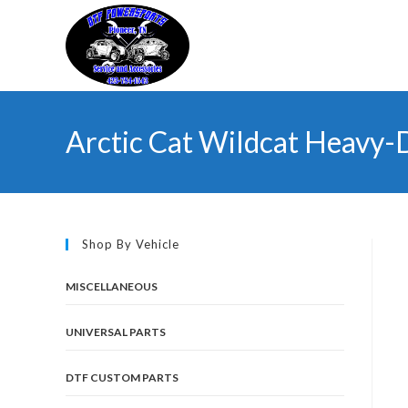
Skip
to
content
Arctic Cat Wildcat Heavy-
Shop By Vehicle
MISCELLANEOUS
UNIVERSAL PARTS
DTF CUSTOM PARTS