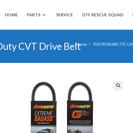
HOME
PARTS
SERVICE
DTF RESCUE SQUAD
Duty CVT Drive Belt
Home
>
TEXTRON/ARCTIC CA
🔍