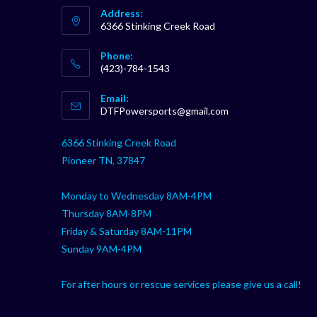
Address:
6366 Stinking Creek Road
Phone:
(423)-784-1543
Opens
Email:
in
Opens
DTFPowersports@gmail.com
your
in
your
application
6366 Stinking Creek Road
application
Pioneer TN, 37847
Monday to Wednesday 8AM-4PM
Thursday 8AM-8PM
Friday & Saturday 8AM-11PM
Sunday 9AM-4PM
For after hours or rescue services please give us a call!