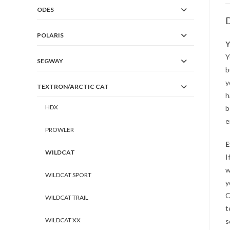
ODES
D
POLARIS
Y
Y
SEGWAY
b
y
TEXTRON/ARCTIC CAT
h
HDX
b
e
PROWLER
E
WILDCAT
I
w
WILDCAT SPORT
y
C
WILDCAT TRAIL
t
WILDCAT XX
s