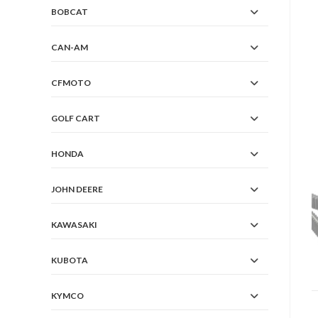
BOBCAT
CAN-AM
CFMOTO
GOLF CART
HONDA
JOHN DEERE
KAWASAKI
KUBOTA
KYMCO