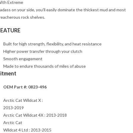
ith Extreme
adass on your side, you’ll easily dominate the thickest mud and most
reacherous rock shelves.
FEATURE
Built for high strength, flexibility, and heat resistance
Higher power transfer through your clutch
Smooth engagement
Made to endure thousands of miles of abuse
Fitment
OEM Part #: 0823-496
Arctic Cat Wildcat X :
2013-2019
Arctic Cat Wildcat 4X : 2013-2018
Arctic Cat
Wildcat 4 Ltd : 2013-2015