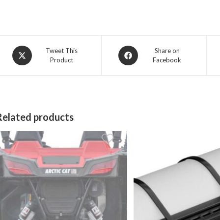
Opens
Opens
Tweet This
Share on
Product
Facebook
in
in
a
a
new
new
window
window
Related products