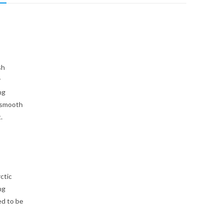
sh
y
ng
 smooth
.
ctic
ng
ed to be