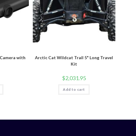
 Camera with
Arctic Cat Wildcat Trail 5" Long Travel
Kit
$
2,031.95
Add to cart