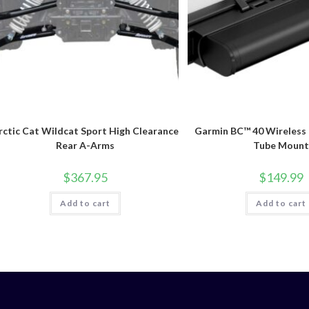
rctic Cat Wildcat Sport High Clearance
Garmin BC™ 40 Wireless
Rear A-Arms
Tube Mount
$
367.95
$
149.99
Add to cart
Add to cart