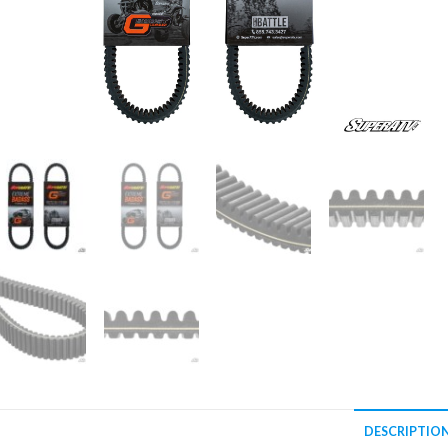
DESCRIPTIO