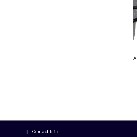
A
Contact Info