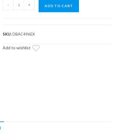
Arctic
-
+
ADD TO CART
Cat
Wildcat
Heavy-
Duty
SKU:
DBAC496EX
CVT
Drive
Add to wishlist
Belt
quantity
N