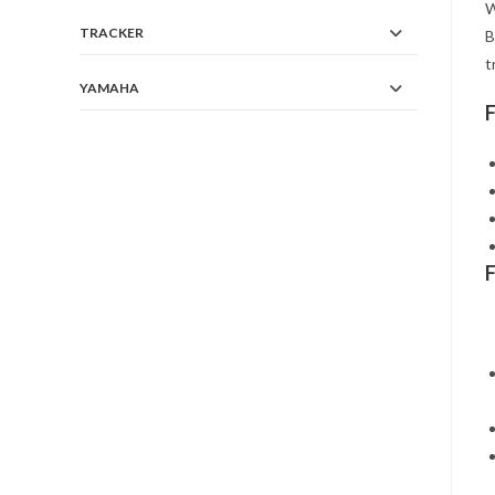
W
TRACKER
B
t
YAMAHA