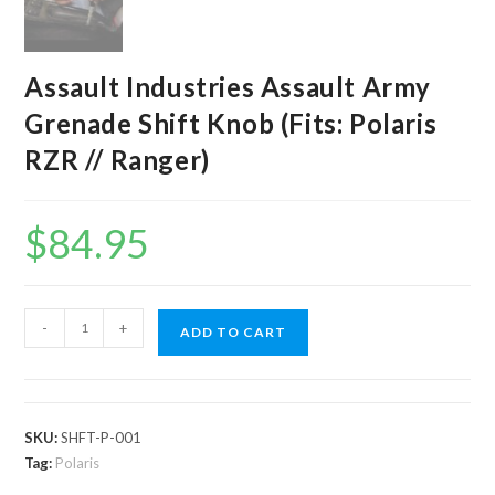
Assault Industries Assault Army
Grenade Shift Knob (Fits: Polaris
RZR // Ranger)
$
84.95
Assault
-
+
ADD TO CART
Industries
Assault
Army
Grenade
SKU:
SHFT-P-001
Shift
Tag:
Polaris
Knob