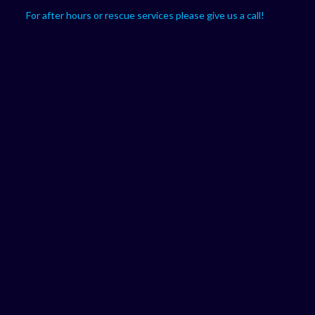
For after hours or rescue services please give us a call!