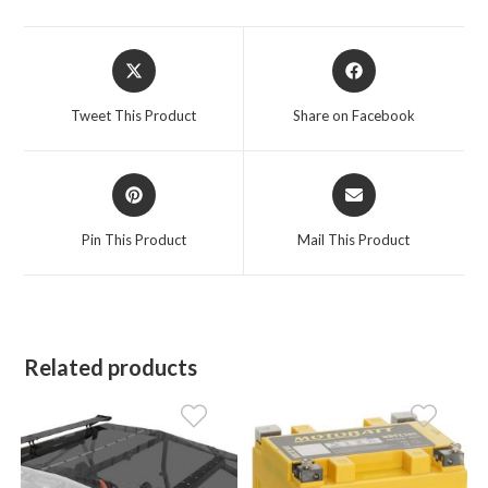
Opens
Opens
in
in
a
a
Tweet This Product
Share on Facebook
new
new
window
window
Opens
Opens
in
in
a
a
Pin This Product
Mail This Product
new
new
window
window
Related products