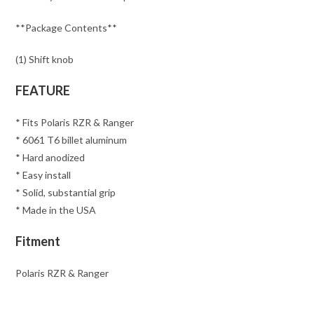
**Package Contents**
(1) Shift knob
FEATURE
* Fits Polaris RZR & Ranger
* 6061 T6 billet aluminum
* Hard anodized
* Easy install
* Solid, substantial grip
* Made in the USA
Fitment
Polaris RZR & Ranger