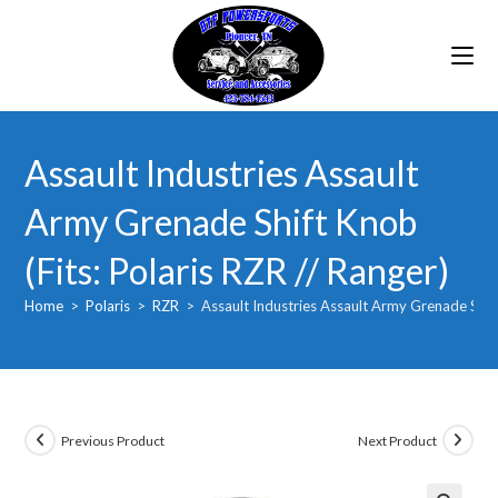
Skip
to
content
Assault Industries Assault
Army Grenade Shift Knob
(Fits: Polaris RZR // Ranger)
Home
>
Polaris
>
RZR
>
Assault Industries Assault Army Grenade Shift 
Previous Product
Next Product