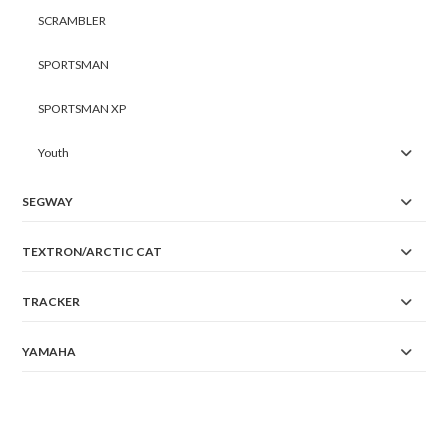
SCRAMBLER
SPORTSMAN
SPORTSMAN XP
Youth
SEGWAY
TEXTRON/ARCTIC CAT
TRACKER
YAMAHA