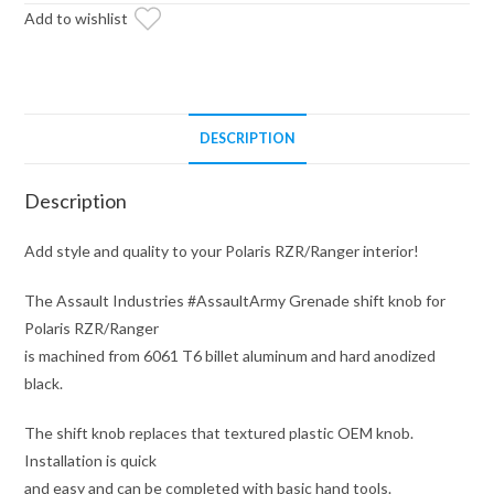
Add to wishlist
(Fits:
Polaris
RZR
//
Ranger)
DESCRIPTION
quantity
Description
Add style and quality to your Polaris RZR/Ranger interior!
The Assault Industries #AssaultArmy Grenade shift knob for
Polaris RZR/Ranger
is machined from 6061 T6 billet aluminum and hard anodized
black.
The shift knob replaces that textured plastic OEM knob.
Installation is quick
and easy and can be completed with basic hand tools.