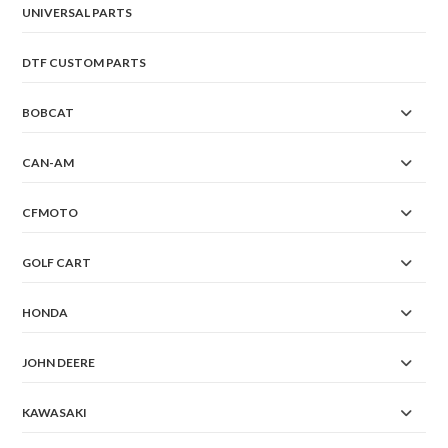
UNIVERSAL PARTS
DTF CUSTOM PARTS
BOBCAT
CAN-AM
CFMOTO
GOLF CART
HONDA
JOHN DEERE
KAWASAKI