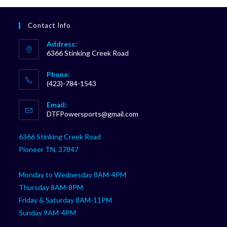
Contact Info
Address:
6366 Stinking Creek Road
Phone:
(423)-784-1543
Opens
Email:
in
Opens
DTFPowersports@gmail.com
your
in
your
application
6366 Stinking Creek Road
application
Pioneer TN, 37847
Monday to Wednesday 8AM-4PM
Thursday 8AM-8PM
Friday & Saturday 8AM-11PM
Sunday 9AM-4PM