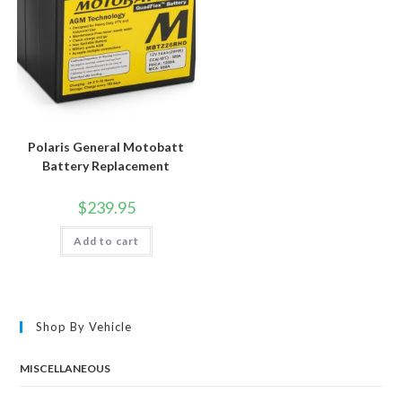
Polaris General Motobatt
Battery Replacement
$
239.95
Add to cart
Shop By Vehicle
MISCELLANEOUS