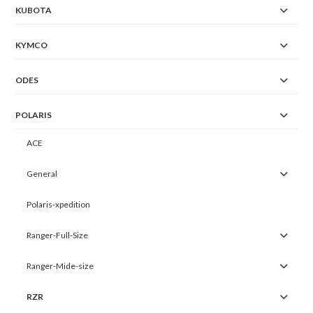
KUBOTA
KYMCO
ODES
POLARIS
ACE
General
Polaris-xpedition
Ranger-Full-Size
Ranger-Mide-size
RZR