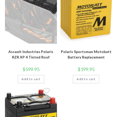
Assault Industries Polaris
Polaris Sportsman Motobatt
RZR XP 4 Tinted Roof
Battery Replacement
$
599.95
$
199.95
Add to cart
Add to cart