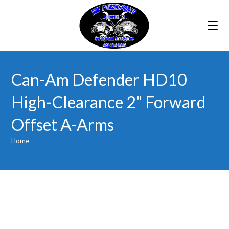
Skip
to
content
Can-Am Defender HD10
High-Clearance 2" Forward
Offset A-Arms
Home