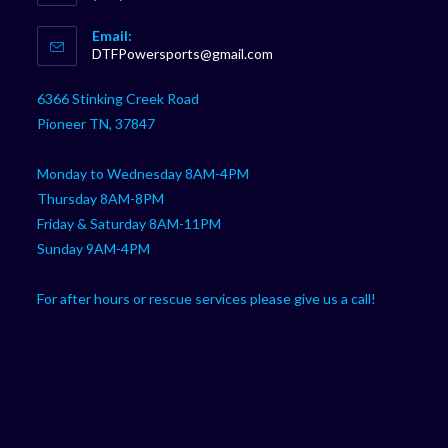
Opens
Email:
in
Opens
DTFPowersports@gmail.com
your
in
your
application
6366 Stinking Creek Road
application
Pioneer TN, 37847
Monday to Wednesday 8AM-4PM
Thursday 8AM-8PM
Friday & Saturday 8AM-11PM
Sunday 9AM-4PM
For after hours or rescue services please give us a call!