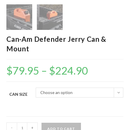
Can-Am Defender Jerry Can &
Mount
$
79.95
–
$
224.90
Price
range:
$79.95
through
$224.90
Choose an option
CAN SIZE
Can-
-
+
ADD TO CART