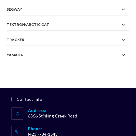
SEGWAY
TEXTRON/ARCTIC CAT
TRACKER
YAMAHA
Contact Info
Address:
6366 Stinking Creek Road
Phone:
(423)-784-1543