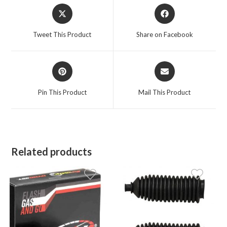
Opens
Opens
in
in
a
a
Tweet This Product
Share on Facebook
new
new
window
window
Opens
Opens
in
in
a
a
Pin This Product
Mail This Product
new
new
window
window
Related products