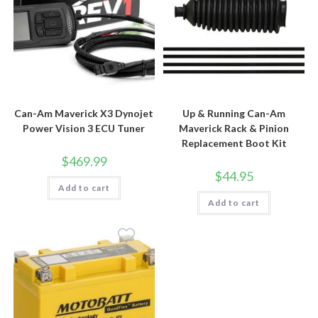
Can-Am Maverick X3 Dynojet
Up & Running Can-Am
Power Vision 3 ECU Tuner
Maverick Rack & Pinion
Replacement Boot Kit
$
469.99
$
44.95
Add to cart
Add to cart