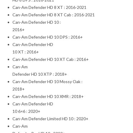
Can-Am Defender HD 8 XT : 2016-2021
Can-Am Defender HD 8 XT Cab : 2016-2021
Can-Am Defender HD 10 :
2016+
Can-Am Defender HD 10 DPS : 2016+
Can-Am Defender HD
10 XT : 2016+
Can-Am Defender HD 10 XT Cab : 2016+
Can-Am
Defender HD 10 XTP : 2018+
Can-Am Defender HD 10 Mossy Oak :
2018+
Can-Am Defender HD 10 XMR : 2018+
Can-Am Defender HD
10 6×6 : 2020+
Can-Am Defender Limited HD 10 : 2020+
Can-Am