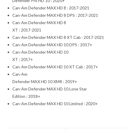
Defender Pro HD 10 : 2020+
Can-Am Defender MAX HD 8 : 2017-2021
Can-Am Defender MAX HD 8 DPS : 2017-2021
Can-Am Defender MAX HD 8
XT : 2017-2021
Can-Am Defender MAX HD 8 XT Cab : 2017-2021
Can-Am Defender MAX HD 10 DPS : 2017+
Can-Am Defender MAX HD 10
XT : 2017+
Can-Am Defender MAX HD 10 XT Cab : 2017+
Can-Am
Defender MAX HD 10 XMR : 2019+
Can-Am Defender MAX HD 10 Lone Star
Edition : 2018+
Can-Am Defender MAX HD 10 Limited : 2020+