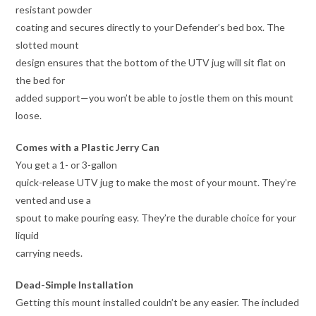
resistant powder
coating and secures directly to your Defender’s bed box. The
slotted mount
design ensures that the bottom of the UTV jug will sit flat on
the bed for
added support—you won’t be able to jostle them on this mount
loose.
Comes with a Plastic Jerry Can
You get a 1- or 3-gallon
quick-release UTV jug to make the most of your mount. They’re
vented and use a
spout to make pouring easy. They’re the durable choice for your
liquid
carrying needs.
Dead-Simple Installation
Getting this mount installed couldn’t be any easier. The included