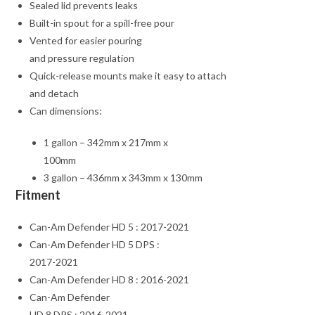
Sealed lid prevents leaks
Built-in spout for a spill-free pour
Vented for easier pouring
and pressure regulation
Quick-release mounts make it easy to attach
and detach
Can dimensions:
1 gallon – 342mm x 217mm x
100mm
3 gallon – 436mm x 343mm x 130mm
Fitment
Can-Am Defender HD 5 : 2017-2021
Can-Am Defender HD 5 DPS :
2017-2021
Can-Am Defender HD 8 : 2016-2021
Can-Am Defender
HD 8 DPS : 2016-2021