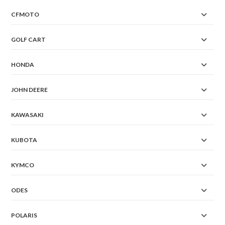
CFMOTO
GOLF CART
HONDA
JOHN DEERE
KAWASAKI
KUBOTA
KYMCO
ODES
POLARIS