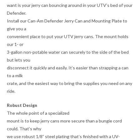
want is your jerry can bouncing around in your UTV’s bed of your
Defender.
Install our Can-Am Defender Jerry Can and Mounting Plate to
give you a
convenient place to put your UTV jerry cans. The mount holds
our 1- or
3-gallon non-potable water can securely to the side of the bed
but lets you
disconnect it quickly and easily. It’s easier than strapping a can
to a milk
crate, and the easiest way to bring the supplies you need on any
ride.
Robust Design
The whole point of a specialized
mount is to keep jerry cans more secure than a bungie cord
could. That’s why
we use robust 1/8” steel plating that’s finished with a UV-