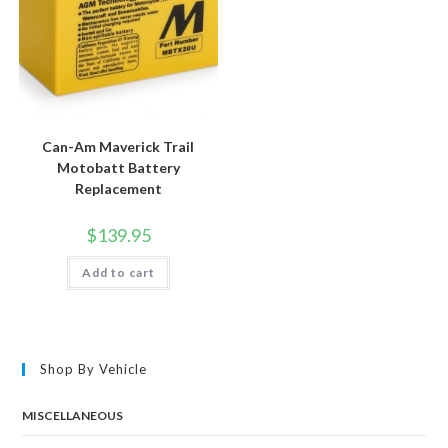
Can-Am Maverick Trail
Motobatt Battery
Replacement
$
139.95
Add to cart
Shop By Vehicle
MISCELLANEOUS