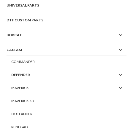
UNIVERSAL PARTS
DTF CUSTOM PARTS
BOBCAT
CAN-AM
COMMANDER
DEFENDER
MAVERICK
MAVERICK X3
OUTLANDER
RENEGADE