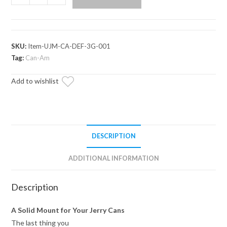
Am
Defender
Jerry
Can
SKU:
Item-UJM-CA-DEF-3G-001
&
Tag:
Can-Am
Mount
Add to wishlist
quantity
DESCRIPTION
ADDITIONAL INFORMATION
Description
A Solid Mount for Your Jerry Cans
The last thing you