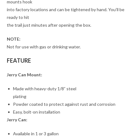
mounts hook
into factory locations and can be tightened by hand. You’ll be
ready to hit
the trail just minutes after opening the box.
NOTE:
Not for use with gas or drinking water.
FEATURE
Jerry Can Mount:
Made with heavy-duty 1/8” steel
plating
Powder coated to protect against rust and corrosion
Easy, bolt-on installation
Jerry Can:
Available in 1 or 3 gallon