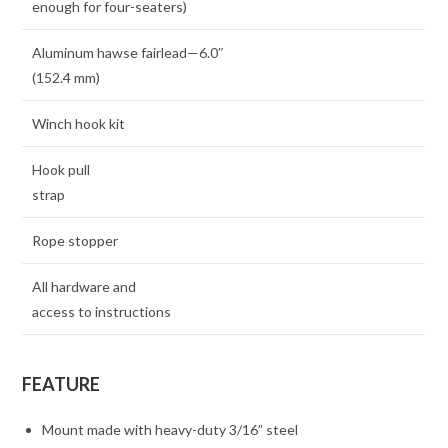
enough for four-seaters)
Aluminum hawse fairlead—6.0″
(152.4 mm)
Winch hook kit
Hook pull
strap
Rope stopper
All hardware and
access to instructions
FEATURE
Mount made with heavy-duty 3/16” steel