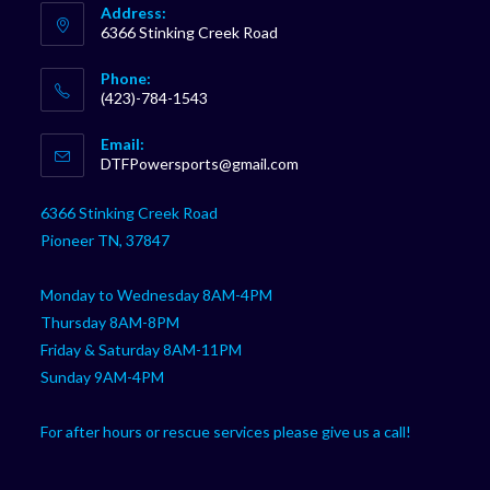
Address:
6366 Stinking Creek Road
Phone:
(423)-784-1543
Opens
Email:
in
Opens
DTFPowersports@gmail.com
your
in
your
application
6366 Stinking Creek Road
application
Pioneer TN, 37847
Monday to Wednesday 8AM-4PM
Thursday 8AM-8PM
Friday & Saturday 8AM-11PM
Sunday 9AM-4PM
For after hours or rescue services please give us a call!