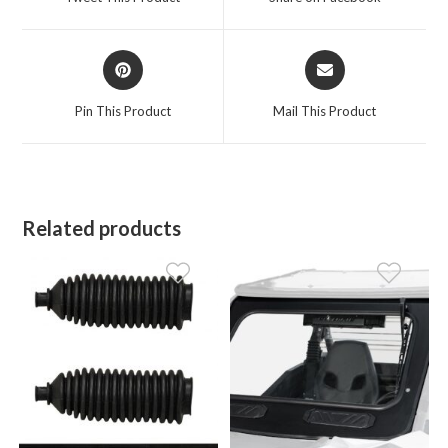
new
new
window
window
Opens
Opens
in
in
a
a
Pin This Product
Mail This Product
new
new
window
window
Related products