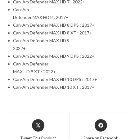
Can-Am Defender MAX HD 7 : 2022+
Can-Am
Defender MAX HD 8 : 2017+
Can-Am Defender MAX HD 8 DPS : 2017+
Can-Am Defender MAX HD 8 XT : 2017+
Can-Am Defender MAX HD 9 :
2022+
Can-Am Defender MAX HD 9 DPS : 2022+
Can-Am Defender
MAX HD 9 XT : 2022+
Can-Am Defender MAX HD 10 DPS : 2017+
Can-Am Defender MAX HD 10 XT : 2017+
Opens
Opens
in
in
a
a
Tweet This Product
Share on Facebook