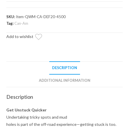
Defender
Ready-
Fit
SKU:
Item-QWM-CA-DEF20-4500
Winch
Tag:
Can-Am
quantity
Add to wishlist
DESCRIPTION
ADDITIONAL INFORMATION
Description
Get Unstuck Quicker
Undertaking tricky spots and mud
holes is part of the off-road experience—getting stuck is too.