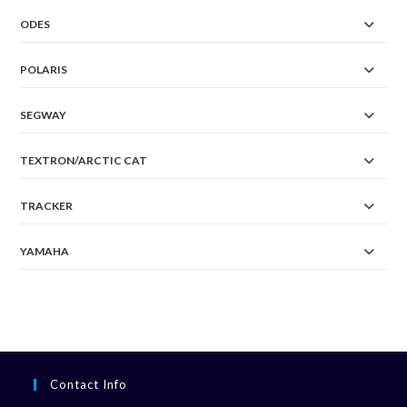
ODES
POLARIS
SEGWAY
TEXTRON/ARCTIC CAT
TRACKER
YAMAHA
Contact Info