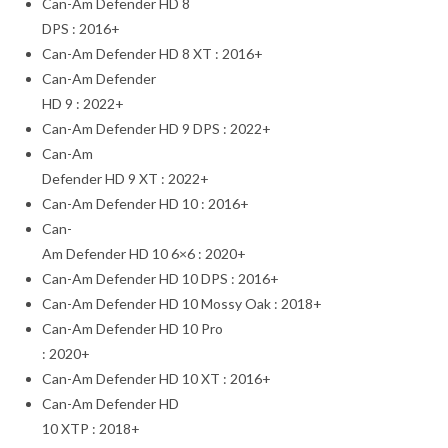
Can-Am Defender HD 8
DPS : 2016+
Can-Am Defender HD 8 XT : 2016+
Can-Am Defender
HD 9 : 2022+
Can-Am Defender HD 9 DPS : 2022+
Can-Am
Defender HD 9 XT : 2022+
Can-Am Defender HD 10 : 2016+
Can-
Am Defender HD 10 6×6 : 2020+
Can-Am Defender HD 10 DPS : 2016+
Can-Am Defender HD 10 Mossy Oak : 2018+
Can-Am Defender HD 10 Pro
: 2020+
Can-Am Defender HD 10 XT : 2016+
Can-Am Defender HD
10 XTP : 2018+