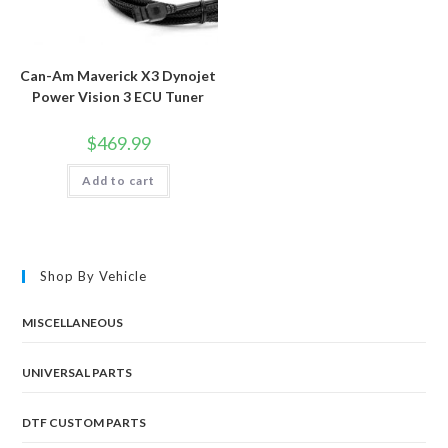
Can-Am Maverick X3 Dynojet
Power Vision 3 ECU Tuner
$
469.99
Add to cart
Shop By Vehicle
MISCELLANEOUS
UNIVERSAL PARTS
DTF CUSTOM PARTS