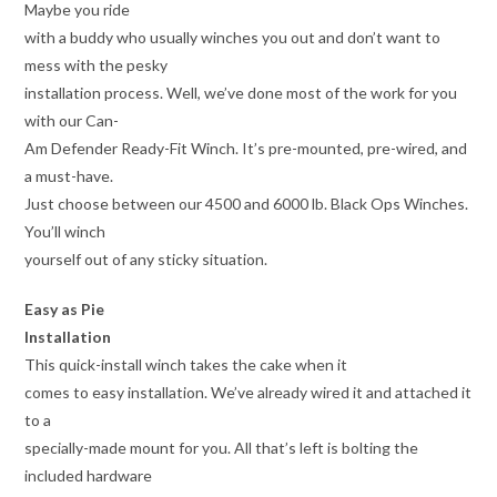
Maybe you ride
with a buddy who usually winches you out and don’t want to
mess with the pesky
installation process. Well, we’ve done most of the work for you
with our Can-
Am Defender Ready-Fit Winch. It’s pre-mounted, pre-wired, and
a must-have.
Just choose between our 4500 and 6000 lb. Black Ops Winches.
You’ll winch
yourself out of any sticky situation.
Easy as Pie
Installation
This quick-install winch takes the cake when it
comes to easy installation. We’ve already wired it and attached it
to a
specially-made mount for you. All that’s left is bolting the
included hardware