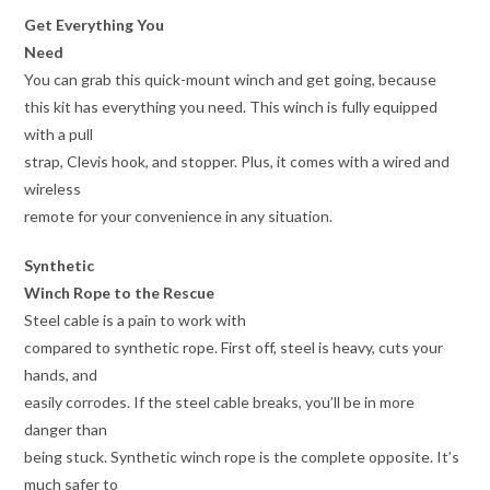
Get Everything You
Need
You can grab this quick-mount winch and get going, because
this kit has everything you need. This winch is fully equipped
with a pull
strap, Clevis hook, and stopper. Plus, it comes with a wired and
wireless
remote for your convenience in any situation.
Synthetic
Winch Rope to the Rescue
Steel cable is a pain to work with
compared to synthetic rope. First off, steel is heavy, cuts your
hands, and
easily corrodes. If the steel cable breaks, you’ll be in more
danger than
being stuck. Synthetic winch rope is the complete opposite. It’s
much safer to