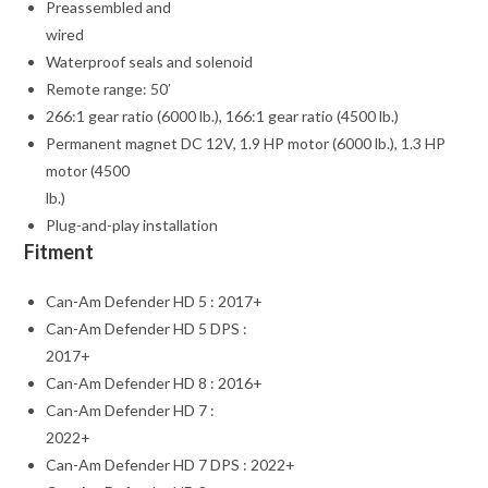
Preassembled and
wired
Waterproof seals and solenoid
Remote range: 50′
266:1 gear ratio (6000 lb.), 166:1 gear ratio (4500 lb.)
Permanent magnet DC 12V, 1.9 HP motor (6000 lb.), 1.3 HP
motor (4500
lb.)
Plug-and-play installation
Fitment
Can-Am Defender HD 5 : 2017+
Can-Am Defender HD 5 DPS :
2017+
Can-Am Defender HD 8 : 2016+
Can-Am Defender HD 7 :
2022+
Can-Am Defender HD 7 DPS : 2022+