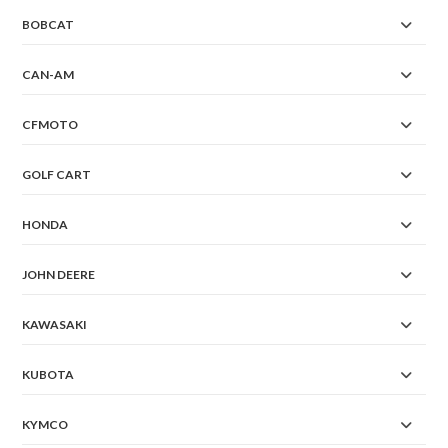
BOBCAT
CAN-AM
CFMOTO
GOLF CART
HONDA
JOHN DEERE
KAWASAKI
KUBOTA
KYMCO