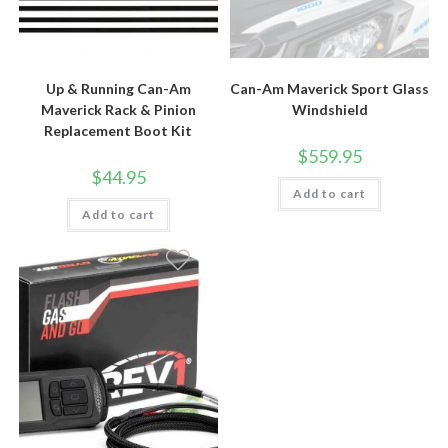
Up & Running Can-Am
Can-Am Maverick Sport Glass
Maverick Rack & Pinion
Windshield
Replacement Boot Kit
$
559.95
$
44.95
Add to cart
Add to cart