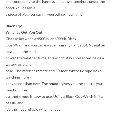
and connecting to the harness and power terminals under the
hood. You deserve
a piece of pie after saving yourself so much time.
Black Ops
Winches Get You Out
Choose between a 4500 lb. or 6000 lb. Black
Ops Winch and you can escape from any tight spot. No matter
how deep the mud
or wet the weather turns, this winch stays protected inside a
water-resistant
case. The wireless remote and 50-foot synthetic rope make
winching more
convenient than ever. The remote gives you the control you
need and the
synthetic rope is easy to use. Using a Black Ops Winch isn’t a
hassle, and
it’s the most reliable winch for you.