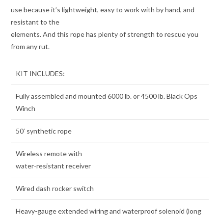
use because it’s lightweight, easy to work with by hand, and
resistant to the
elements. And this rope has plenty of strength to rescue you
from any rut.
KIT INCLUDES:
Fully assembled and mounted 6000 lb. or 4500 lb. Black Ops
Winch
50′ synthetic rope
Wireless remote with
water-resistant receiver
Wired dash rocker switch
Heavy-gauge extended wiring and waterproof solenoid (long