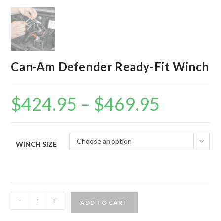
Can-Am Defender Ready-Fit Winch
$
424.95
–
$
469.95
Price
range:
$424.95
through
$469.95
Choose an option
WINCH SIZE
Can-
-
+
ADD TO CART
Am