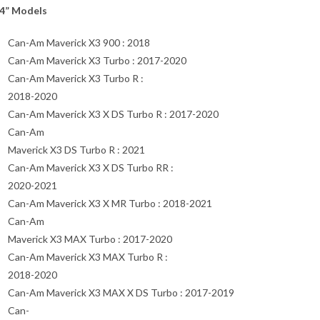
4” Models
Can-Am Maverick X3 900 : 2018
Can-Am Maverick X3 Turbo : 2017-2020
Can-Am Maverick X3 Turbo R :
2018-2020
Can-Am Maverick X3 X DS Turbo R : 2017-2020
Can-Am
Maverick X3 DS Turbo R : 2021
Can-Am Maverick X3 X DS Turbo RR :
2020-2021
Can-Am Maverick X3 X MR Turbo : 2018-2021
Can-Am
Maverick X3 MAX Turbo : 2017-2020
Can-Am Maverick X3 MAX Turbo R :
2018-2020
Can-Am Maverick X3 MAX X DS Turbo : 2017-2019
Can-