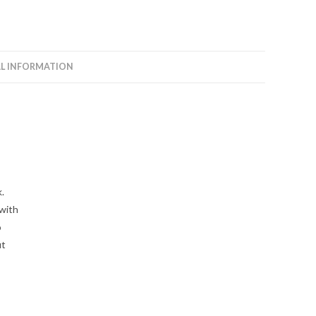
L INFORMATION
.
 with
o
ut