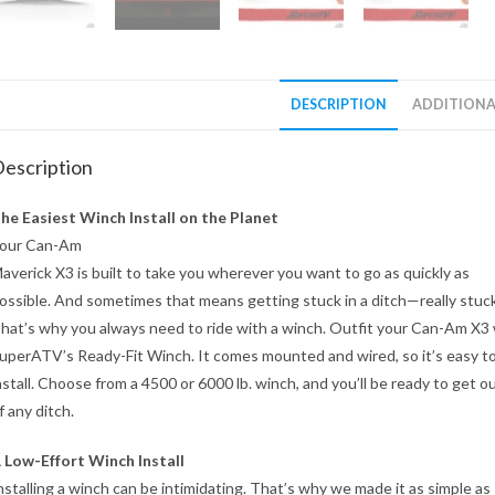
DESCRIPTION
ADDITIONA
escription
he Easiest Winch Install on the Planet
our Can-Am
averick X3 is built to take you wherever you want to go as quickly as
ossible. And sometimes that means getting stuck in a ditch—really stuck
hat’s why you always need to ride with a winch. Outfit your Can-Am X3
uperATV’s Ready-Fit Winch. It comes mounted and wired, so it’s easy t
nstall. Choose from a 4500 or 6000 lb. winch, and you’ll be ready to get o
f any ditch.
 Low-Effort Winch Install
nstalling a winch can be intimidating. That’s why we made it as simple as