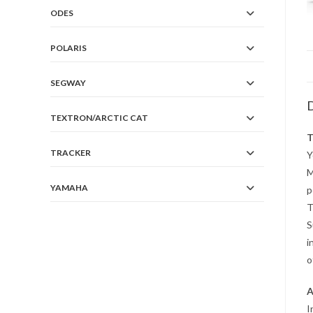
ODES
POLARIS
SEGWAY
D
TEXTRON/ARCTIC CAT
T
TRACKER
Y
M
YAMAHA
p
T
S
i
o
A
I