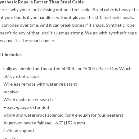
ynthetic Rope Is Better Than Steel Cable
ere’s why you’re not missing out on steel cable: Steel cable is heavy. It 
ut your hands if you handle it without gloves. It’s stiff and kinks easily.
t corrodes over time. And it can break bones if it snaps. Synthetic rope
oesn’t do any of that, and it’s just as strong. We go with synthetic rope
ecause it’s the smart choice.
it Includes
Fully assembled and mounted 6000 lb. or 4500 lb. Black Ops Winch
50′ synthetic rope
Wireless remote with water-resistant
receiver
Wired dash rocker switch
Heavy-gauge extended
wiring and waterproof solenoid (long enough for four-seaters)
Aluminum hawse fairlead—6.0″ (152.4 mm)
Fairlead support
bracket