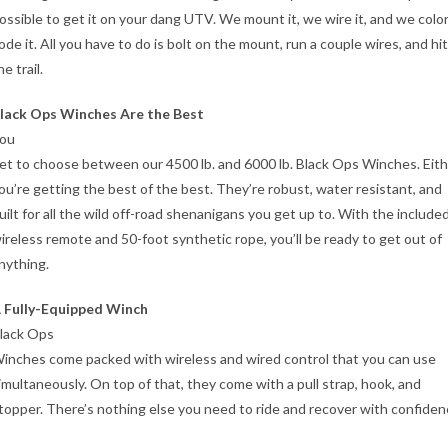
ossible to get it on your dang UTV. We mount it, we wire it, and we colo
ode it. All you have to do is bolt on the mount, run a couple wires, and hit
he trail.
lack Ops Winches Are the Best
ou
et to choose between our 4500 lb. and 6000 lb. Black Ops Winches. Eith
ou’re getting the best of the best. They’re robust, water resistant, and
uilt for all the wild off-road shenanigans you get up to. With the include
ireless remote and 50-foot synthetic rope, you’ll be ready to get out of
nything.
 Fully-Equipped Winch
lack Ops
inches come packed with wireless and wired control that you can use
imultaneously. On top of that, they come with a pull strap, hook, and
topper. There’s nothing else you need to ride and recover with confiden