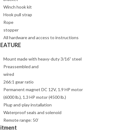
Winch hook kit
Hook pull strap
Rope
stopper
All hardware and access to instructions
FEATURE
Mount made with heavy-duty 3/16” steel
Preassembled and
wired
266:1 gear ratio
Permanent magnet DC 12V, 1.9 HP motor
(6000 lb.), 1.3 HP motor (4500 lb.)
Plug-and-play installation
Waterproof seals and solenoid
Remote range: 50′
Fitment