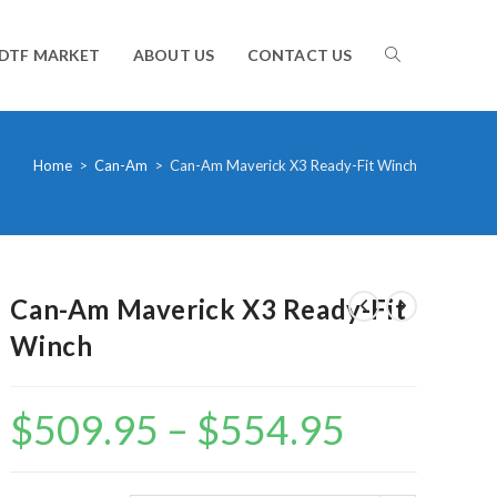
TOGGLE
DTF MARKET
ABOUT US
CONTACT US
WEBSITE
Home
>
Can-Am
>
Can-Am Maverick X3 Ready-Fit Winch
SEARCH
Can-Am Maverick X3 Ready-Fit
Winch
$
509.95
–
$
554.95
Price
range:
$509.95
through
$554.95