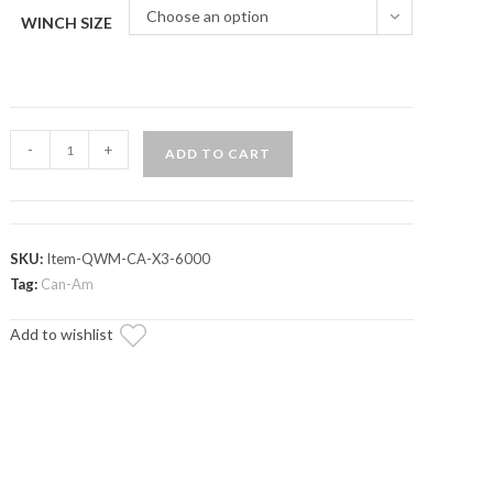
Choose an option
WINCH SIZE
Can-
-
+
ADD TO CART
Am
Maverick
X3
Ready-
SKU:
Item-QWM-CA-X3-6000
Fit
Tag:
Can-Am
Winch
Add to wishlist
quantity