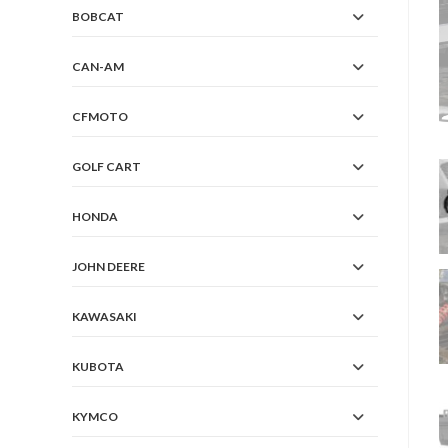
BOBCAT
CAN-AM
CFMOTO
GOLF CART
HONDA
JOHN DEERE
KAWASAKI
KUBOTA
KYMCO