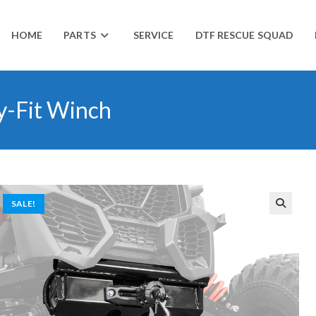
HOME
PARTS
SERVICE
DTF RESCUE SQUAD
y-Fit Winch
SALE!
🔍