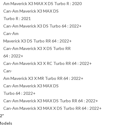
Am Maverick X3 MAX X DS Turbo R : 2020
Can-Am Maverick X3 MAX DS
Turbo R : 2021
Can-Am Maverick X3 DS Turbo 64 : 2022+
Can-Am
Maverick X3 DS Turbo RR 64 : 2022+
Can-Am Maverick X3 X DS Turbo RR
64 : 2022+
Can-Am Maverick X3 X RC Turbo RR 64 : 2022+
Can-
Am Maverick X3 X MR Turbo RR 64 : 2022+
Can-Am Maverick X3 MAX DS
Turbo 64 : 2022+
Can-Am Maverick X3 MAX DS Turbo RR 64 : 2022+
Can-Am Maverick X3 MAX X DS Turbo RR 64 : 2022+
2”
odels