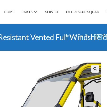
HOME
PARTS
SERVICE
DTF RESCUE SQUAD
esistant Vented Full Windshield
Home
>
Can-Am
>
DEFEND
🔍