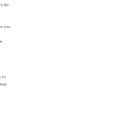
to go
le you
re
s to
keep