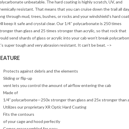
olycarbonate unbeatable. The hard coating is highly scratch, UV, and
hemically resistant. That means that you can cruise down the trail all da
ong through mud, trees, bushes, or rocks and your windshield’s hard coa
ill keep it safe and crystal clear. Our 1/4″ polycarbonate is 250 times
tronger than glass and 25 times stronger than acrylic, so that rock that
ould send shards of glass or acrylic into your cab won’t break polycarbo
t’s super tough and very abrasion resistant. It can’t be beat. –>
FEATURE
Protects against debris and the elements
Sliding or flip-up
vent lets you control the amount of airflow entering the cab
Made of
1/4” polycarbonate—250x stronger than glass and 25x stronger than a
Utilizes our proprietary XR Optic Hard Coating
Fits the contours
of your cage and hood perfectly
Comes preassembled for easy