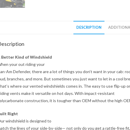
DESCRIPTION
ADDITIONA
escription
 Better Kind of Windshield
hen your out riding your
an-Am Defender, there are a lot of things you don’t want in your cab: ro
ud, branches, and more. But sometimes you just want to let in a cool br
hat’s where our vented windshields comes in. The easy to use flip-up o
liding vents make it versatile on hot days. With impact-resistant
olycarbonate construction, it is tougher than OEM without the high OE
uilt Right
ur windshield is designed to
atch the lines of your side-by-side— not only do you get a rattle-free fit