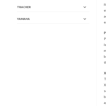
i
TRACKER
e
a
YAMAHA
e
P
P
i
m
b
t
X
T
X
s
b
a