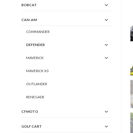
BOBCAT
CAN-AM
COMMANDER
DEFENDER
MAVERICK
MAVERICK X3
OUTLANDER
RENEGADE
CFMOTO
GOLF CART