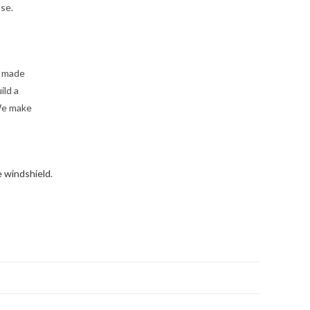
lse.
e made
ild a
We make
e windshield
.