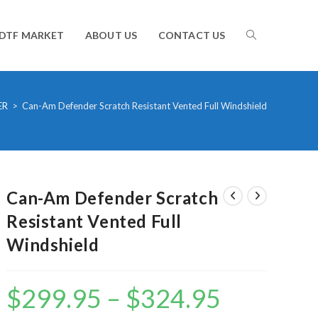
TOGGLE
DTF MARKET
ABOUT US
CONTACT US
WEBSITE
ER
>
Can-Am Defender Scratch Resistant Vented Full Windshield
SEARCH
Can-Am Defender Scratch
Resistant Vented Full
Windshield
$
299.95
–
$
324.95
Price
range:
$299.95