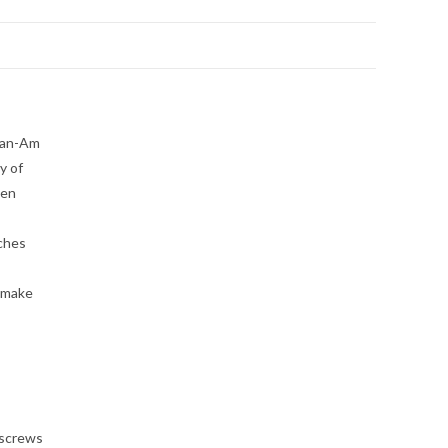
 Can-Am
y of
hen
nches
l make
 screws