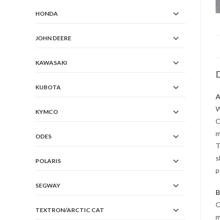
HONDA
JOHN DEERE
KAWASAKI
D
KUBOTA
A
W
KYMCO
C
m
ODES
T
s
POLARIS
p
SEGWAY
B
O
TEXTRON/ARCTIC CAT
m