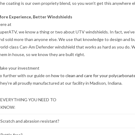
he coating is our own propriety blend, so you won’t get this anywhere e
ore Experience, Better Windshields
ere at
uperATV, we know a thing or two about UTV windshields. In fact, we’v
nd sold more than anyone else. We use that knowledge to design and bu
orld-class Can-Am Defender windshield that works as hard as you do. 
hem in house, so we know they are built right.
ake your investment
o further with our guide on
how to clean and care for your polycarbonat
hey’re all proudly manufactured at our facility in Madison, Indiana.
EVERYTHING YOU NEED TO
KNOW:
Scratch and abrasion resistant?
Rattle free?