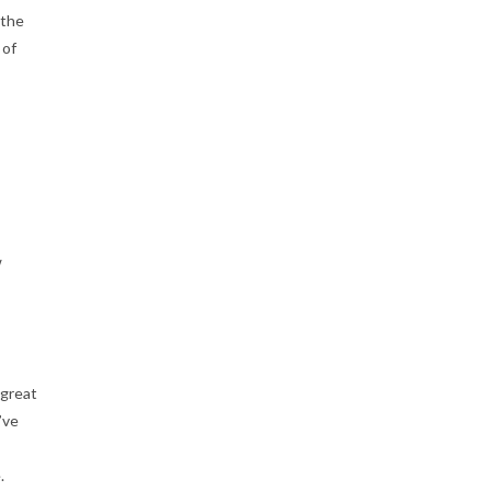
 the
 of
w
 great
’ve
.