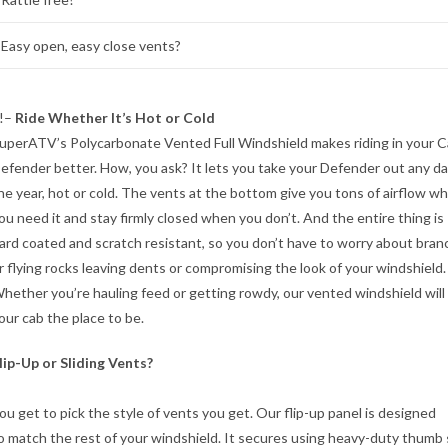
Easy open, easy close vents?
!–
Ride Whether It’s Hot or Cold
uperATV’s Polycarbonate Vented Full Windshield makes riding in your
efender better. How, you ask? It lets you take your Defender out any da
he year, hot or cold. The vents at the bottom give you tons of airflow w
ou need it and stay firmly closed when you don’t. And the entire thing is
ard coated and scratch resistant, so you don’t have to worry about bra
r flying rocks leaving dents or compromising the look of your windshield.
hether you’re hauling feed or getting rowdy, our vented windshield wil
our cab the place to be.
lip-Up or Sliding Vents?
ou get to pick the style of vents you get. Our flip-up panel is designed
o match the rest of your windshield. It secures using heavy-duty thumb