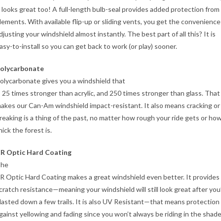
t looks great too! A full-length bulb-seal provides added protection from
lements. With available flip-up or sliding vents, you get the convenience
djusting your windshield almost instantly. The best part of all this? It is
asy-to-install so you can get back to work (or play) sooner.
olycarbonate
olycarbonate gives you a windshield that
s 25 times stronger than acrylic, and 250 times stronger than glass. That
akes our Can-Am windshield impact-resistant. It also means cracking or
reaking is a thing of the past, no matter how rough your ride gets or ho
hick the forest is.
R Optic Hard Coating
he
R Optic Hard Coating makes a great windshield even better. It provides
cratch resistance—meaning your windshield will still look great after you
lasted down a few trails. It is also UV Resistant—that means protection
gainst yellowing and fading since you won’t always be riding in the shade