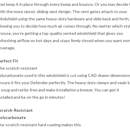
hat keep it in place through every bump and bounce. Or you may decide 
ith the more classic sliding vent design. The vent gates attach to your
indshield using the same heavy-duty hardware and slide back and forth,
llowing you to decide how much air comes through. No matter which sty
hoose, you’re getting a top-quality vented windshield that gives you
efreshing airflow on hot days and stays firmly closed when you want mo
overage.
erfect Fit
he scratch-resistant
olycarbonate used in this windshield is cut using CAD-drawn dimension
nsure it fits your Defender perfectly. The heavy-duty clamps and seals 
t snug and rattle-free and make installation a breeze. You can get it
nstalled and be on the go in minutes!
cratch-Resistant
olycarbonate
ur scratch-resistant hard coating makes this