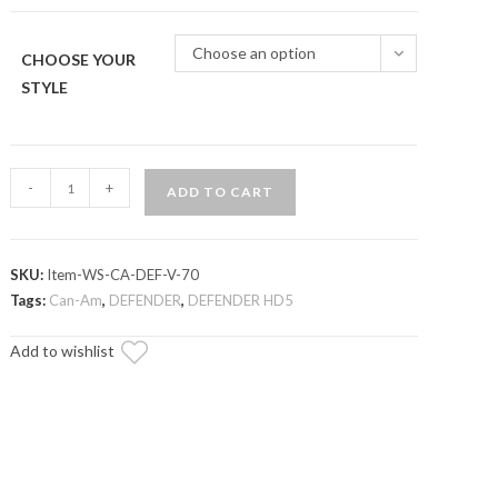
through
$324.95
Choose an option
CHOOSE YOUR
STYLE
Can-
-
+
ADD TO CART
Am
Defender
Scratch
SKU:
Item-WS-CA-DEF-V-70
Resistant
Tags:
Can-Am
,
DEFENDER
,
DEFENDER HD5
Vented
Full
Add to wishlist
Windshield
quantity