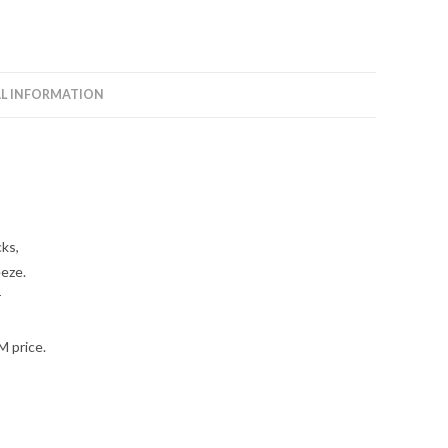
L INFORMATION
cks,
eeze.
r
M price.
,