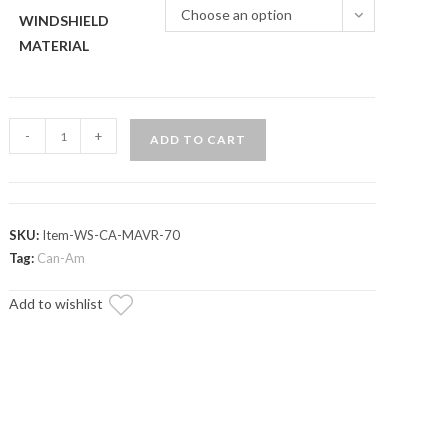
Choose an option
WINDSHIELD
MATERIAL
Can-
-
+
ADD TO CART
Am
Maverick
R
Scratch-
SKU:
Item-WS-CA-MAVR-70
Resistant
Tag:
Can-Am
Full
Add to wishlist
Windshield
quantity