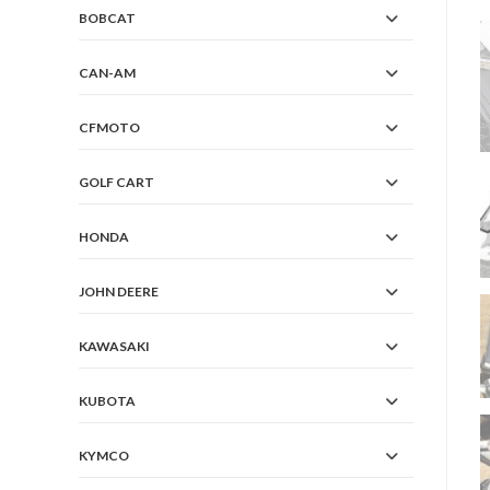
BOBCAT
CAN-AM
CFMOTO
GOLF CART
HONDA
JOHN DEERE
KAWASAKI
KUBOTA
KYMCO