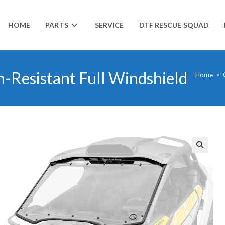
HOME
PARTS
SERVICE
DTF RESCUE SQUAD
-Resistant Full Windshield
Home
>
🔍