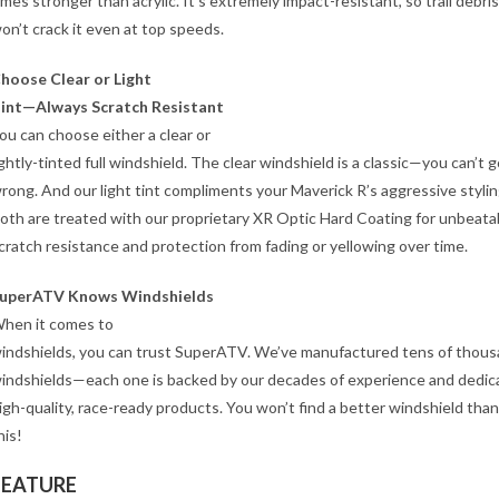
imes stronger than acrylic. It’s extremely impact-resistant, so trail debris
on’t crack it even at top speeds.
hoose Clear or Light
int—Always Scratch Resistant
ou can choose either a clear or
ightly-tinted full windshield. The clear windshield is a classic—you can’t 
rong. And our light tint compliments your Maverick R’s aggressive stylin
oth are treated with our proprietary XR Optic Hard Coating for unbeata
cratch resistance and protection from fading or yellowing over time.
uperATV Knows Windshields
hen it comes to
indshields, you can trust SuperATV. We’ve manufactured tens of thous
indshields—each one is backed by our decades of experience and dedic
igh-quality, race-ready products. You won’t find a better windshield than
his!
FEATURE