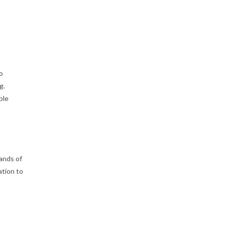
go
g.
ble
ands of
ation to