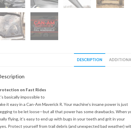
DESCRIPTION
ADDITIONA
escription
rotection on Fast Rides
t’s basically impossible to
ake it easy in a Can-Am Maverick R. Your machine’s insane power is just
egging to be let loose—but all that power has some drawbacks. When y
eally flying, it’s easy to end up with bugs in your teeth and grit in your
yes. Protect yourself from trail debris (and unexpected bad weather) wi