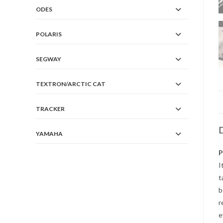
ODES
POLARIS
SEGWAY
TEXTRON/ARCTIC CAT
TRACKER
D
YAMAHA
P
I
t
b
r
e