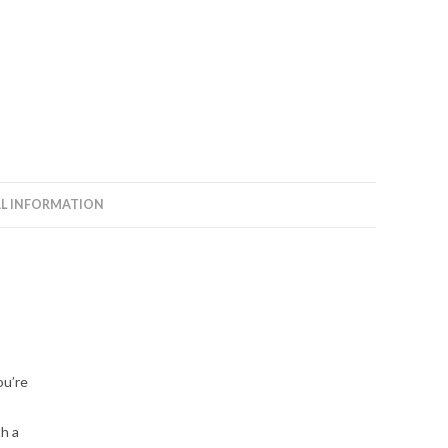
L INFORMATION
ou’re
th a