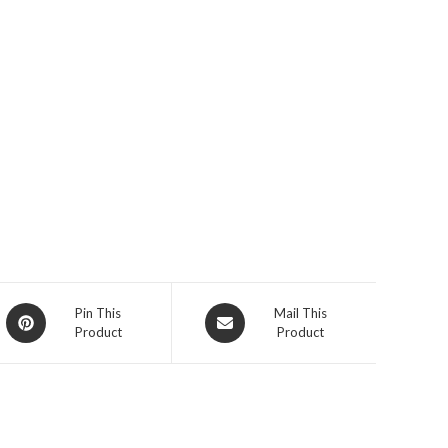
Opens
Opens
Pin This
Mail This
Product
Product
in
in
a
a
new
new
window
window