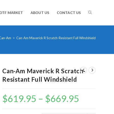
TOGGLE
DTF MARKET
ABOUT US
CONTACT US
WEBSITE
Can-Am
>
Can-Am Maverick R Scratch-Resistant Full Windshield
SEARCH
Can-Am Maverick R Scratch-
Resistant Full Windshield
$
619.95
–
$
669.95
Price
range:
$619.95
through
$669.95