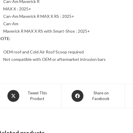
Can-Am Maverick R
MAX X : 2025+
Can-Am Maverick R MAX X RS : 2025+
Can-Am
Maverick R MAX X RS with Smart-Shox : 2025+
OTE:
OEM roof and Cold Air Roof Scoop required
Not compatible with OEM or aftermarket intrusion bars
Opens
Opens
Tweet This
Share on
Product
Facebook
in
in
a
a
new
new
window
window
Related products