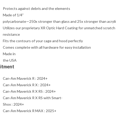
Protects against debris and the elements
Made of 1/4”
polycarbonate—250x stronger than glass and 25x stronger than acryli
Utilizes our proprietary XR Optic Hard Coating for unmatched scratch
resistance
Fits the contours of your cage and hood perfectly
Comes complete with all hardware for easy installation
Made in
the USA
Fitment
Can-Am Maverick R : 2024+
Can-Am Maverick R X : 2024+
Can-Am Maverick R X RS : 2024+
Can-Am Maverick R X RS with Smart-
Shox : 2024+
Can-Am Maverick R MAX : 2025+