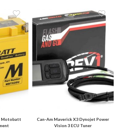
l Motobatt
Can-Am Maverick X3 Dynojet Power
ement
Vision 3 ECU Tuner