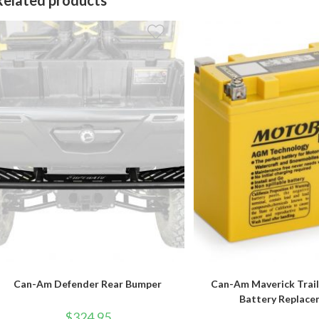
Can-Am Defender Rear Bumper
Can-Am Maverick Trai
Battery Replac
$
324.95