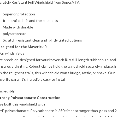
cratch-Resistant Full Windshield from SuperATV.
Superior protection
from trail debris and the elements
Made with durable
polycarbonate
Scratch-resistant clear and lightly tinted options
esigned for the Maverick R
ur windshields
re precision-designed for your Maverick R. A full-length rubber bulb seal
nsures a tight fit. Robust clamps hold the windshield securely in place. 
n the roughest trails, this windshield won’t budge, rattle, or shake. Our
avorite part? It’s incredibly easy to install.
ncredibly
trong Polycarbonate Construction
e built this windshield with
/4” polycarbonate. Polycarbonate is 250 times stronger than glass and 