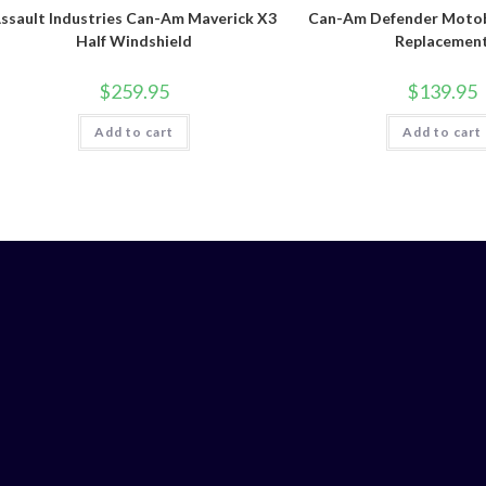
ssault Industries Can-Am Maverick X3
Can-Am Defender Motob
Half Windshield
Replacemen
$
259.95
$
139.95
Add to cart
Add to cart