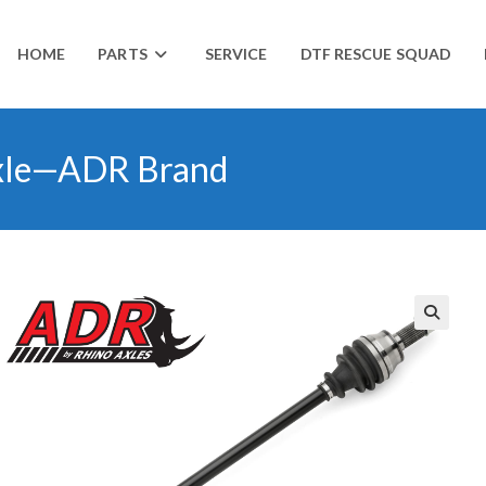
HOME
PARTS
SERVICE
DTF RESCUE SQUAD
xle—ADR Brand
🔍