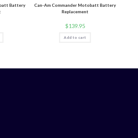
att Battery
Can-Am Commander Motobatt Battery
t
Replacement
$
139.95
Add to cart