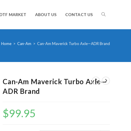
TOGGLE
DTF MARKET
ABOUT US
CONTACT US
WEBSITE
Home
>
Can-Am
>
Can-Am Maverick Turbo Axle—ADR Brand
SEARCH
Can-Am Maverick Turbo Axle—
ADR Brand
$
99.95