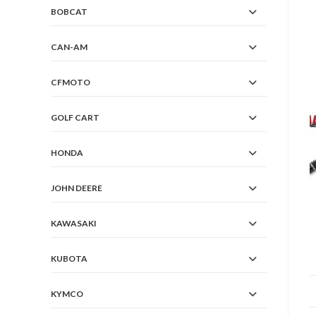
BOBCAT
CAN-AM
CFMOTO
GOLF CART
HONDA
JOHN DEERE
KAWASAKI
KUBOTA
KYMCO