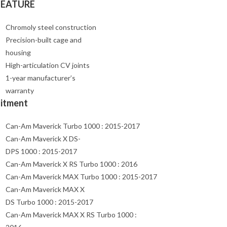
FEATURE
Chromoly steel construction
Precision-built cage and
housing
High-articulation CV joints
1-year manufacturer’s
warranty
Fitment
Can-Am Maverick Turbo 1000 : 2015-2017
Can-Am Maverick X DS-
DPS 1000 : 2015-2017
Can-Am Maverick X RS Turbo 1000 : 2016
Can-Am Maverick MAX Turbo 1000 : 2015-2017
Can-Am Maverick MAX X
DS Turbo 1000 : 2015-2017
Can-Am Maverick MAX X RS Turbo 1000 :