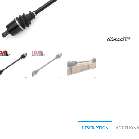
DESCRIPTION
ADDITIONA