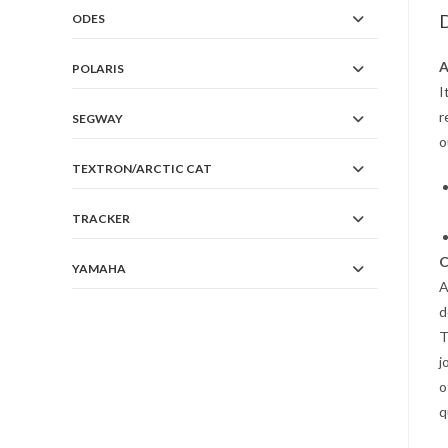
D
ODES
A
POLARIS
I
r
SEGWAY
o
TEXTRON/ARCTIC CAT
TRACKER
C
YAMAHA
A
d
T
j
o
q