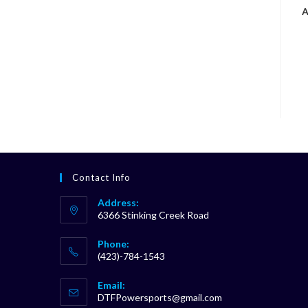
A
Contact Info
Address:
6366 Stinking Creek Road
Phone:
(423)-784-1543
Opens
Email:
in
Opens
DTFPowersports@gmail.com
your