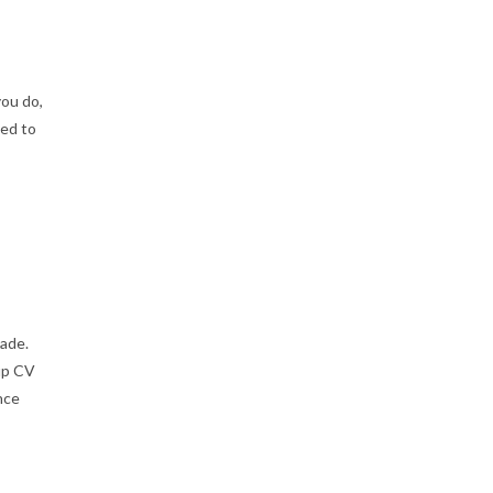
you do,
ned to
ade.
up CV
nce