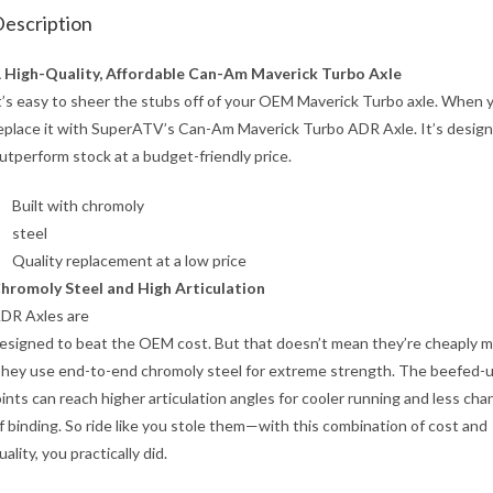
escription
 High-Quality, Affordable Can-Am Maverick Turbo Axle
t’s easy to sheer the stubs off of your OEM Maverick Turbo axle. When 
eplace it with SuperATV’s Can-Am Maverick Turbo ADR Axle. It’s desig
utperform stock at a budget-friendly price.
Built with chromoly
steel
Quality replacement at a low price
hromoly Steel and High Articulation
DR Axles are
esigned to beat the OEM cost. But that doesn’t mean they’re cheaply m
hey use end-to-end chromoly steel for extreme strength. The beefed-
oints can reach higher articulation angles for cooler running and less cha
f binding. So ride like you stole them—with this combination of cost and
uality, you practically did.