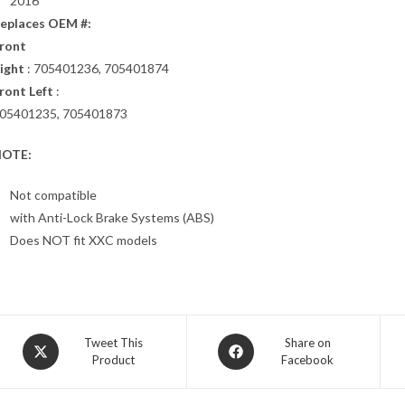
2016
eplaces OEM #:
ront
ight
: 705401236, 705401874
ront Left
:
05401235, 705401873
OTE:
Not compatible
with Anti-Lock Brake Systems (ABS)
Does NOT fit XXC models
Opens
Opens
Tweet This
Share on
Product
Facebook
in
in
a
a
new
new