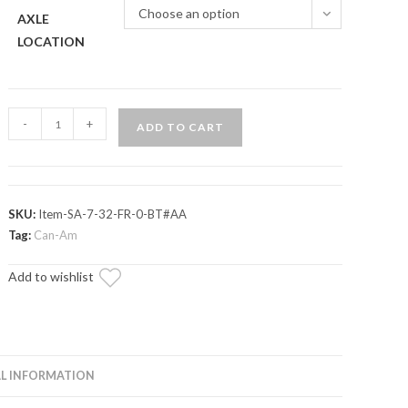
Choose an option
AXLE
LOCATION
Can-
-
+
ADD TO CART
Am
Maverick
Turbo
Axle
SKU:
Item-SA-7-32-FR-0-BT#AA
—
Tag:
Can-Am
ADR
Add to wishlist
Brand
quantity
L INFORMATION