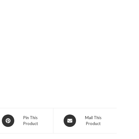
Opens
Opens
Pin This
Mail This
Product
Product
in
in
a
a
new
new