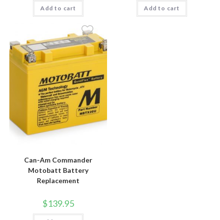
Add to cart
Add to cart
Can-Am Commander
Motobatt Battery
Replacement
$
139.95