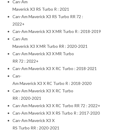
Can-Am
Maverick X3 RS Turbo R : 2021
Can-Am Maverick X3 RS Turbo RR 72 :
2022+
Can-Am Maverick X3 X MR Turbo R : 2018-2019
Can-Am
Maverick X3 X MR Turbo RR : 2020-2021
Can-Am Maverick X3 X MR Turbo
RR 72 : 2022+
Can-Am Maverick X3 X RC Turbo : 2018-2021
Can-
Am Maverick X3 X RC Turbo R : 2018-2020
Can-Am Maverick X3 X RC Turbo
RR : 2020-2021
Can-Am Maverick X3 X RC Turbo RR 72 : 2022+
Can-Am Maverick X3 X RS Turbo R : 2017-2020
Can-Am Maverick X3 X
RS Turbo RR : 2020-2021