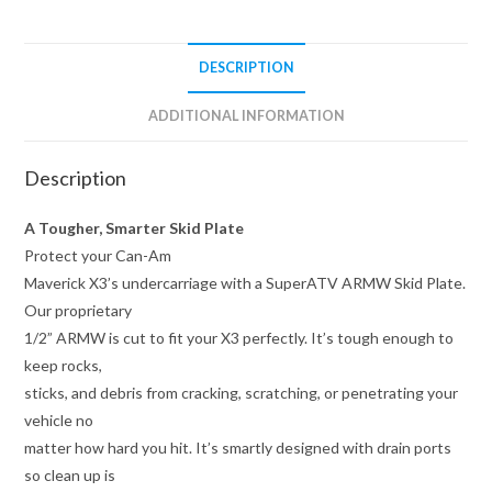
DESCRIPTION
ADDITIONAL INFORMATION
Description
A Tougher, Smarter Skid Plate
Protect your Can-Am
Maverick X3’s undercarriage with a SuperATV ARMW Skid Plate.
Our proprietary
1/2” ARMW is cut to fit your X3 perfectly. It’s tough enough to
keep rocks,
sticks, and debris from cracking, scratching, or penetrating your
vehicle no
matter how hard you hit. It’s smartly designed with drain ports
so clean up is