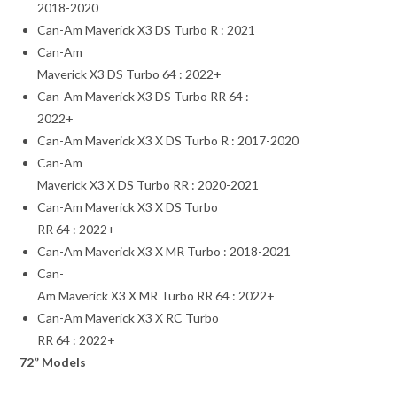
2018-2020
Can-Am Maverick X3 DS Turbo R : 2021
Can-Am
Maverick X3 DS Turbo 64 : 2022+
Can-Am Maverick X3 DS Turbo RR 64 :
2022+
Can-Am Maverick X3 X DS Turbo R : 2017-2020
Can-Am
Maverick X3 X DS Turbo RR : 2020-2021
Can-Am Maverick X3 X DS Turbo
RR 64 : 2022+
Can-Am Maverick X3 X MR Turbo : 2018-2021
Can-
Am Maverick X3 X MR Turbo RR 64 : 2022+
Can-Am Maverick X3 X RC Turbo
RR 64 : 2022+
72” Models