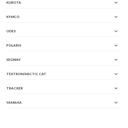
KUBOTA
KYMCO
ODES
POLARIS
SEGWAY
TEXTRON/ARCTIC CAT
TRACKER
YAMAHA