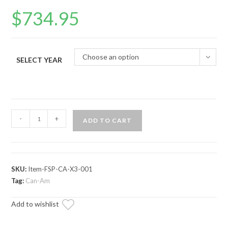
$
734.95
Choose an option
SELECT YEAR
Can-
-
+
ADD TO CART
Am
Maverick
X3
Full
SKU:
Item-FSP-CA-X3-001
Skid
Tag:
Can-Am
Plate
Add to wishlist
quantity