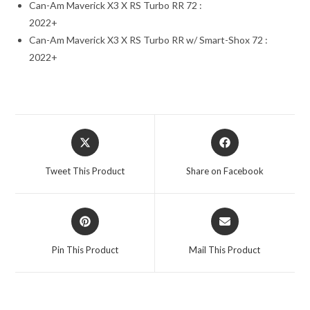
Can-Am Maverick X3 X RS Turbo RR 72 :
2022+
Can-Am Maverick X3 X RS Turbo RR w/ Smart-Shox 72 :
2022+
Opens
Opens
in
in
a
a
Tweet This Product
Share on Facebook
new
new
window
window
Opens
Opens
in
in
a
a
Pin This Product
Mail This Product
new
new
window
window