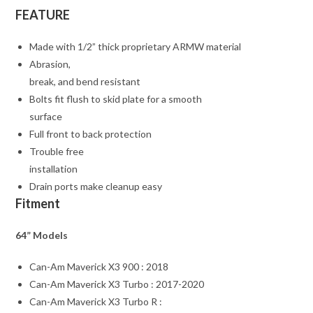
FEATURE
Made with 1/2” thick proprietary ARMW material
Abrasion,
break, and bend resistant
Bolts fit flush to skid plate for a smooth
surface
Full front to back protection
Trouble free
installation
Drain ports make cleanup easy
Fitment
64” Models
Can-Am Maverick X3 900 : 2018
Can-Am Maverick X3 Turbo : 2017-2020
Can-Am Maverick X3 Turbo R :