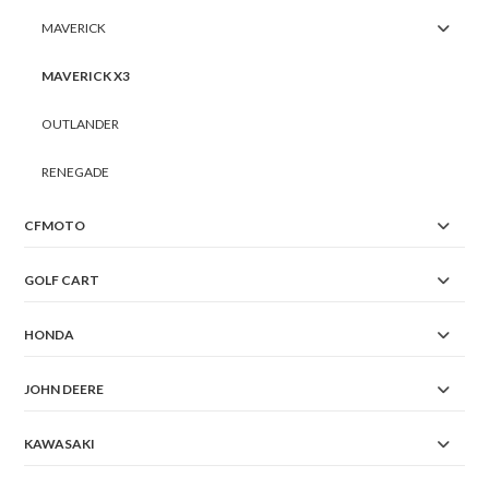
MAVERICK
MAVERICK X3
OUTLANDER
RENEGADE
CFMOTO
GOLF CART
HONDA
JOHN DEERE
KAWASAKI