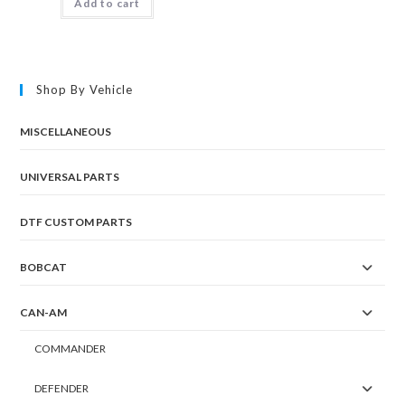
Add to cart
Shop By Vehicle
MISCELLANEOUS
UNIVERSAL PARTS
DTF CUSTOM PARTS
BOBCAT
CAN-AM
COMMANDER
DEFENDER