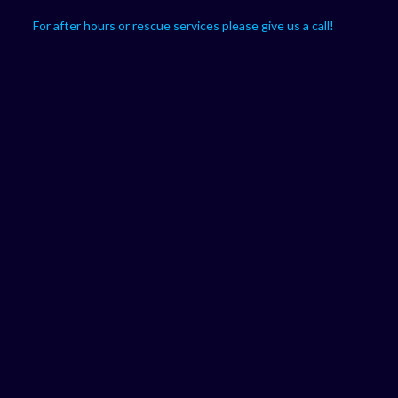
For after hours or rescue services please give us a call!