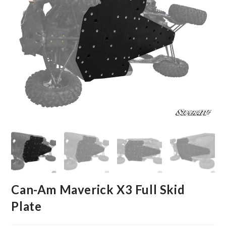
Can-Am Maverick X3 Full Skid
Plate