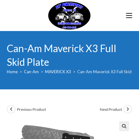
Skip
to
content
Can-Am Maverick X3 Full
Skid Plate
Home
>
Can-Am
>
MAVERICK X3
>
Can-Am Maverick X3 Full Skid Pla
Previous Product
Next Product
🔍