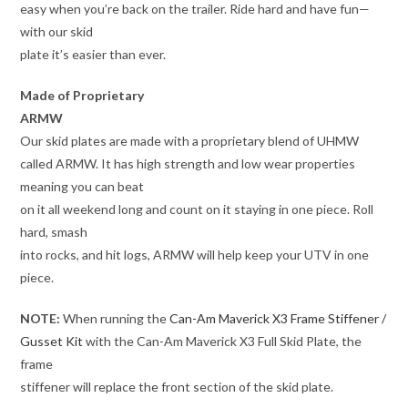
easy when you’re back on the trailer. Ride hard and have fun—
with our skid
plate it’s easier than ever.
Made of Proprietary
ARMW
Our skid plates are made with a proprietary blend of UHMW
called ARMW. It has high strength and low wear properties
meaning you can beat
on it all weekend long and count on it staying in one piece. Roll
hard, smash
into rocks, and hit logs, ARMW will help keep your UTV in one
piece.
NOTE:
When running the
Can-Am Maverick X3 Frame Stiffener /
Gusset Kit
with the Can-Am Maverick X3 Full Skid Plate, the
frame
stiffener will replace the front section of the skid plate.