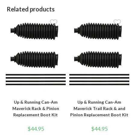
Related products
Up & Running Can-Am
Up & Running Can-Am
Maverick Rack & Pinion
Maverick Trail Rack & and
Replacement Boot Kit
Pinion Replacement Boot Kit
$
44.95
$
44.95