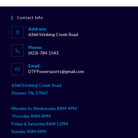
Contact Info
Address:
6366 Stinking Creek Road
Phone:
(423)-784-1543
Opens
Email:
in
Opens
DTFPowersports@gmail.com
your
in
your
application
6366 Stinking Creek Road
application
Pioneer TN, 37847
Monday to Wednesday 8AM-4PM
Thursday 8AM-8PM
Friday & Saturday 8AM-11PM
Sunday 9AM-4PM