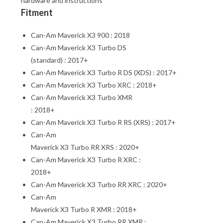
hardware and instructions
Fitment
Can-Am Maverick X3 900 : 2018
Can-Am Maverick X3 Turbo DS
(standard) : 2017+
Can-Am Maverick X3 Turbo R DS (XDS) : 2017+
Can-Am Maverick X3 Turbo XRC : 2018+
Can-Am Maverick X3 Turbo XMR
: 2018+
Can-Am Maverick X3 Turbo R RS (XRS) : 2017+
Can-Am
Maverick X3 Turbo RR XRS : 2020+
Can-Am Maverick X3 Turbo R XRC :
2018+
Can-Am Maverick X3 Turbo RR XRC : 2020+
Can-Am
Maverick X3 Turbo R XMR : 2018+
Can-Am Maverick X3 Turbo RR XMR :