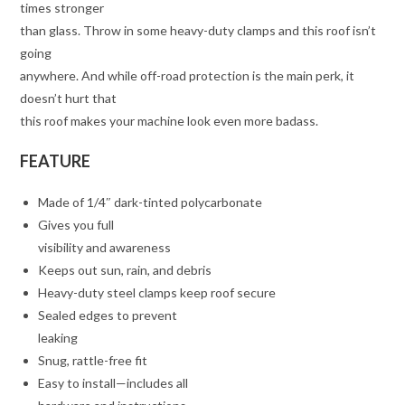
times stronger
than glass. Throw in some heavy-duty clamps and this roof isn’t
going
anywhere. And while off-road protection is the main perk, it
doesn’t hurt that
this roof makes your machine look even more badass.
FEATURE
Made of 1/4″ dark-tinted polycarbonate
Gives you full
visibility and awareness
Keeps out sun, rain, and debris
Heavy-duty steel clamps keep roof secure
Sealed edges to prevent
leaking
Snug, rattle-free fit
Easy to install—includes all