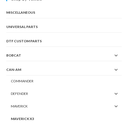
MISCELLANEOUS
UNIVERSAL PARTS
DTF CUSTOM PARTS
BOBCAT
CAN-AM
COMMANDER
DEFENDER
MAVERICK
MAVERICK X3