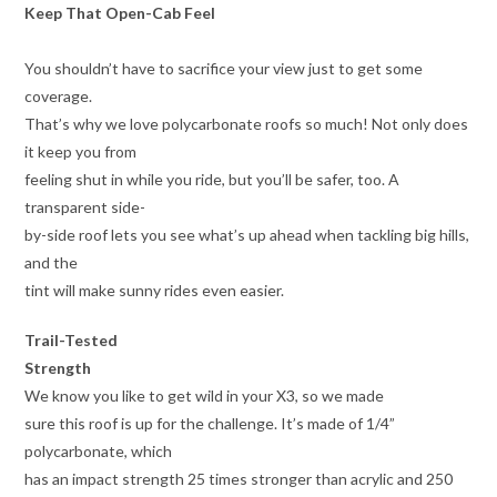
Keep That Open-Cab Feel
You shouldn’t have to sacrifice your view just to get some
coverage.
That’s why we love polycarbonate roofs so much! Not only does
it keep you from
feeling shut in while you ride, but you’ll be safer, too. A
transparent side-
by-side roof lets you see what’s up ahead when tackling big hills,
and the
tint will make sunny rides even easier.
Trail-Tested
Strength
We know you like to get wild in your X3, so we made
sure this roof is up for the challenge. It’s made of 1/4”
polycarbonate, which
has an impact strength 25 times stronger than acrylic and 250