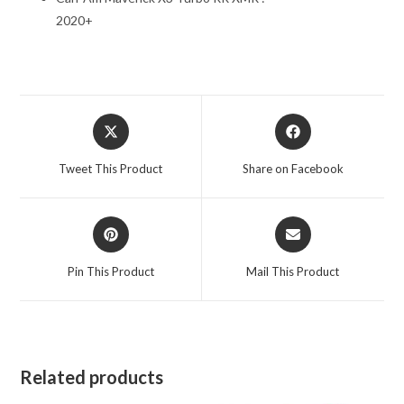
2020+
Opens
Opens
in
in
a
a
Tweet This Product
Share on Facebook
new
new
window
window
Opens
Opens
in
in
a
a
Pin This Product
Mail This Product
new
new
window
window
Related products