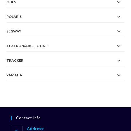
ODES
POLARIS
SEGWAY
TEXTRON/ARCTIC CAT
TRACKER
YAMAHA
Contact Info
Address: