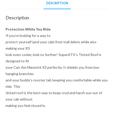
DESCRIPTION
Description
Protection While You Ride
If you’re looking for a way to
protect yourself (and your cab) from trail debris while also
making your X3
look even cooler, look no further! SuperATV’s Tinted Roof is
designed to fit
your Can-Am Maverick X3 perfectly. It shields you from low-
hanging branches
and your buddy’s rooster tail, keeping you comfortable while you
ride. This
tinted roof is the best way to keep crud and harsh sun out of
your cab without
making you feel closed in.