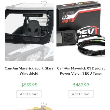
Can-Am Maverick Sport Glass
Can-Am Maverick X3 Dynojet
Windshield
Power Vision 3 ECU Tuner
$
559.95
$
469.99
Add to cart
Add to cart