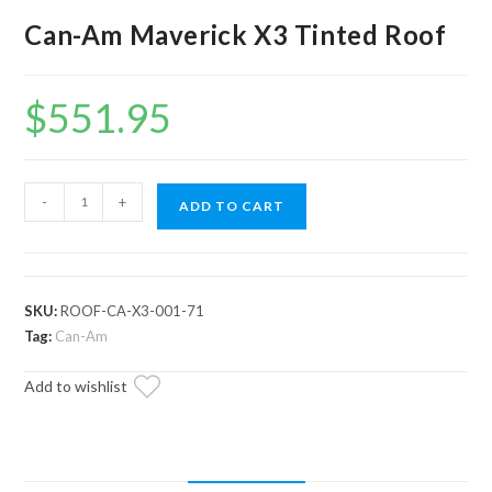
Can-Am Maverick X3 Tinted Roof
$
551.95
Can-
-
+
ADD TO CART
Am
Maverick
X3
Tinted
SKU:
ROOF-CA-X3-001-71
Roof
Tag:
Can-Am
quantity
Add to wishlist