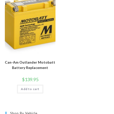
Can-Am Outlander Motobatt
Battery Replacement
$
139.95
Add to cart
Shop By Vehicle