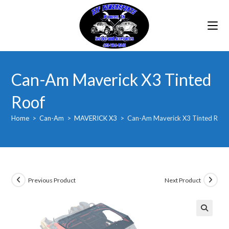
Skip
to
content
Can-Am Maverick X3 Tinted
Roof
Home
>
Can-Am
>
MAVERICK X3
>
Can-Am Maverick X3 Tinted Roof
Previous Product
Next Product
🔍