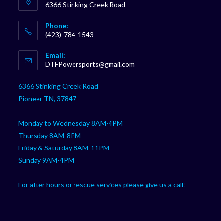
6366 Stinking Creek Road
Phone:
(423)-784-1543
Opens
Email:
in
Opens
DTFPowersports@gmail.com
your
in
your
application
6366 Stinking Creek Road
application
Pioneer TN, 37847
Monday to Wednesday 8AM-4PM
Thursday 8AM-8PM
Friday & Saturday 8AM-11PM
Sunday 9AM-4PM
For after hours or rescue services please give us a call!