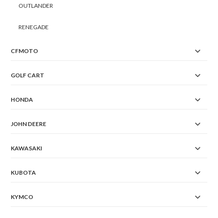
OUTLANDER
RENEGADE
CFMOTO
GOLF CART
HONDA
JOHN DEERE
KAWASAKI
KUBOTA
KYMCO