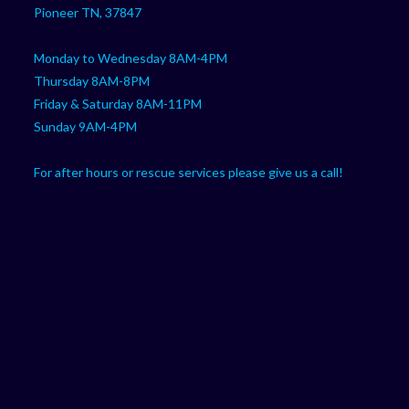
Pioneer TN, 37847
Monday to Wednesday 8AM-4PM
Thursday 8AM-8PM
Friday & Saturday 8AM-11PM
Sunday 9AM-4PM
For after hours or rescue services please give us a call!