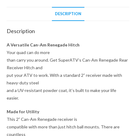
DESCRIPTION
Description
A Versatile Can-Am Renegade Hitch
Your quad can do more
than carry you around. Get SuperATV’s Can-Am Renegade Rear
Receiver Hitch and
put your ATV to work. With a standard 2” receiver made with
heavy-duty steel
and a UV-resistant powder coat, it’s built to make your life
easier.
Made for Utility
This 2” Can-Am Renegade receiver is
compatible with more than just hitch ball mounts. There are
countless