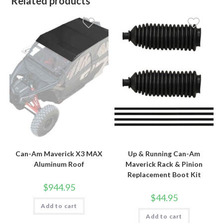
Related products
Can-Am Maverick X3 MAX
Up & Running Can-Am
Aluminum Roof
Maverick Rack & Pinion
Replacement Boot Kit
$
944.95
$
44.95
Add to cart
Add to cart