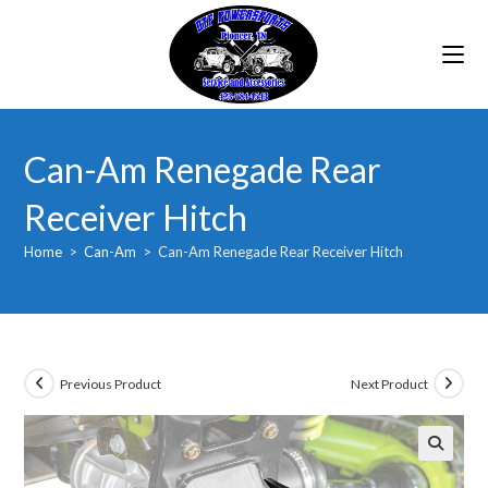
Skip
to
content
Can-Am Renegade Rear
Receiver Hitch
Home
>
Can-Am
>
Can-Am Renegade Rear Receiver Hitch
Previous Product
Next Product
🔍