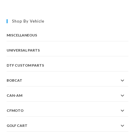
Shop By Vehicle
MISCELLANEOUS
UNIVERSAL PARTS
DTF CUSTOM PARTS
BOBCAT
CAN-AM
CFMOTO
GOLF CART