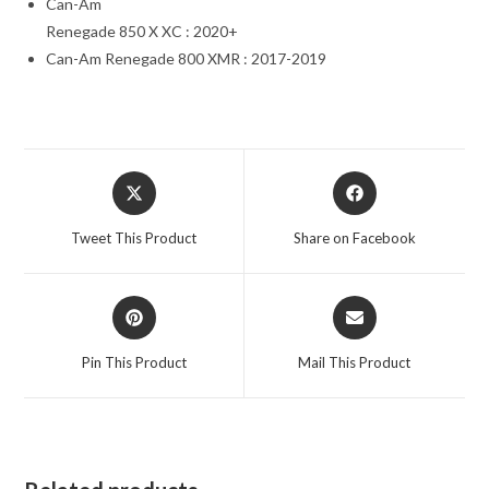
Can-Am
Renegade 850 X XC : 2020+
Can-Am Renegade 800 XMR : 2017-2019
Opens
Opens
in
in
a
a
Tweet This Product
Share on Facebook
new
new
window
window
Opens
Opens
in
in
a
a
Pin This Product
Mail This Product
new
new
window
window