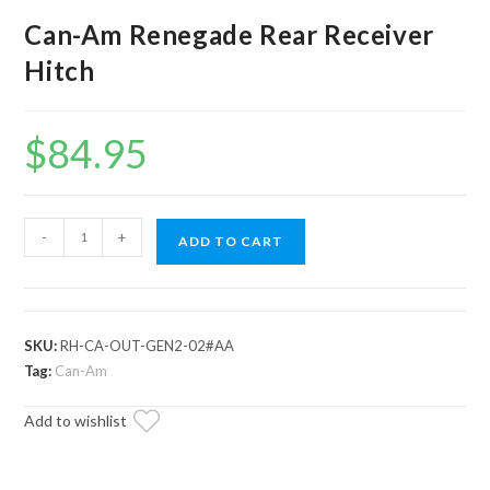
Can-Am Renegade Rear Receiver
Hitch
$
84.95
Can-
-
+
ADD TO CART
Am
Renegade
Rear
Receiver
SKU:
RH-CA-OUT-GEN2-02#AA
Hitch
Tag:
Can-Am
quantity
Add to wishlist