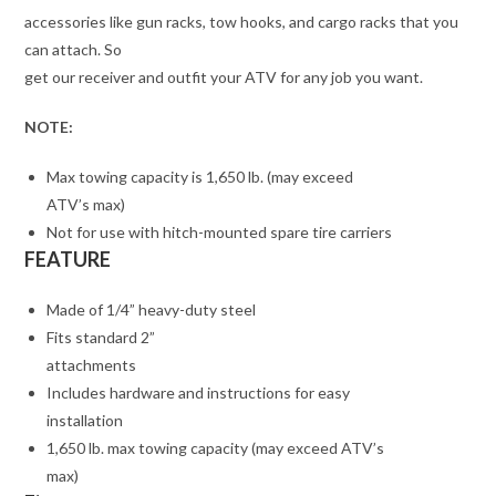
accessories like gun racks, tow hooks, and cargo racks that you
can attach. So
get our receiver and outfit your ATV for any job you want.
NOTE:
Max towing capacity is 1,650 lb. (may exceed
ATV’s max)
Not for use with hitch-mounted spare tire carriers
FEATURE
Made of 1/4” heavy-duty steel
Fits standard 2”
attachments
Includes hardware and instructions for easy
installation
1,650 lb. max towing capacity (may exceed ATV’s
max)