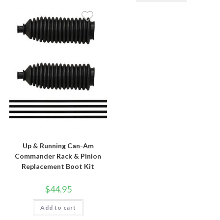
Up & Running Can-Am
Commander Rack & Pinion
Replacement Boot Kit
$
44.95
Add to cart