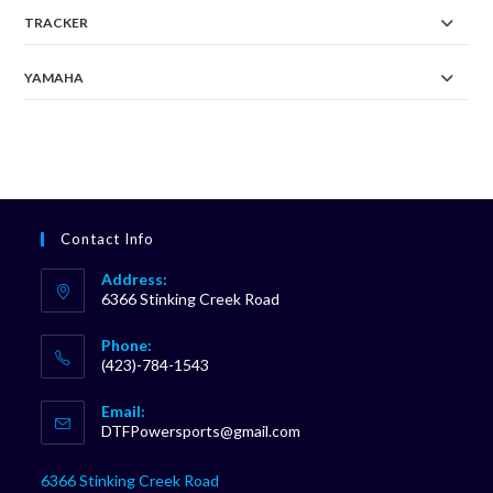
TRACKER
YAMAHA
Contact Info
Address:
6366 Stinking Creek Road
Phone:
(423)-784-1543
Opens
Email:
in
Opens
DTFPowersports@gmail.com
your
in
your
application
6366 Stinking Creek Road
application