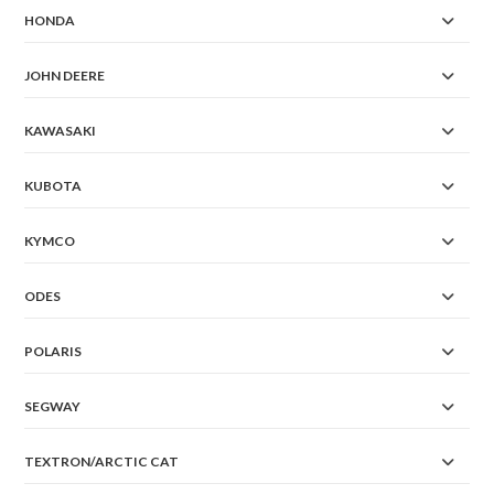
HONDA
JOHN DEERE
KAWASAKI
KUBOTA
KYMCO
ODES
POLARIS
SEGWAY
TEXTRON/ARCTIC CAT