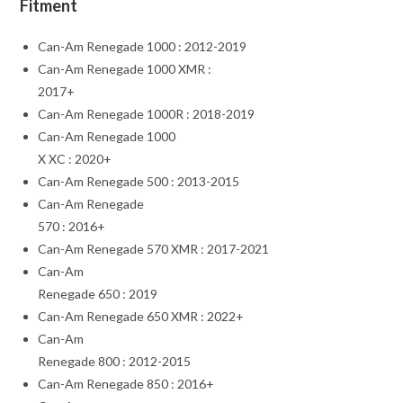
Fitment
Can-Am Renegade 1000 : 2012-2019
Can-Am Renegade 1000 XMR :
2017+
Can-Am Renegade 1000R : 2018-2019
Can-Am Renegade 1000
X XC : 2020+
Can-Am Renegade 500 : 2013-2015
Can-Am Renegade
570 : 2016+
Can-Am Renegade 570 XMR : 2017-2021
Can-Am
Renegade 650 : 2019
Can-Am Renegade 650 XMR : 2022+
Can-Am
Renegade 800 : 2012-2015
Can-Am Renegade 850 : 2016+