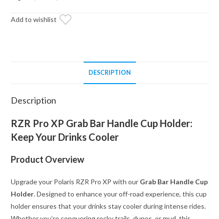
-
Cup
Add to wishlist
Holder
quantity
DESCRIPTION
Description
RZR Pro XP Grab Bar Handle Cup Holder:
Keep Your Drinks Cooler
Product Overview
Upgrade your Polaris RZR Pro XP with our
Grab Bar Handle Cup
Holder
. Designed to enhance your off-road experience, this cup
holder ensures that your drinks stay cooler during intense rides.
Whether you’re conquering rocky trails, dunes, or mud, this