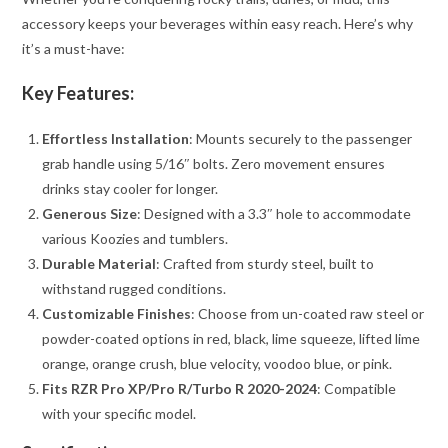
accessory keeps your beverages within easy reach. Here’s why
it’s a must-have:
Key Features:
Effortless Installation
: Mounts securely to the passenger
grab handle using 5/16″ bolts. Zero movement ensures
drinks stay cooler for longer.
Generous Size
: Designed with a 3.3″ hole to accommodate
various Koozies and tumblers.
Durable Material
: Crafted from sturdy steel, built to
withstand rugged conditions.
Customizable Finishes
: Choose from un-coated raw steel or
powder-coated options in red, black, lime squeeze, lifted lime
orange, orange crush, blue velocity, voodoo blue, or pink.
Fits RZR Pro XP/Pro R/Turbo R 2020-2024
: Compatible
with your specific model.