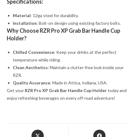
Specifications:
Material
: 12ga steel for durability.
Installation
: Bolt-on design using existing factory bolts.
Why Choose RZR Pro XP Grab Bar Handle Cup
Holder?
Chilled Convenience
: Keep your drinks at the perfect
temperature while riding.
Clean Aesthetics
: Maintain a clutter-free look inside your
RZR.
Quality Assurance
: Made in Attica, Indiana, USA.
Get your
RZR Pro XP Grab Bar Handle Cup Holder
today and
enjoy refreshing beverages on every off-road adventure!
Opens
Opens