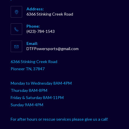
Address:
6366 Stinking Creek Road
Phone:
(423)-784-1543
Opens
Email:
in
Opens
DTFPowersports@gmail.com
your
in
your
application
6366 Stinking Creek Road
application
Pioneer TN, 37847
Monday to Wednesday 8AM-4PM
Thursday 8AM-8PM
Friday & Saturday 8AM-11PM
Sunday 9AM-4PM
For after hours or rescue services please give us a call!