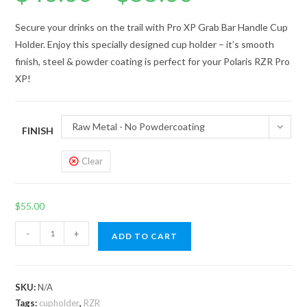
$40.00
through
$55.00
Secure your drinks on the trail with Pro XP Grab Bar Handle Cup
Holder. Enjoy this specially designed cup holder – it’s smooth
finish, steel & powder coating is perfect for your Polaris RZR Pro
XP!
Raw Metal - No Powdercoating
FINISH
Clear
$
55.00
Pro
-
+
ADD TO CART
XP
Grab
Bar
SKU:
N/A
Handle
Tags:
cupholder
,
RZR