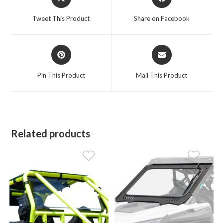
in
in
a
a
Tweet This Product
Share on Facebook
new
new
window
window
Opens
Opens
in
in
a
a
Pin This Product
Mail This Product
new
new
window
window
Related products