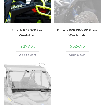
Polaris RZR 900 Rear
Polaris RZR PRO XP Glass
Windshield
Windshield
$
199.95
$
524.95
Add to cart
Add to cart