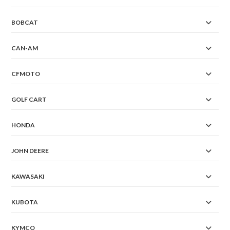
BOBCAT
CAN-AM
CFMOTO
GOLF CART
HONDA
JOHN DEERE
KAWASAKI
KUBOTA
KYMCO