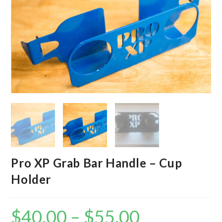
Pro XP Grab Bar Handle – Cup
Holder
$
40.00
–
$
55.00
Price
range: