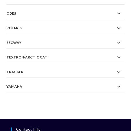
ODES
POLARIS
SEGWAY
TEXTRON/ARCTIC CAT
TRACKER
YAMAHA
Contact Info