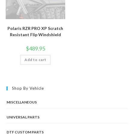
Polaris RZR PRO XP Scratch
Resistant Flip Windshield
$
489.95
Add to cart
Shop By Vehicle
MISCELLANEOUS
UNIVERSAL PARTS
DTF CUSTOM PARTS