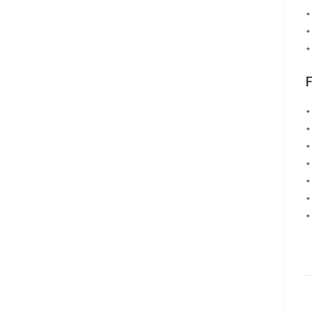
*
*
*
*
*
*
*
*
*
*