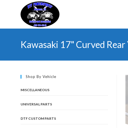
Skip
to
content
Kawasaki 17" Curved Rear
Shop By Vehicle
MISCELLANEOUS
UNIVERSAL PARTS
DTF CUSTOM PARTS