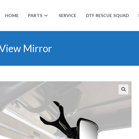
HOME
PARTS
SERVICE
DTF RESCUE SQUAD
 View Mirror
🔍