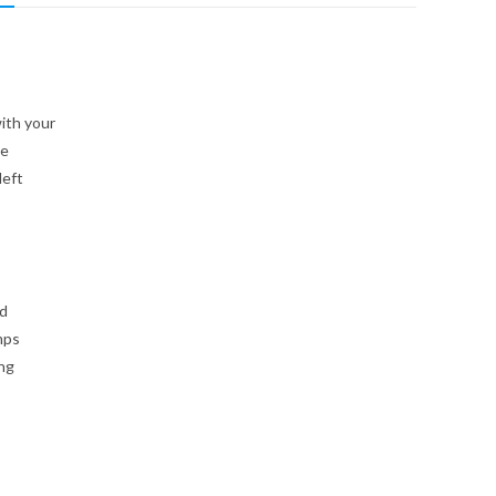
ith your
ee
left
id
mps
ing