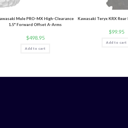
awasaki Mule PRO-MX High-Clearance
Kawasaki Teryx KRX Rear 
1.5" Forward Offset A-Arms
$
99.95
$
498.95
Add to cart
Add to cart