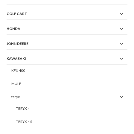
GOLF CART
HONDA
JOHN DEERE
KAWASAKI
KFX 400
MULE
teryx
TERYX 4
TERYX 4 S