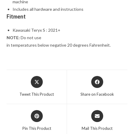
machine
Includes all hardware and instructions
Fitment
Kawasaki Teryx S : 2021+
NOTE:
Do not use
in temperatures below negative 20 degrees Fahrenheit.
Opens
Opens
in
in
a
a
Tweet This Product
Share on Facebook
new
new
window
window
Opens
Opens
in
in
a
a
Pin This Product
Mail This Product
new
new