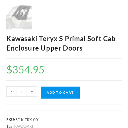
Kawasaki Teryx S Primal Soft Cab
Enclosure Upper Doors
$
354.95
Kawasaki
-
+
ADD TO CART
Teryx
S
Primal
Soft
SKU:
SE-K-TRX-001
Cab
Tag:
KAWASAKI