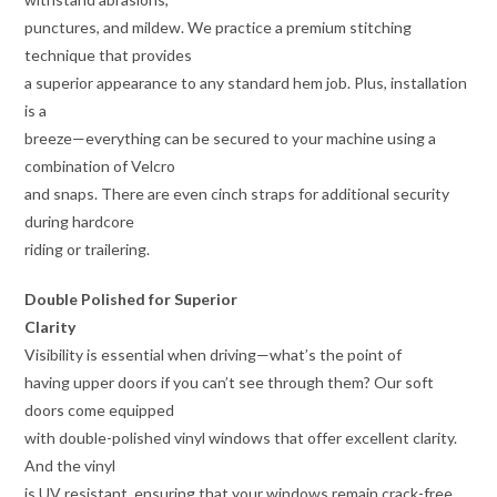
punctures, and mildew. We practice a premium stitching
technique that provides
a superior appearance to any standard hem job. Plus, installation
is a
breeze—everything can be secured to your machine using a
combination of Velcro
and snaps. There are even cinch straps for additional security
during hardcore
riding or trailering.
Double Polished for Superior
Clarity
Visibility is essential when driving—what’s the point of
having upper doors if you can’t see through them? Our soft
doors come equipped
with double-polished vinyl windows that offer excellent clarity.
And the vinyl
is UV resistant, ensuring that your windows remain crack-free