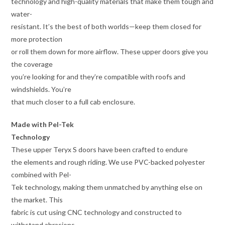
technology and high-quality materials that make them tough and
water-
resistant. It’s the best of both worlds—keep them closed for
more protection
or roll them down for more airflow. These upper doors give you
the coverage
you’re looking for and they’re compatible with roofs and
windshields. You’re
that much closer to a full cab enclosure.
Made with Pel-Tek
Technology
These upper Teryx S doors have been crafted to endure
the elements and rough riding. We use PVC-backed polyester
combined with Pel-
Tek technology, making them unmatched by anything else on
the market. This
fabric is cut using CNC technology and constructed to
withstand abrasions,