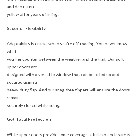
and don’t turn
yellow after years of riding.
Superior Flexibility
Adaptability is crucial when you’re off-roading. You never know
what
you’ll encounter between the weather and the trail. Our soft
upper doors are
designed with a versatile window that can be rolled up and
secured using a
heavy-duty flap. And our snag-free zippers will ensure the doors
remain
securely closed while riding.
Get Total Protection
While upper doors provide some coverage, a full cab enclosure is