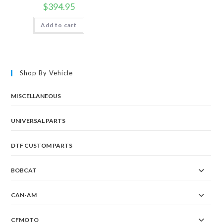
$
394.95
Add to cart
Shop By Vehicle
MISCELLANEOUS
UNIVERSAL PARTS
DTF CUSTOM PARTS
BOBCAT
CAN-AM
CFMOTO