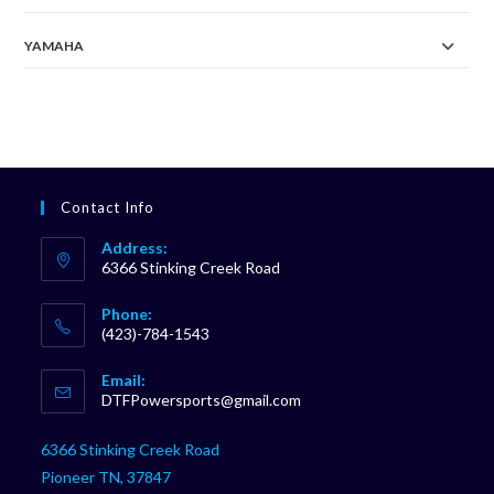
YAMAHA
Contact Info
Address:
6366 Stinking Creek Road
Phone:
(423)-784-1543
Opens
Email:
in
Opens
DTFPowersports@gmail.com
your
in
your
application
6366 Stinking Creek Road
application
Pioneer TN, 37847