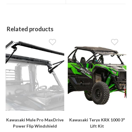
window
window
Related products
Kawasaki Mule Pro MaxDrive
Kawasaki Teryx KRX 1000 3"
Power Flip Windshield
Lift Kit