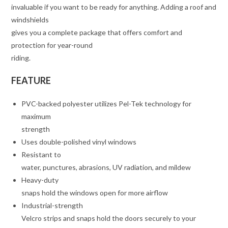
invaluable if you want to be ready for anything. Adding a roof and
windshields
gives you a complete package that offers comfort and
protection for year-round
riding.
FEATURE
PVC-backed polyester utilizes Pel-Tek technology for
maximum
strength
Uses double-polished vinyl windows
Resistant to
water, punctures, abrasions, UV radiation, and mildew
Heavy-duty
snaps hold the windows open for more airflow
Industrial-strength
Velcro strips and snaps hold the doors securely to your