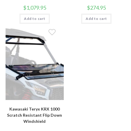
$
1,079.95
$
274.95
Add to cart
Add to cart
Kawasaki Teryx KRX 1000
Scratch Resistant Flip Down
Windshield