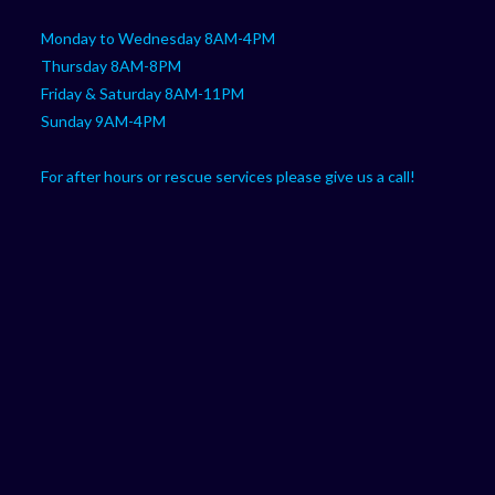
Monday to Wednesday 8AM-4PM
Thursday 8AM-8PM
Friday & Saturday 8AM-11PM
Sunday 9AM-4PM
For after hours or rescue services please give us a call!