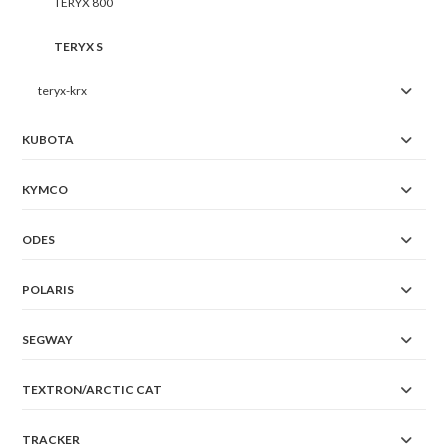
TERYX 800
TERYX S
teryx-krx
KUBOTA
KYMCO
ODES
POLARIS
SEGWAY
TEXTRON/ARCTIC CAT
TRACKER