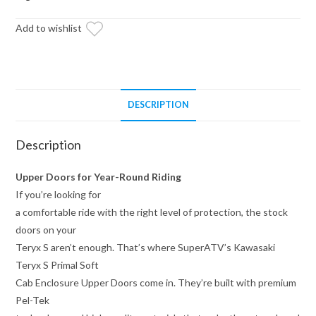
Enclosure
Add to wishlist
Upper
Doors
quantity
DESCRIPTION
Description
Upper Doors for Year-Round Riding
If you’re looking for
a comfortable ride with the right level of protection, the stock
doors on your
Teryx S aren’t enough. That’s where SuperATV’s Kawasaki
Teryx S Primal Soft
Cab Enclosure Upper Doors come in. They’re built with premium
Pel-Tek