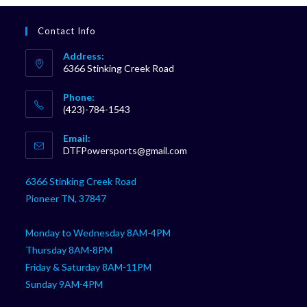
Contact Info
Address:
6366 Stinking Creek Road
Phone:
(423)-784-1543
Opens
Email:
in
Opens
DTFPowersports@gmail.com
your
in
your
application
6366 Stinking Creek Road
application
Pioneer TN, 37847
Monday to Wednesday 8AM-4PM
Thursday 8AM-8PM
Friday & Saturday 8AM-11PM
Sunday 9AM-4PM