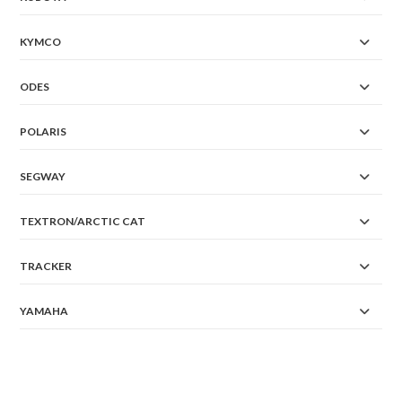
KYMCO
ODES
POLARIS
SEGWAY
TEXTRON/ARCTIC CAT
TRACKER
YAMAHA