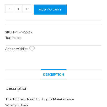
Polaris
-
+
ADD TO CART
Flywheel
Puller
Tool
quantity
SKU:
FPT-P-RZR1K
Tag:
Polaris
Add to wishlist
DESCRIPTION
Description
The Tool You Need for Engine Maintenance
When you have