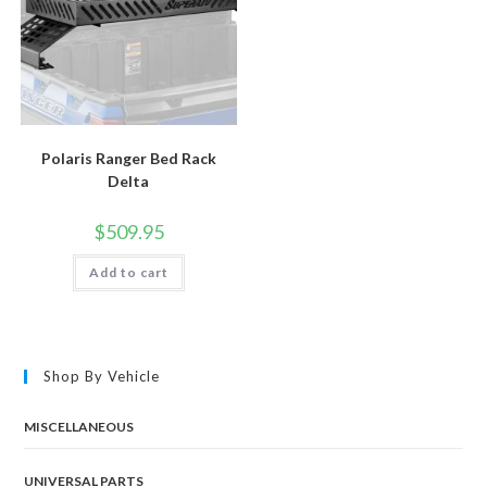
Polaris Ranger Bed Rack
Delta
$
509.95
Add to cart
Shop By Vehicle
MISCELLANEOUS
UNIVERSAL PARTS