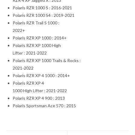
RZR 4 XP Jagged X : 2013
Polaris RZR 1000 S : 2016-2021
Polaris RZR 1000 S4 : 2019-2021
Polaris RZR Trail S 1000 :
2022+
Polaris RZR XP 1000 : 2014+
Polaris RZR XP 1000 High
Lifter : 2021-2022
Polaris RZR XP 1000 Trails & Rocks :
2021-2022
Polaris RZR XP 4 1000 : 2014+
Polaris RZR XP 4
1000 High Lifter : 2021-2022
Polaris RZR XP 4 900 : 2013
Polaris Sportsman Ace 570 : 2015