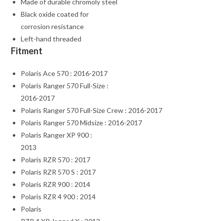
Made of durable chromoly steel
Black oxide coated for
corrosion resistance
Left-hand threaded
Fitment
Polaris Ace 570 : 2016-2017
Polaris Ranger 570 Full-Size :
2016-2017
Polaris Ranger 570 Full-Size Crew : 2016-2017
Polaris Ranger 570 Midsize : 2016-2017
Polaris Ranger XP 900 :
2013
Polaris RZR 570 : 2017
Polaris RZR 570 S : 2017
Polaris RZR 900 : 2014
Polaris RZR 4 900 : 2014
Polaris