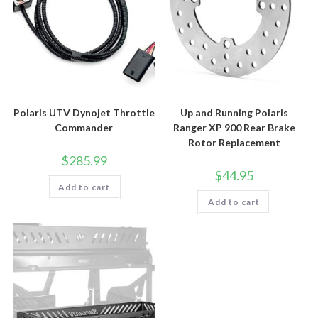
Polaris UTV Dynojet Throttle
Up and Running Polaris
Commander
Ranger XP 900 Rear Brake
Rotor Replacement
$
285.99
$
44.95
Add to cart
Add to cart