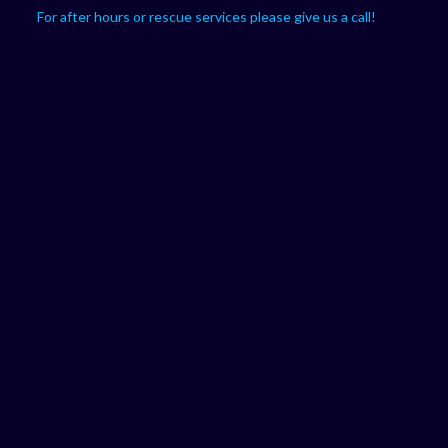
For after hours or rescue services please give us a call!