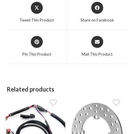
Opens
Opens
in
in
a
a
Tweet This Product
Share on Facebook
new
new
window
window
Opens
Opens
in
in
a
a
Pin This Product
Mail This Product
new
new
window
window
Related products