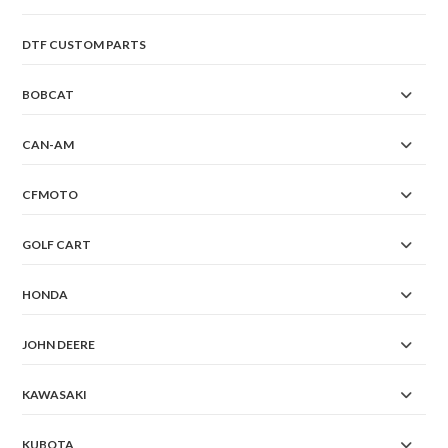
DTF CUSTOM PARTS
BOBCAT
CAN-AM
CFMOTO
GOLF CART
HONDA
JOHN DEERE
KAWASAKI
KUBOTA