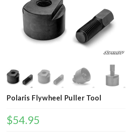
Polaris Flywheel Puller Tool
$
54.95