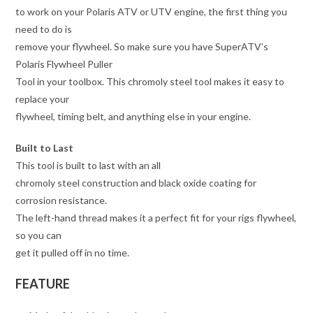
to work on your Polaris ATV or UTV engine, the first thing you
need to do is
remove your flywheel. So make sure you have SuperATV’s
Polaris Flywheel Puller
Tool in your toolbox. This chromoly steel tool makes it easy to
replace your
flywheel, timing belt, and anything else in your engine.
Built to Last
This tool is built to last with an all
chromoly steel construction and black oxide coating for
corrosion resistance.
The left-hand thread makes it a perfect fit for your rigs flywheel,
so you can
get it pulled off in no time.
FEATURE