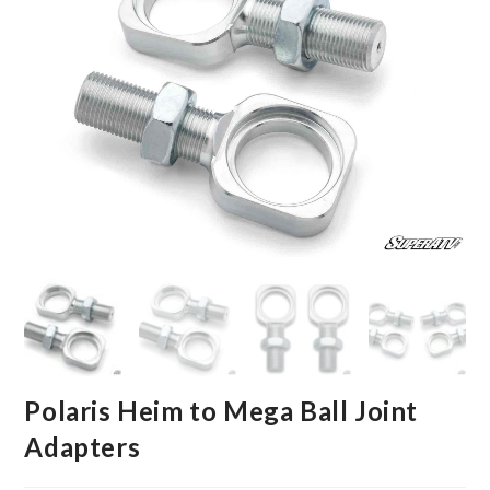
Polaris Heim to Mega Ball Joint
Adapters