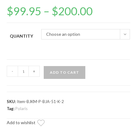
$
99.95
–
$
200.00
Price
range:
$99.95
through
$200.00
Choose an option
QUANTITY
Polaris
-
+
ADD TO CART
Heim
to
Mega
Ball
SKU:
Item-BJKM-P-BJA-51-K-2
Joint
Tag:
Polaris
Adapters
Add to wishlist
quantity