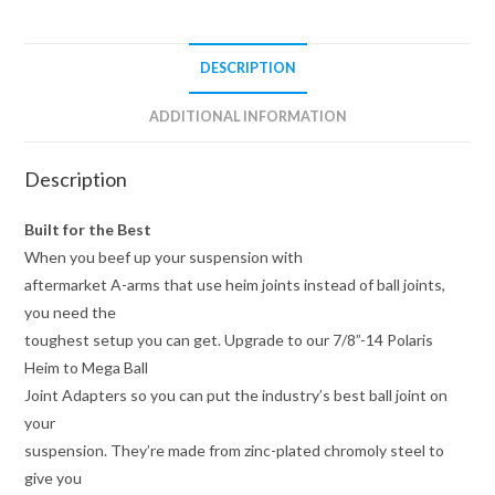
DESCRIPTION
ADDITIONAL INFORMATION
Description
Built for the Best
When you beef up your suspension with
aftermarket A-arms that use heim joints instead of ball joints,
you need the
toughest setup you can get. Upgrade to our 7/8”-14 Polaris
Heim to Mega Ball
Joint Adapters so you can put the industry’s best ball joint on
your
suspension. They’re made from zinc-plated chromoly steel to
give you