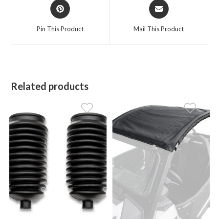
Opens
Opens
in
in
a
a
Pin This Product
Mail This Product
new
new
window
window
Related products