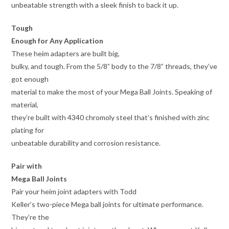
unbeatable strength with a sleek finish to back it up.
Tough
Enough for Any Application
These heim adapters are built big,
bulky, and tough. From the 5/8” body to the 7/8” threads, they’ve
got enough
material to make the most of your Mega Ball Joints. Speaking of
material,
they’re built with 4340 chromoly steel that’s finished with zinc
plating for
unbeatable durability and corrosion resistance.
Pair with
Mega Ball Joints
Pair your heim joint adapters with Todd
Keller’s two-piece Mega ball joints for ultimate performance.
They’re the