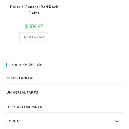
Polaris General Bed Rack
Delta
$
509.95
Add to cart
Shop By Vehicle
MISCELLANEOUS
UNIVERSAL PARTS
DTF CUSTOM PARTS
BOBCAT