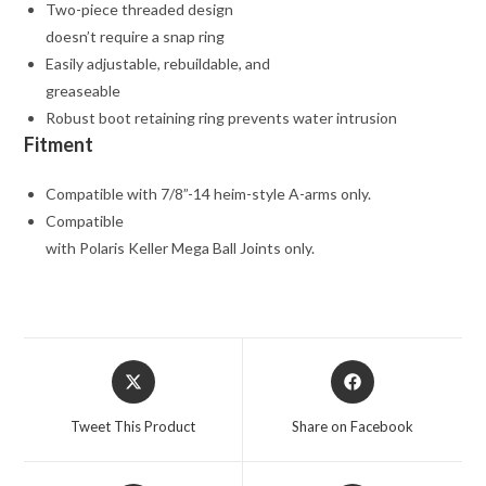
Two-piece threaded design
doesn’t require a snap ring
Easily adjustable, rebuildable, and
greaseable
Robust boot retaining ring prevents water intrusion
Fitment
Compatible with 7/8”-14 heim-style A-arms only.
Compatible
with Polaris Keller Mega Ball Joints only.
Opens
Opens
in
in
a
a
Tweet This Product
Share on Facebook
new
new
window
window