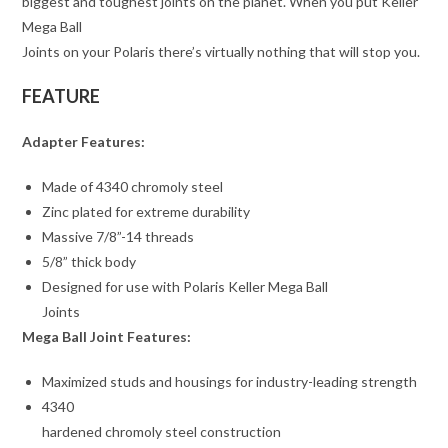
biggest and toughest joints on the planet. When you put Keller
Mega Ball
Joints on your Polaris there’s virtually nothing that will stop you.
FEATURE
Adapter Features:
Made of 4340 chromoly steel
Zinc plated for extreme durability
Massive 7/8”-14 threads
5/8” thick body
Designed for use with Polaris Keller Mega Ball
Joints
Mega Ball Joint Features:
Maximized studs and housings for industry-leading strength
4340
hardened chromoly steel construction