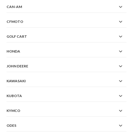
CAN-AM
CFMOTO
GOLF CART
HONDA
JOHN DEERE
KAWASAKI
KUBOTA
KYMCO
ODES