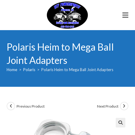
Skip
to
content
Polaris Heim to Mega Ball
Joint Adapters
Home
>
Polaris
>
Polaris Heim to Mega Ball Joint Adapters
Previous Product
Next Product
🔍