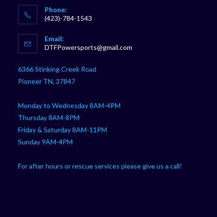
Phone:
(423)-784-1543
Opens
Email:
in
Opens
DTFPowersports@gmail.com
your
in
your
application
6366 Stinking Creek Road
application
Pioneer TN, 37847
Monday to Wednesday 8AM-4PM
Thursday 8AM-8PM
Friday & Saturday 8AM-11PM
Sunday 9AM-4PM
For after hours or rescue services please give us a call!