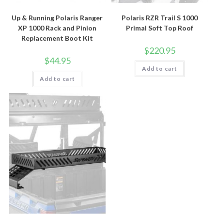
Up & Running Polaris Ranger
Polaris RZR Trail S 1000
XP 1000 Rack and Pinion
Primal Soft Top Roof
Replacement Boot Kit
$
220.95
$
44.95
Add to cart
Add to cart