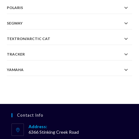
POLARIS
SEGWAY
TEXTRON/ARCTIC CAT
TRACKER
YAMAHA
Contact Info
Address:
6366 Stinking Creek Road