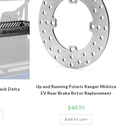
Up and Running Polaris Ranger Midsize
Rack Delta
EV Rear Brake Rotor Replacement
$
44.95
Add to cart