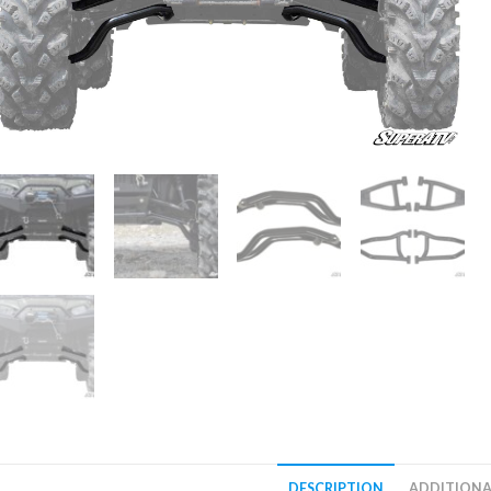
DESCRIPTION
ADDITIONA