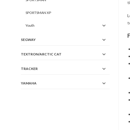
t
SPORTSMAN XP
L
t
Youth
SEGWAY
TEXTRON/ARCTIC CAT
TRACKER
YAMAHA