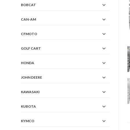
BOBCAT
CAN-AM
CFMOTO
GOLF CART
HONDA
JOHN DEERE
KAWASAKI
KUBOTA
KYMCO