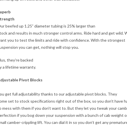
uperb
trength
ur beefed up 1.25” diameter tubing is 25% larger than
tock and results in much stronger control arms. Ride hard and get wild.
ant you to test the limits and ride with confidence. With the strongest
uspension you can get, nothing will stop you.
lus, they’re backed
y a lifetime warranty.
djustable Pivot Blocks
ou get full adjustability thanks to our adjustable pivot blocks. They
ome set to stock specifications right out of the box, so you don’t have 
o mess with them if you don’t want to. But they let you tweak your camb
erfection if you bog down your suspension with a bunch of cab weight o
mall camber-crippling lift. You can dial it in so you don’t get any prematur