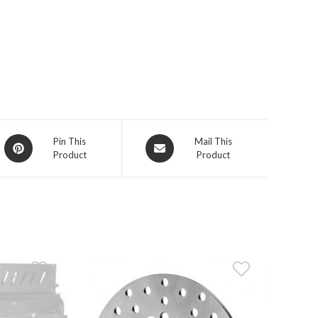
Opens
Opens
Pin This
Mail This
Product
Product
in
in
a
a
new
new
window
window