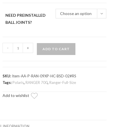
through
$1,078.75
Choose an option
NEED PREINSTALLED
BALL JOINTS?
Polaris
-
+
ADD TO CART
Ranger
700
High
Clearance
SKU:
Item-AA-P-RAN-09XP-HC-BSD-02#RS
1"
Tags:
Polaris
,
RANGER 700
,
Ranger-Full-Size
Forward
Add to wishlist
Offset
A-
Arms
quantity
L INFORMATION