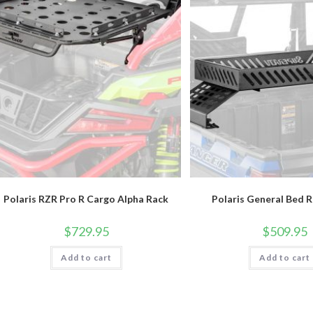
Polaris RZR Pro R Cargo Alpha Rack
Polaris General Bed 
$
729.95
$
509.95
Add to cart
Add to cart