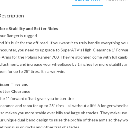
escription
ore Stability and Better Rides
our Ranger is rugged
nd it’s built for the off-road. If you want it to truly handle everything you
ncounter, you need to upgrade to SuperATV’s High-Clearance 1” Forwa
-Arms for the Polaris Ranger 700. They’re stronger, come with full camb
djustment, and increase your wheelbase by 1 inches for more stability a
oom for up to 28” tires. It’s a win-win.
igger Tires and
etter Clearance
he 1” forward offset gives you better tire
learance and room for up to 28” tires—all without a lift! A longer wheelb
lso makes you more stable over hills and large obstacles. They make use
ur unique dual-bend design to raise the profile of these arms so they wo
et hung up on rocks and other trail obstacles.