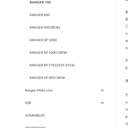
RANGER 700
S
RANGER 800
S
O
RANGER 900 DIESEL
s
RANGER XP 1000
w
s
RANGER XP 1000 CREW
P
RANGER XP 570 (2015-2016)
b
RANGER XP 900 CREW
A
Ranger-Mide-size
Y
c
RZR
t
SCRAMBLER
p
s
SPORTSMAN