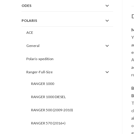
ODES
D
POLARIS
M
ACE
Y
a
General
e
Polaris-xpedition
A
a
Ranger-Full-Size
r
RANGER 1000
B
B
RANGER 1000 DIESEL
T
RANGER 500 (2009-2010)
c
a
RANGER 570 (2016+)
o
g