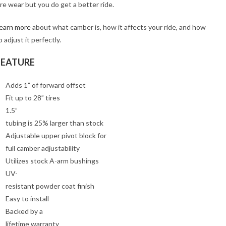
ire wear but you do get a better ride.
earn more
about what camber is, how it affects your ride, and how
o adjust it perfectly.
FEATURE
Adds 1” of forward offset
Fit up to 28” tires
1.5”
tubing is 25% larger than stock
Adjustable upper pivot block for
full camber adjustability
Utilizes stock A-arm bushings
UV-
resistant powder coat finish
Easy to install
Backed by a
lifetime warranty