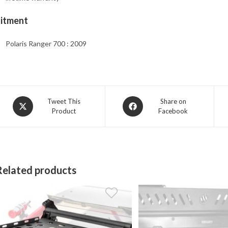
Fitment
Polaris Ranger 700 : 2009
Opens
Opens
Tweet This
Share on
Product
Facebook
in
in
a
a
new
new
window
window
Related products