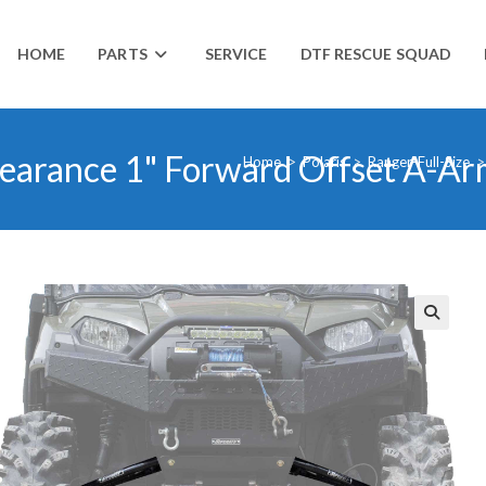
HOME
PARTS
SERVICE
DTF RESCUE SQUAD
learance 1" Forward Offset A-Ar
Home
>
Polaris
>
Ranger-Full-Size
>
🔍