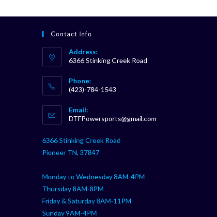
Contact Info
Address:
6366 Stinking Creek Road
Phone:
(423)-784-1543
Opens
Email:
in
Opens
DTFPowersports@gmail.com
your
in
your
application
6366 Stinking Creek Road
application
Pioneer TN, 37847
Monday to Wednesday 8AM-4PM
Thursday 8AM-8PM
Friday & Saturday 8AM-11PM
Sunday 9AM-4PM