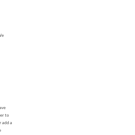
 We
have
er to
r add a
e