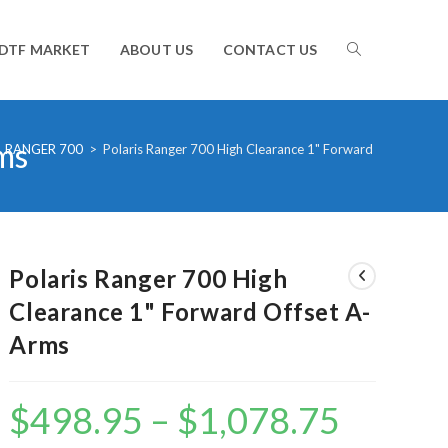
TOGGLE
DTF MARKET
ABOUT US
CONTACT US
ms
WEBSITE
RANGER 700
>
Polaris Ranger 700 High Clearance 1" Forward Offset A-A
SEARCH
Polaris Ranger 700 High
Clearance 1" Forward Offset A-
Arms
$
498.95
–
$
1,078.75
Price
range:
$498.95