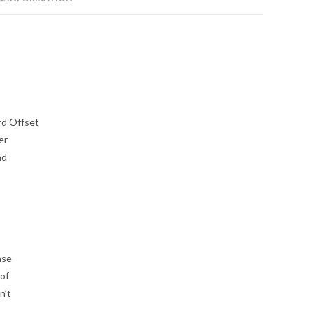
rd Offset
er
nd
ase
 of
n’t