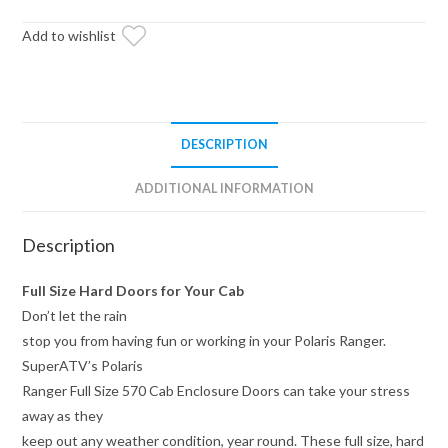
Cab
Enclosure
Add to wishlist
Doors
quantity
DESCRIPTION
ADDITIONAL INFORMATION
Description
Full Size Hard Doors for Your Cab
Don’t let the rain
stop you from having fun or working in your Polaris Ranger.
SuperATV’s Polaris
Ranger Full Size 570 Cab Enclosure Doors can take your stress
away as they
keep out any weather condition, year round. These full size, hard