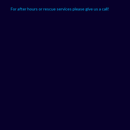
For after hours or rescue services please give us a call!