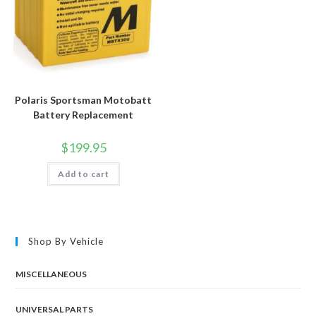
Polaris Sportsman Motobatt
Battery Replacement
$
199.95
Add to cart
Shop By Vehicle
MISCELLANEOUS
UNIVERSAL PARTS