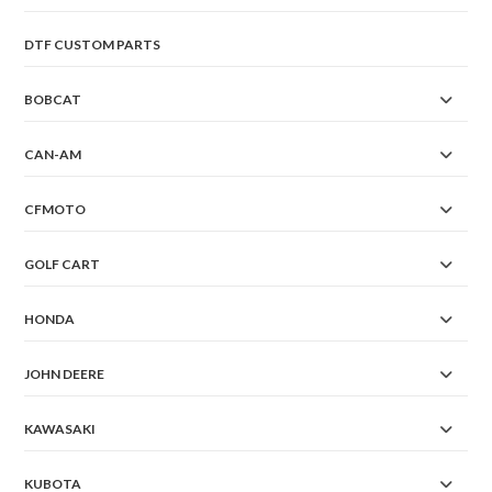
DTF CUSTOM PARTS
BOBCAT
CAN-AM
CFMOTO
GOLF CART
HONDA
JOHN DEERE
KAWASAKI
KUBOTA