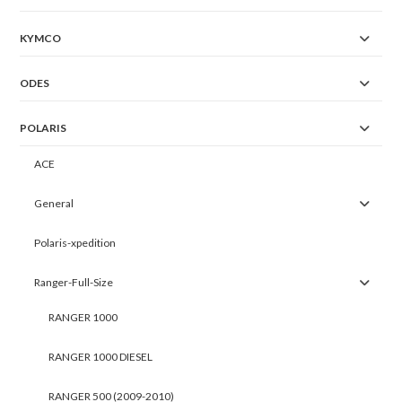
KYMCO
ODES
POLARIS
ACE
General
Polaris-xpedition
Ranger-Full-Size
RANGER 1000
RANGER 1000 DIESEL
RANGER 500 (2009-2010)