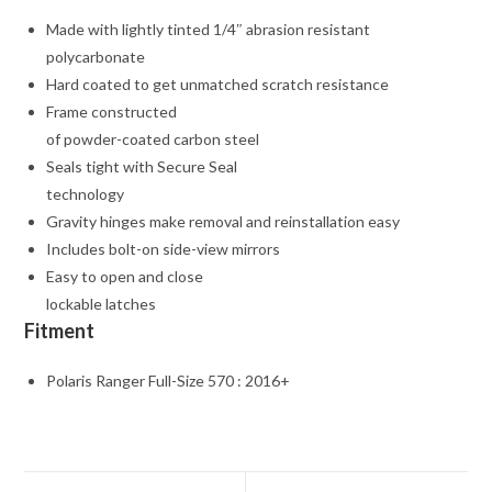
Made with lightly tinted 1/4″ abrasion resistant
polycarbonate
Hard coated to get unmatched scratch resistance
Frame constructed
of powder-coated carbon steel
Seals tight with Secure Seal
technology
Gravity hinges make removal and reinstallation easy
Includes bolt-on side-view mirrors
Easy to open and close
lockable latches
Fitment
Polaris Ranger Full-Size 570 : 2016+