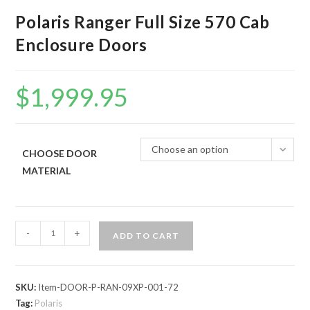
Polaris Ranger Full Size 570 Cab
Enclosure Doors
$
1,999.95
Choose an option
CHOOSE DOOR
MATERIAL
Polaris
-
+
ADD TO CART
Ranger
Full
Size
SKU:
Item-DOOR-P-RAN-09XP-001-72
570
Tag:
Polaris