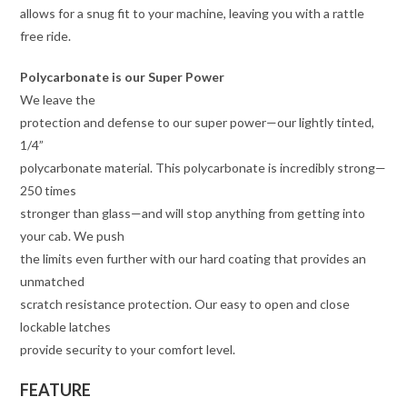
allows for a snug fit to your machine, leaving you with a rattle
free ride.
Polycarbonate is our Super Power
We leave the
protection and defense to our super power—our lightly tinted,
1/4”
polycarbonate material. This polycarbonate is incredibly strong—
250 times
stronger than glass—and will stop anything from getting into
your cab. We push
the limits even further with our hard coating that provides an
unmatched
scratch resistance protection. Our easy to open and close
lockable latches
provide security to your comfort level.
FEATURE