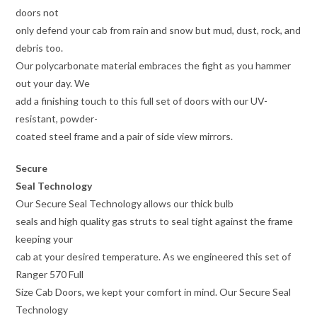
doors not
only defend your cab from rain and snow but mud, dust, rock, and
debris too.
Our polycarbonate material embraces the fight as you hammer
out your day. We
add a finishing touch to this full set of doors with our UV-
resistant, powder-
coated steel frame and a pair of side view mirrors.
Secure
Seal Technology
Our Secure Seal Technology allows our thick bulb
seals and high quality gas struts to seal tight against the frame
keeping your
cab at your desired temperature. As we engineered this set of
Ranger 570 Full
Size Cab Doors, we kept your comfort in mind. Our Secure Seal
Technology