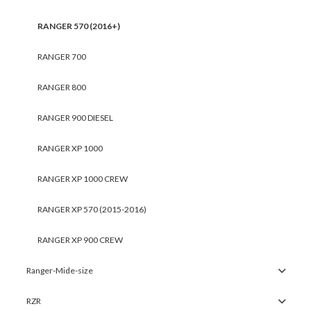
RANGER 570 (2016+)
RANGER 700
RANGER 800
RANGER 900 DIESEL
RANGER XP 1000
RANGER XP 1000 CREW
RANGER XP 570 (2015-2016)
RANGER XP 900 CREW
Ranger-Mide-size
RZR