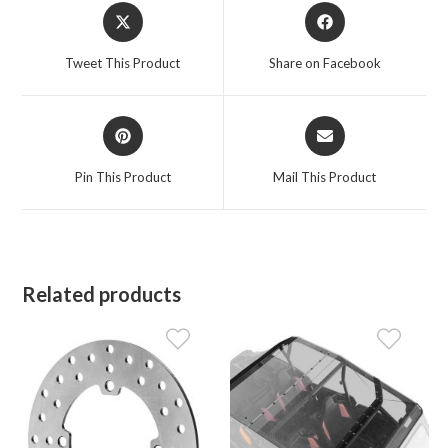
Opens
Opens
in
in
a
a
Tweet This Product
Share on Facebook
new
new
window
window
Opens
Opens
in
in
a
a
Pin This Product
Mail This Product
new
new
window
window
Related products