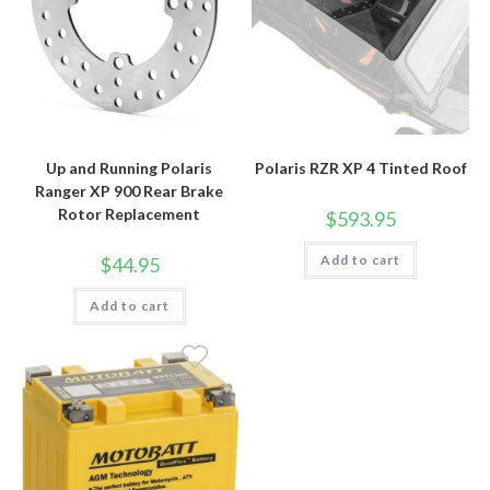
Up and Running Polaris
Polaris RZR XP 4 Tinted Roof
Ranger XP 900 Rear Brake
Rotor Replacement
$
593.95
Add to cart
$
44.95
Add to cart