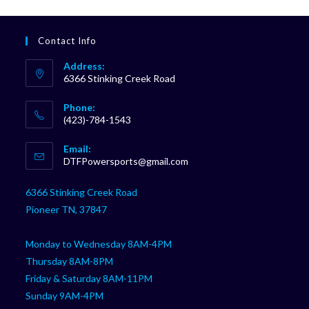
Contact Info
Address:
6366 Stinking Creek Road
Phone:
(423)-784-1543
Opens
Email:
in
Opens
DTFPowersports@gmail.com
your
in
your
application
6366 Stinking Creek Road
application
Pioneer TN, 37847
Monday to Wednesday 8AM-4PM
Thursday 8AM-8PM
Friday & Saturday 8AM-11PM
Sunday 9AM-4PM