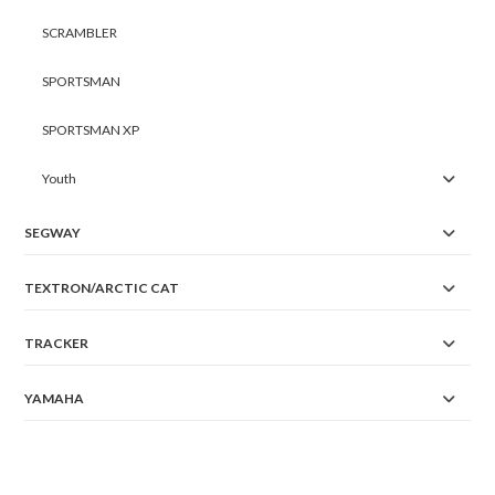
SCRAMBLER
SPORTSMAN
SPORTSMAN XP
Youth
SEGWAY
TEXTRON/ARCTIC CAT
TRACKER
YAMAHA