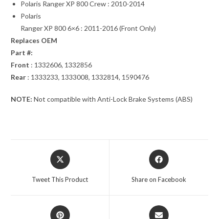
Polaris Ranger XP 800 Crew : 2010-2014
Polaris
Ranger XP 800 6×6 : 2011-2016 (Front Only)
Replaces OEM
Part #:
Front
: 1332606, 1332856
Rear
: 1333233, 1333008, 1332814, 1590476
NOTE:
Not compatible with Anti-Lock Brake Systems (ABS)
Opens
Opens
in
in
a
a
Tweet This Product
Share on Facebook
new
new
window
window
Opens
Opens