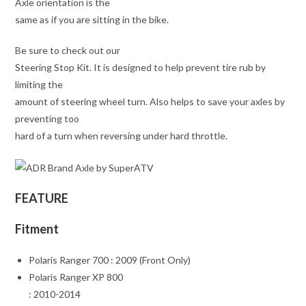
Axle orientation is the
same as if you are sitting in the bike.
Be sure to check out our
Steering Stop Kit. It is designed to help prevent tire rub by
limiting the
amount of steering wheel turn. Also helps to save your axles by
preventing too
hard of a turn when reversing under hard throttle.
FEATURE
Fitment
Polaris Ranger 700 : 2009 (Front Only)
Polaris Ranger XP 800
: 2010-2014