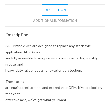
quantity
DESCRIPTION
ADDITIONAL INFORMATION
Description
ADR Brand Axles are designed to replace any stock axle
application. ADR Axles
are fully assembled using precision components, high quality
grease, and
heavy-duty rubber boots for excellent protection.
These axles
are engineered to meet and exceed your OEM. If you’re looking
for a cost
effective axle, we’ve got what you want.