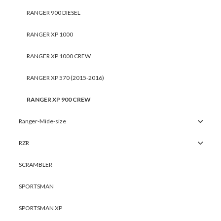
RANGER 900 DIESEL
RANGER XP 1000
RANGER XP 1000 CREW
RANGER XP 570 (2015-2016)
RANGER XP 900 CREW
Ranger-Mide-size
RZR
SCRAMBLER
SPORTSMAN
SPORTSMAN XP