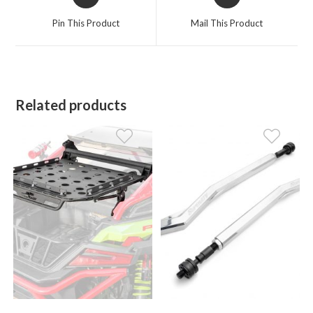
in
in
a
a
Pin This Product
Mail This Product
new
new
window
window
Related products