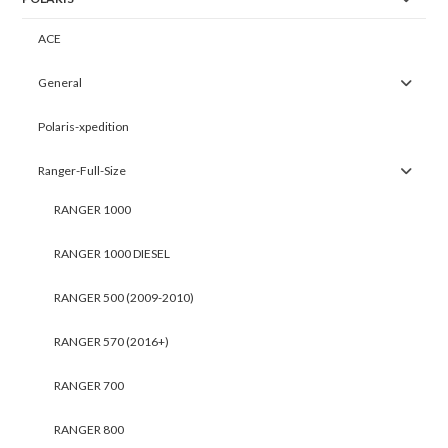
ACE
General
Polaris-xpedition
Ranger-Full-Size
RANGER 1000
RANGER 1000 DIESEL
RANGER 500 (2009-2010)
RANGER 570 (2016+)
RANGER 700
RANGER 800