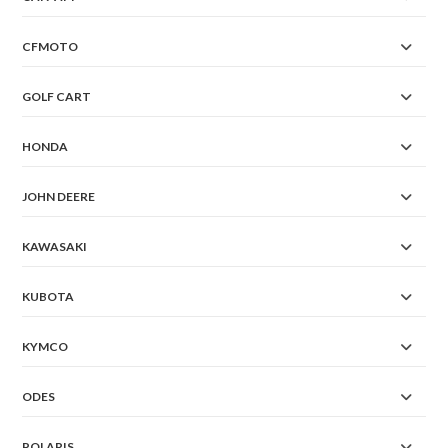
CFMOTO
GOLF CART
HONDA
JOHN DEERE
KAWASAKI
KUBOTA
KYMCO
ODES
POLARIS