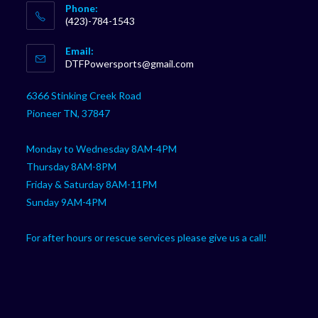
Phone:
(423)-784-1543
Opens
Email:
in
Opens
DTFPowersports@gmail.com
your
in
your
application
6366 Stinking Creek Road
application
Pioneer TN, 37847
Monday to Wednesday 8AM-4PM
Thursday 8AM-8PM
Friday & Saturday 8AM-11PM
Sunday 9AM-4PM
For after hours or rescue services please give us a call!