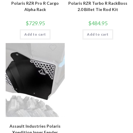
Polaris RZR Pro R Cargo
Polaris RZR Turbo R RackBoss
Alpha Rack
2.0 Billet Tie Rod Kit
$
729.95
$
484.95
Add to cart
Add to cart
Assault Industries Polaris
Xpedition Inner Fender