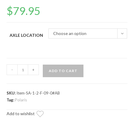
$
79.95
Choose an option
AXLE LOCATION
Polaris
-
+
ADD TO CART
Ranger
XP
(2009-
SKU:
Item-SA-1-2-F-09-0#AB
2014)
Tag:
Polaris
Axle
—
Add to wishlist
ADR
Brand