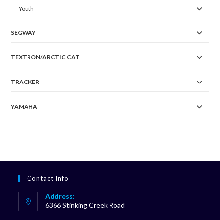
Youth
SEGWAY
TEXTRON/ARCTIC CAT
TRACKER
YAMAHA
Contact Info
Address:
6366 Stinking Creek Road