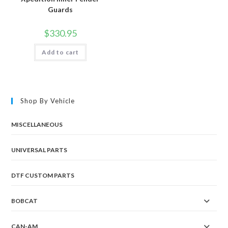
Guards
$
330.95
Add to cart
Shop By Vehicle
MISCELLANEOUS
UNIVERSAL PARTS
DTF CUSTOM PARTS
BOBCAT
CAN-AM