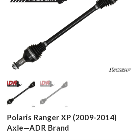
Polaris Ranger XP (2009-2014)
Axle—ADR Brand