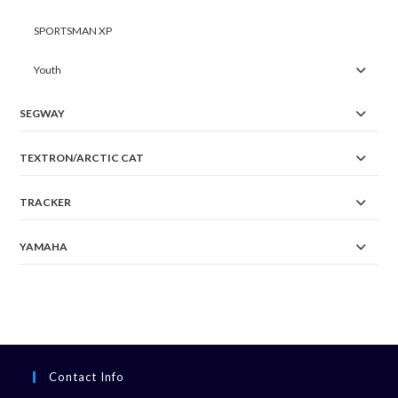
SPORTSMAN XP
Youth
SEGWAY
TEXTRON/ARCTIC CAT
TRACKER
YAMAHA
Contact Info