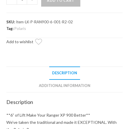
ADD TO CART
Ranger
XP
900
SKU:
Item-LK-P-RAN900-6-001-R2-02
6"
Tag:
Polaris
Lift
Kit
Add to wishlist
quantity
DESCRIPTION
ADDITIONAL INFORMATION
Description
**6” of Lift Make Your Ranger XP 900 Better**
We’ve taken the traditional and made it EXCEPTIONAL. With