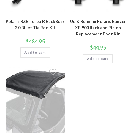
Polaris RZR Turbo R RackBoss
Up & Running Polaris Ranger
2.0 Billet Tie Rod Kit
XP 900 Rack and Pinion
Replacement Boot Kit
$
484.95
$
44.95
Add to cart
Add to cart