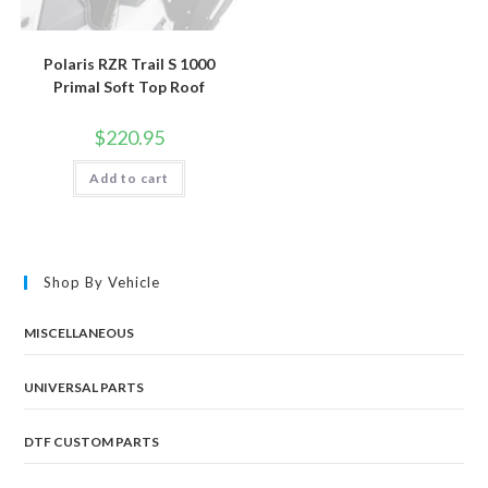
Polaris RZR Trail S 1000
Primal Soft Top Roof
$
220.95
Add to cart
Shop By Vehicle
MISCELLANEOUS
UNIVERSAL PARTS
DTF CUSTOM PARTS