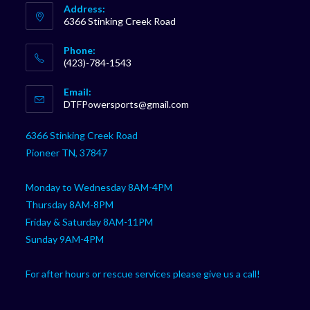
Address:
6366 Stinking Creek Road
Phone:
(423)-784-1543
Opens
Email:
in
Opens
DTFPowersports@gmail.com
your
in
your
application
6366 Stinking Creek Road
application
Pioneer TN, 37847
Monday to Wednesday 8AM-4PM
Thursday 8AM-8PM
Friday & Saturday 8AM-11PM
Sunday 9AM-4PM
For after hours or rescue services please give us a call!