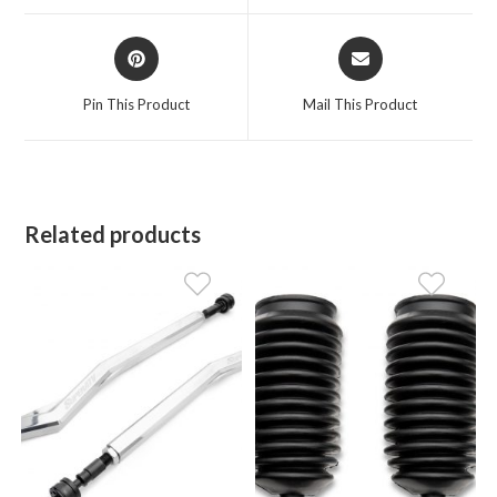
window
window
Opens
Opens
in
in
a
a
Pin This Product
Mail This Product
new
new
window
window
Related products