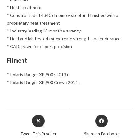
* Heat Treatment
* Constructed of 4340 chromoly steel and finished with a
proprietary heat treatment
* Industry leading 18-month warranty
* Field and lab tested for extreme strength and endurance
* CAD drawn for expert precision
Fitment
* Polaris Ranger XP 900 : 2013+
* Polaris Ranger XP 900 Crew : 2014+
Opens
Opens
in
in
a
a
Tweet This Product
Share on Facebook
new
new