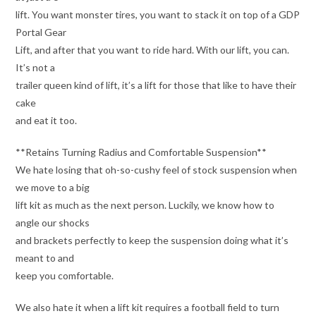
lift. You want monster tires, you want to stack it on top of a GDP
Portal Gear
Lift, and after that you want to ride hard. With our lift, you can.
It’s not a
trailer queen kind of lift, it’s a lift for those that like to have their
cake
and eat it too.
**Retains Turning Radius and Comfortable Suspension**
We hate losing that oh-so-cushy feel of stock suspension when
we move to a big
lift kit as much as the next person. Luckily, we know how to
angle our shocks
and brackets perfectly to keep the suspension doing what it’s
meant to and
keep you comfortable.
We also hate it when a lift kit requires a football field to turn