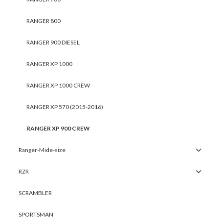
RANGER 800
RANGER 900 DIESEL
RANGER XP 1000
RANGER XP 1000 CREW
RANGER XP 570 (2015-2016)
RANGER XP 900 CREW
Ranger-Mide-size
RZR
SCRAMBLER
SPORTSMAN