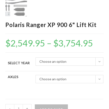
Polaris Ranger XP 900 6" Lift Kit
$
2,549.95
–
$
3,754.95
Price
range:
$2,549.95
through
$3,754.95
Choose an option
SELECT YEAR
AXLES
Choose an option
Polaris
-
+