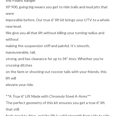
the Polaris Ranger
XP 900, going big means you get to ride trails and mud pits that
were
impossible before. Our true 6” lift kit brings your UTV to a whole
new level.
We give you all that lift without killing your turning radius and
without
making the suspension stiff and painful. It’s smooth,
maneuverable, tall,
strong, and has clearance for up to 34” tires. Whether you’re
crossing ditches
on the farm or shooting out rooster tails with your friends, this
lift will
elevate your ride.
**A True 6” Lift Made with Chromoly Steel A-Arms**
The perfect geometry of this kit ensures you get a true 6” lift
that still
feels good to drive, and the lift is solid strength from side to side