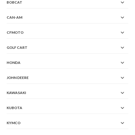
BOBCAT
CAN-AM
CFMOTO
GOLF CART
HONDA
JOHN DEERE
KAWASAKI
KUBOTA
KYMCO