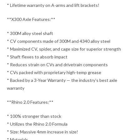
* Lifetime warranty on A-arms and lift brackets!
**X300 Axle Features:**
* 300M alloy steel shaft
* CV components made of 300M and 4340 alloy steel
* Maximized CV, spider, and cage size for superior strength
* Shaft flexes to absorb impact
* Reduces strain on CVs and drivetrain components
* CVs packed with proprietary high-temp grease
* Backed by a 3-Year Warranty — the industry’s best axle
warranty
**Rhino 2.0 Features:**
* 100% stronger than stock
* Utilizes the Rhino 2.0 Formula
* Size: Massive 4mm increase in size!
* Materials