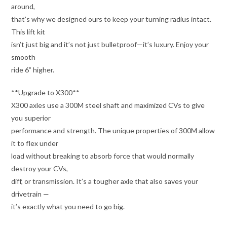
around,
that’s why we designed ours to keep your turning radius intact.
This lift kit
isn’t just big and it’s not just bulletproof—it’s luxury. Enjoy your
smooth
ride 6” higher.
**Upgrade to X300**
X300 axles use a 300M steel shaft and maximized CVs to give
you superior
performance and strength. The unique properties of 300M allow
it to flex under
load without breaking to absorb force that would normally
destroy your CVs,
diff, or transmission. It’s a tougher axle that also saves your
drivetrain —
it’s exactly what you need to go big.