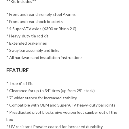
**Kit Includes**
* Front and rear chromoly steel A-arms
* Front and rear shock brackets
* 4 SuperATV axles (X300 or Rhino 2.0)
* Heavy-duty tie rod kit
* Extended brake lines
* Sway bar assembly and links
* All hardware and installation instructions
FEATURE
* True 6” of lift
* Clearance for up to 34” tires (up from 25” stock)
* 7” wider stance for increased stability
* Compatible with OEM and SuperATV heavy-duty ball joints
* Preadjusted pivot blocks give you perfect camber out of the
box
* UV resistant Powder coated for increased durability