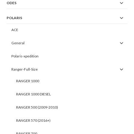
ODES
POLARIS
ACE
General
Polaris-xpedition
Ranger-Full-Size
RANGER 1000
RANGER 1000 DIESEL
RANGER 500 (2009-2010)
RANGER 570 (2016+)
RANGER 700