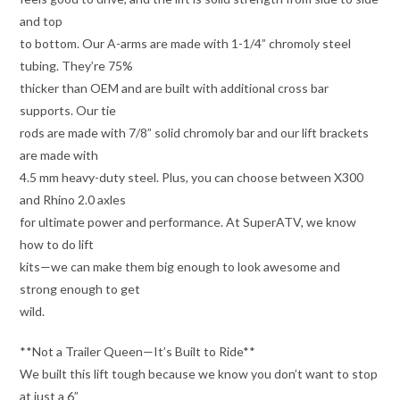
and top
to bottom. Our A-arms are made with 1-1/4” chromoly steel
tubing. They’re 75%
thicker than OEM and are built with additional cross bar
supports. Our tie
rods are made with 7/8” solid chromoly bar and our lift brackets
are made with
4.5 mm heavy-duty steel. Plus, you can choose between X300
and Rhino 2.0 axles
for ultimate power and performance. At SuperATV, we know
how to do lift
kits—we can make them big enough to look awesome and
strong enough to get
wild.
**Not a Trailer Queen—It’s Built to Ride**
We built this lift tough because we know you don’t want to stop
at just a 6”