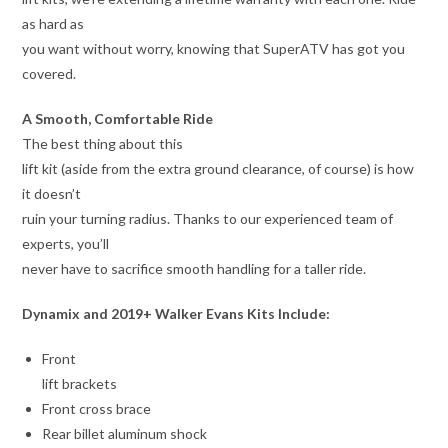
as hard as
you want without worry, knowing that SuperATV has got you
covered.
A Smooth, Comfortable Ride
The best thing about this
lift kit (aside from the extra ground clearance, of course) is how
it doesn’t
ruin your turning radius. Thanks to our experienced team of
experts, you’ll
never have to sacrifice smooth handling for a taller ride.
Dynamix and 2019+ Walker Evans Kits Include:
Front
lift brackets
Front cross brace
Rear billet aluminum shock