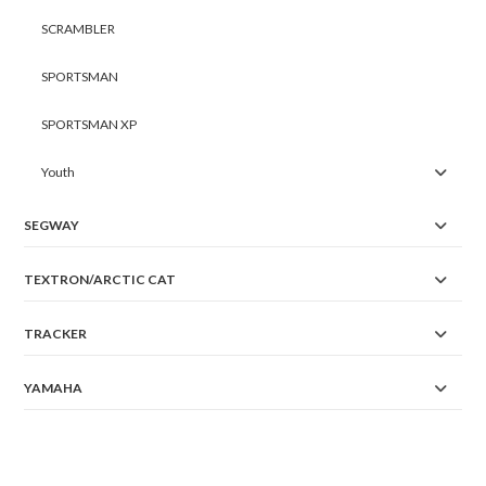
SCRAMBLER
SPORTSMAN
SPORTSMAN XP
Youth
SEGWAY
TEXTRON/ARCTIC CAT
TRACKER
YAMAHA