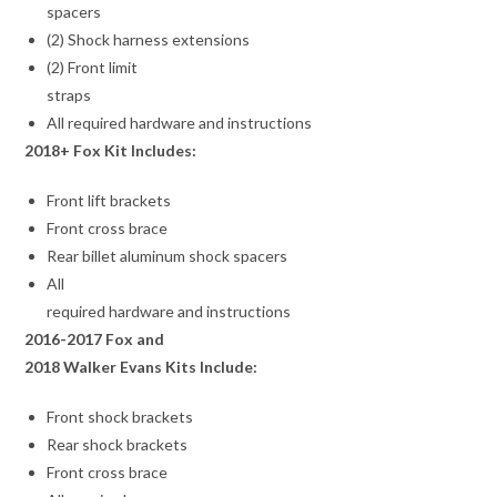
spacers
(2) Shock harness extensions
(2) Front limit
straps
All required hardware and instructions
2018+ Fox Kit Includes:
Front lift brackets
Front cross brace
Rear billet aluminum shock spacers
All
required hardware and instructions
2016-2017 Fox and
2018 Walker Evans Kits Include:
Front shock brackets
Rear shock brackets
Front cross brace