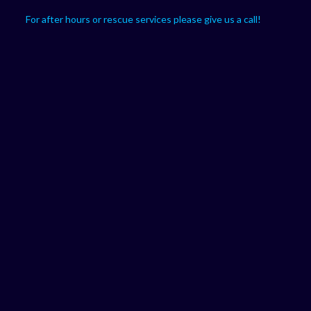
For after hours or rescue services please give us a call!