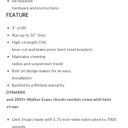
All required
hardware and instructions
FEATURE
3″ of lift
Run up to 32″ tires
High-strength CNC
laser cut and brake press bent steel brackets
Maintains steering
radius and suspension travel
Bolt-on design makes for an easy
installation
Backed by a lifetime warranty
DYNAMIX
and 2019+ Walker Evans shocks models come with limit
straps
Limit Straps made with 1.75-inch-wide nylon rated to 7000
pounds