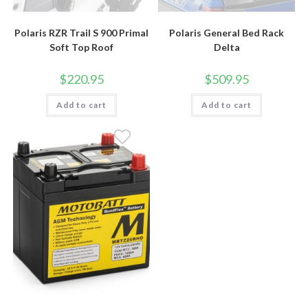
Polaris RZR Trail S 900 Primal
Polaris General Bed Rack
Soft Top Roof
Delta
$
220.95
$
509.95
Add to cart
Add to cart