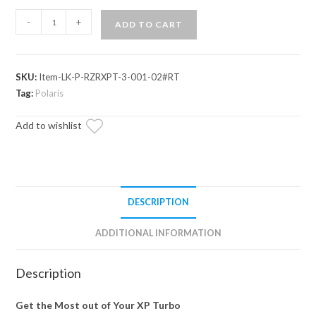
Polaris
-
+
ADD TO CART
RZR
XP
Turbo
SKU:
Item-LK-P-RZRXPT-3-001-02#RT
3"
Tag:
Polaris
Lift
Kit
Add to wishlist
quantity
DESCRIPTION
ADDITIONAL INFORMATION
Description
Get the Most out of Your XP Turbo