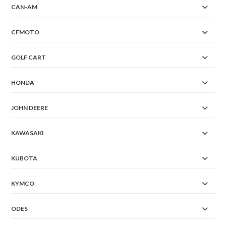
CAN-AM
CFMOTO
GOLF CART
HONDA
JOHN DEERE
KAWASAKI
KUBOTA
KYMCO
ODES