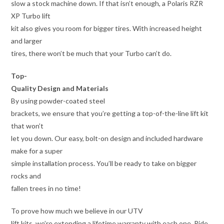
slow a stock machine down. If that isn’t enough, a Polaris RZR
XP Turbo lift
kit also gives you room for bigger tires. With increased height
and larger
tires, there won’t be much that your Turbo can’t do.
Top-
Quality Design and Materials
By using powder-coated steel
brackets, we ensure that you’re getting a top-of-the-line lift kit
that won’t
let you down. Our easy, bolt-on design and included hardware
make for a super
simple installation process. You’ll be ready to take on bigger
rocks and
fallen trees in no time!
To prove how much we believe in our UTV
lift kits, we’re extending a lifetime warranty with each one. Ride