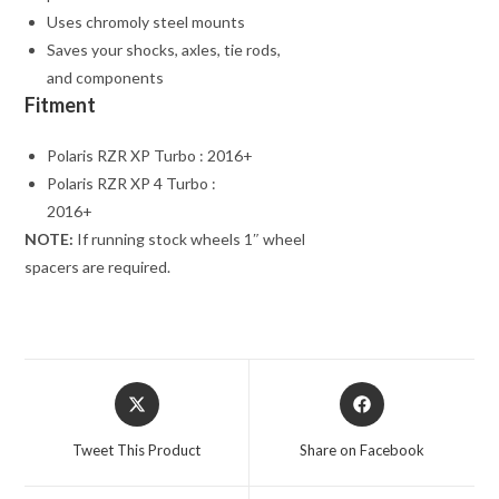
Uses chromoly steel mounts
Saves your shocks, axles, tie rods,
and components
Fitment
Polaris RZR XP Turbo : 2016+
Polaris RZR XP 4 Turbo :
2016+
NOTE:
If running stock wheels 1″ wheel
spacers are required.
Opens
Opens
in
in
a
a
Tweet This Product
Share on Facebook
new
new
window
window