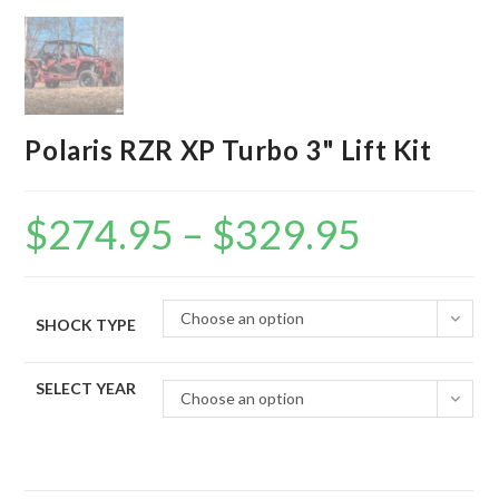
Polaris RZR XP Turbo 3" Lift Kit
$
274.95
–
$
329.95
Price
range:
$274.95
through
$329.95
Choose an option
SHOCK TYPE
SELECT YEAR
Choose an option