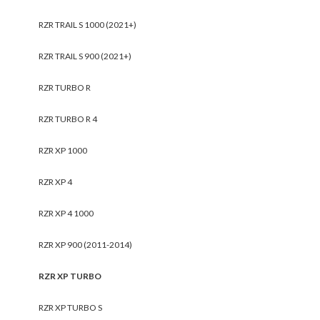
RZR TRAIL S 1000 (2021+)
RZR TRAIL S 900 (2021+)
RZR TURBO R
RZR TURBO R 4
RZR XP 1000
RZR XP 4
RZR XP 4 1000
RZR XP 900 (2011-2014)
RZR XP TURBO
RZR XP TURBO S