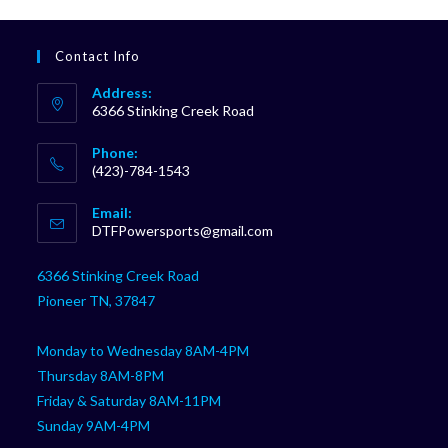
Contact Info
Address:
6366 Stinking Creek Road
Phone:
(423)-784-1543
Opens
Email:
in
Opens
DTFPowersports@gmail.com
your
in
your
application
6366 Stinking Creek Road
application
Pioneer TN, 37847
Monday to Wednesday 8AM-4PM
Thursday 8AM-8PM
Friday & Saturday 8AM-11PM
Sunday 9AM-4PM