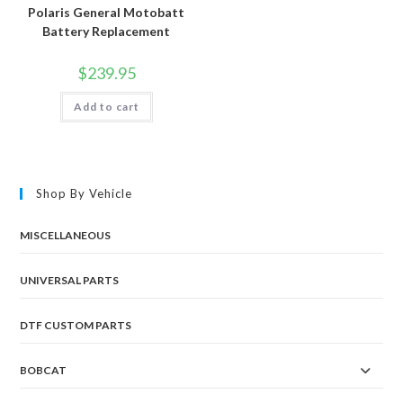
Polaris General Motobatt
Battery Replacement
$
239.95
Add to cart
Shop By Vehicle
MISCELLANEOUS
UNIVERSAL PARTS
DTF CUSTOM PARTS
BOBCAT