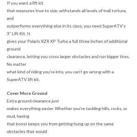
If you want a lift kit
that measures true to size, withstands all levels of trail torture,
and
outperforms everything else in its class, you need SuperATV’s
3″ Lift Kit. It
gives your Polaris RZR XP Turbo a full three inches of additional
ground
clearance, letting you cross larger obstacles and run bigger tires.
No matter
what kind of riding you’re into, you can’t go wrong with a
SuperATV lift kit.
Cover More Ground
Extra ground clearance just
makes everything easier. Whether you’re tackling hills, rocks, or
mud, having
that boost keeps you from getting hung up on the same
obstacles that would