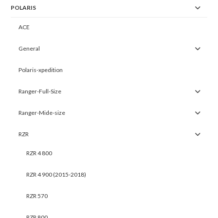
POLARIS
ACE
General
Polaris-xpedition
Ranger-Full-Size
Ranger-Mide-size
RZR
RZR 4 800
RZR 4 900 (2015-2018)
RZR 570
RZR 800