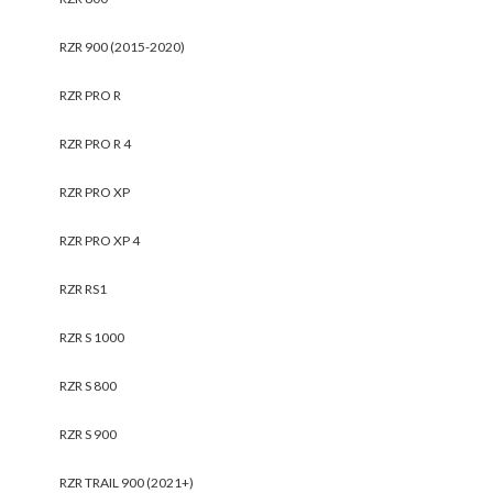
RZR 900 (2015-2020)
RZR PRO R
RZR PRO R 4
RZR PRO XP
RZR PRO XP 4
RZR RS1
RZR S 1000
RZR S 800
RZR S 900
RZR TRAIL 900 (2021+)