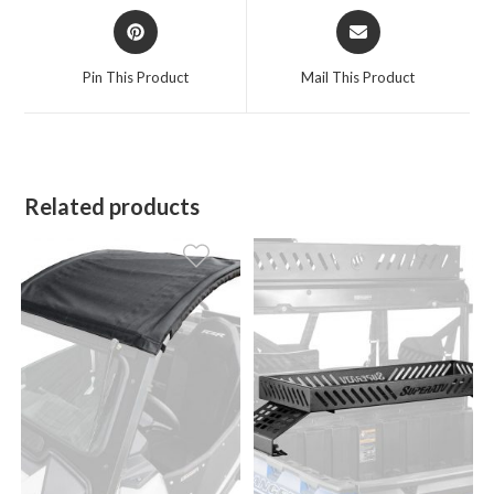
Opens
Opens
in
in
a
a
Pin This Product
Mail This Product
new
new
window
window
Related products