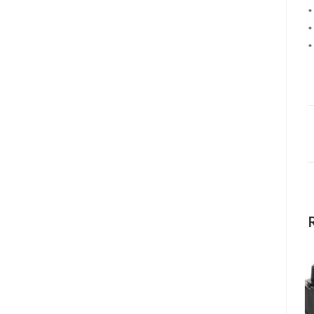
*
*
*