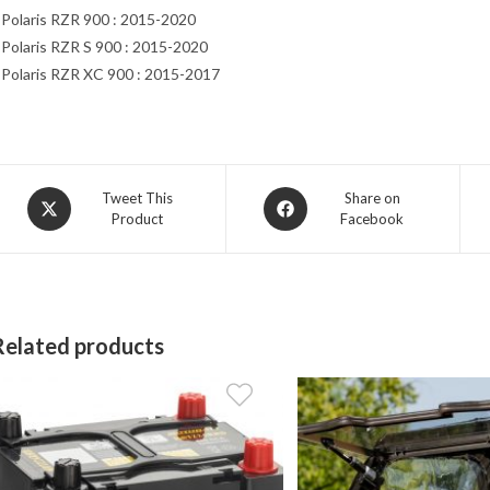
 Polaris RZR 900 : 2015-2020
 Polaris RZR S 900 : 2015-2020
 Polaris RZR XC 900 : 2015-2017
Opens
Opens
Tweet This
Share on
Product
Facebook
in
in
a
a
new
new
window
window
Related products