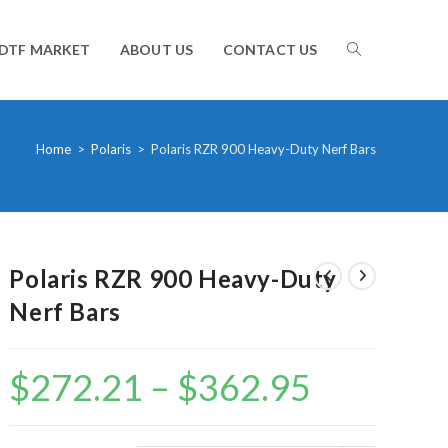
TOGGLE
DTF MARKET
ABOUT US
CONTACT US
WEBSITE
Home
>
Polaris
>
Polaris RZR 900 Heavy-Duty Nerf Bars
SEARCH
Polaris RZR 900 Heavy-Duty
Nerf Bars
$
272.21
–
$
362.95
Price
range:
$272.21
through
$362.95