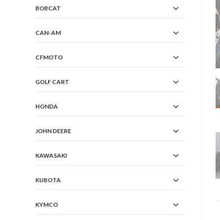
BOBCAT
CAN-AM
CFMOTO
GOLF CART
HONDA
JOHN DEERE
KAWASAKI
KUBOTA
KYMCO