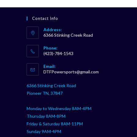
Contact Info
Address:
6366 Stinking Creek Road
Phone:
(423)-784-1543
Opens
Email:
in
Opens
DTFPowersports@gmail.com
your
in
your
application
6366 Stinking Creek Road
application
Pioneer TN, 37847
Monday to Wednesday 8AM-4PM
Thursday 8AM-8PM
Friday & Saturday 8AM-11PM
Sunday 9AM-4PM