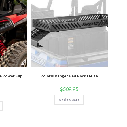
e Power Flip
Polaris Ranger Bed Rack Delta
$
509.95
Add to cart