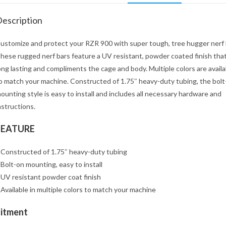
escription
ustomize and protect your RZR 900 with super tough, tree hugger nerf 
hese rugged nerf bars feature a UV resistant, powder coated finish that
ong lasting and compliments the cage and body. Multiple colors are availa
o match your machine. Constructed of 1.75″ heavy-duty tubing, the bolt
ounting style is easy to install and includes all necessary hardware and
nstructions.
FEATURE
 Constructed of 1.75″ heavy-duty tubing
 Bolt-on mounting, easy to install
 UV resistant powder coat finish
 Available in multiple colors to match your machine
Fitment