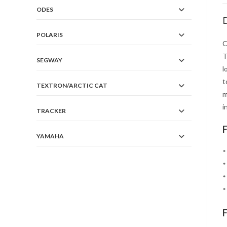
ODES
D
POLARIS
C
T
SEGWAY
l
t
TEXTRON/ARCTIC CAT
m
i
TRACKER
YAMAHA
*
*
*
*