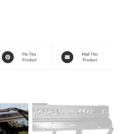
Opens
Opens
Pin This
Mail This
Product
Product
in
in
a
a
new
new
window
window