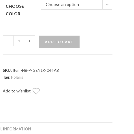
Choose an option
CHOOSE
COLOR
Polaris
-
+
ADD TO CART
RZR
900
Heavy-
Duty
SKU:
Item-NB-P-GEN1K-04#AB
Nerf
Tag:
Polaris
Bars
Add to wishlist
quantity
L INFORMATION