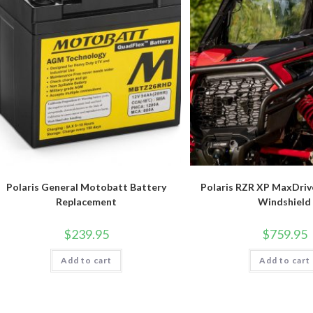
Polaris General Motobatt Battery
Polaris RZR XP MaxDriv
Replacement
Windshield
$
239.95
$
759.95
Add to cart
Add to cart