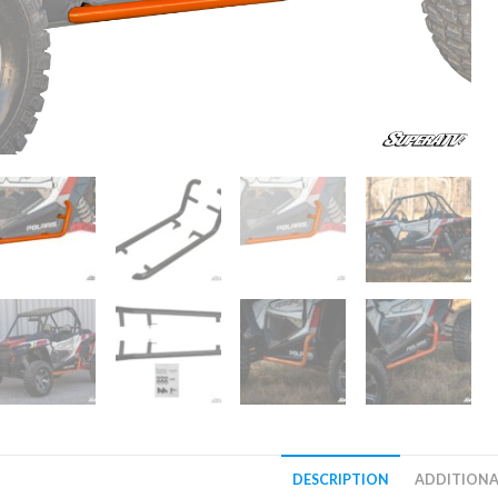
DESCRIPTION
ADDITIONA