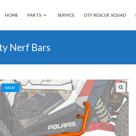
HOME
PARTS
SERVICE
DTF RESCUE SQUAD
ty Nerf Bars
SALE!
🔍