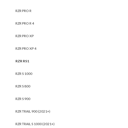
RZR PRO R
RZR PRO R 4
RZR PRO XP
RZR PRO XP 4
RZR RS1
RZR S 1000
RZR S 800
RZR S 900
RZR TRAIL 900 (2021+)
RZR TRAIL S 1000 (2021+)