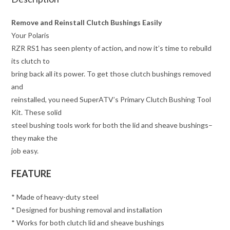
Remove and Reinstall Clutch Bushings Easily
Your Polaris
RZR RS1 has seen plenty of action, and now it’s time to rebuild
its clutch to
bring back all its power. To get those clutch bushings removed
and
reinstalled, you need SuperATV’s Primary Clutch Bushing Tool
Kit. These solid
steel bushing tools work for both the lid and sheave bushings–
they make the
job easy.
FEATURE
* Made of heavy-duty steel
* Designed for bushing removal and installation
* Works for both clutch lid and sheave bushings