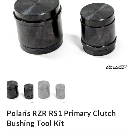
Polaris RZR RS1 Primary Clutch
Bushing Tool Kit