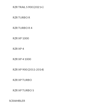
RZR TRAIL S 900 (2021+)
RZR TURBO R
RZR TURBO R 4
RZR XP 1000
RZR XP 4
RZR XP 4 1000
RZR XP 900 (2011-2014)
RZR XP TURBO
RZR XP TURBO S
SCRAMBLER