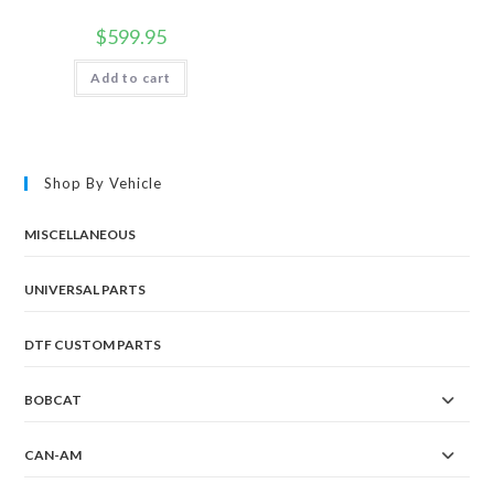
$
599.95
Add to cart
Shop By Vehicle
MISCELLANEOUS
UNIVERSAL PARTS
DTF CUSTOM PARTS
BOBCAT
CAN-AM