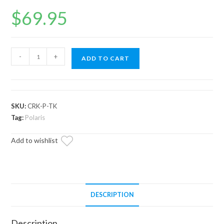
$
69.95
Polaris
-
+
ADD TO CART
RZR
RS1
Primary
Clutch
SKU:
CRK-P-TK
Bushing
Tag:
Polaris
Tool
Add to wishlist
Kit
quantity
DESCRIPTION
Description