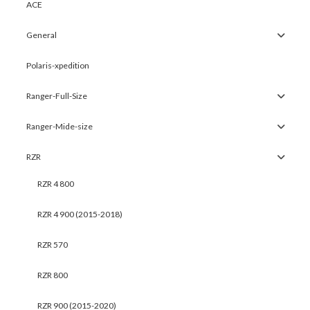
ACE
General
Polaris-xpedition
Ranger-Full-Size
Ranger-Mide-size
RZR
RZR 4 800
RZR 4 900 (2015-2018)
RZR 570
RZR 800
RZR 900 (2015-2020)