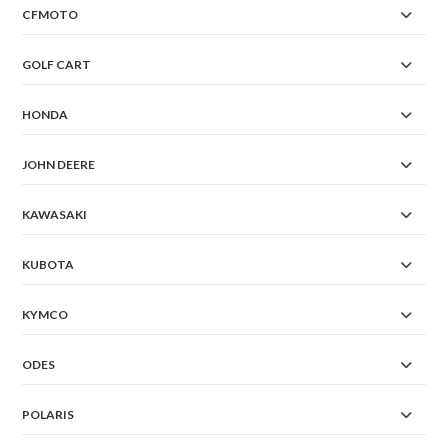
CFMOTO
GOLF CART
HONDA
JOHN DEERE
KAWASAKI
KUBOTA
KYMCO
ODES
POLARIS