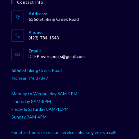
Contact Info
Address:
6366 Stinking Creek Road
Phone:
(423)-784-1543
Opens
Email:
in
Opens
DTFPowersports@gmail.com
your
in
your
application
6366 Stinking Creek Road
application
Pioneer TN, 37847
Monday to Wednesday 8AM-4PM
Thursday 8AM-8PM
Friday & Saturday 8AM-11PM
Sunday 9AM-4PM
For after hours or rescue services please give us a call!