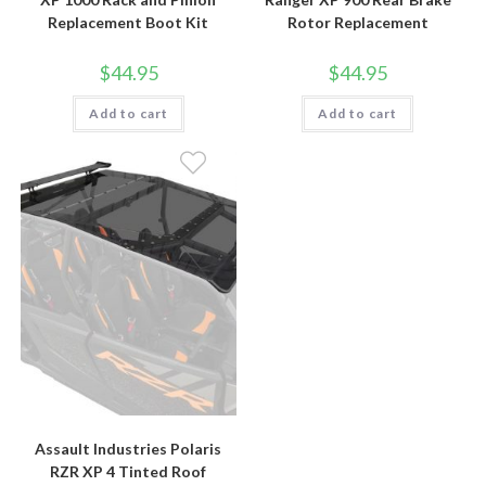
Replacement Boot Kit
Rotor Replacement
$
44.95
$
44.95
Add to cart
Add to cart
Assault Industries Polaris
RZR XP 4 Tinted Roof