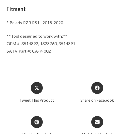
Fitment
* Polaris RZR RS1 : 2018-2020
**Tool designed to work with:**
OEM #: 3514892, 1323760, 3514891
SATV Part #: CA-P-002
Opens
Opens
in
in
a
a
Tweet This Product
Share on Facebook
new
new
window
window
Opens
Opens
in
in
a
a