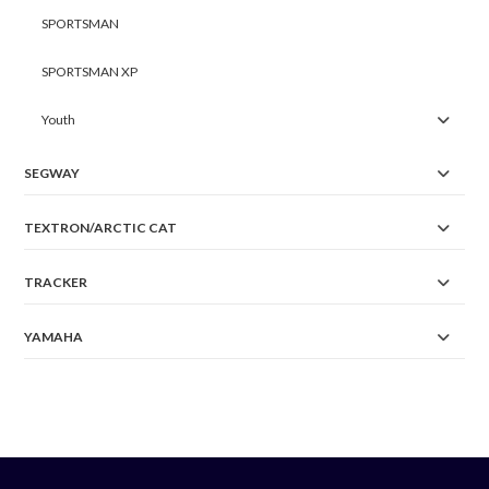
SPORTSMAN
SPORTSMAN XP
Youth
SEGWAY
TEXTRON/ARCTIC CAT
TRACKER
YAMAHA