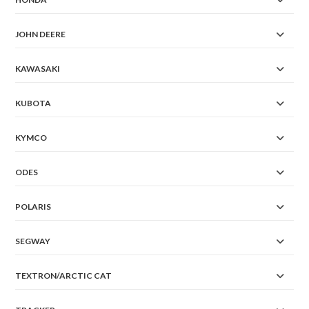
JOHN DEERE
KAWASAKI
KUBOTA
KYMCO
ODES
POLARIS
SEGWAY
TEXTRON/ARCTIC CAT