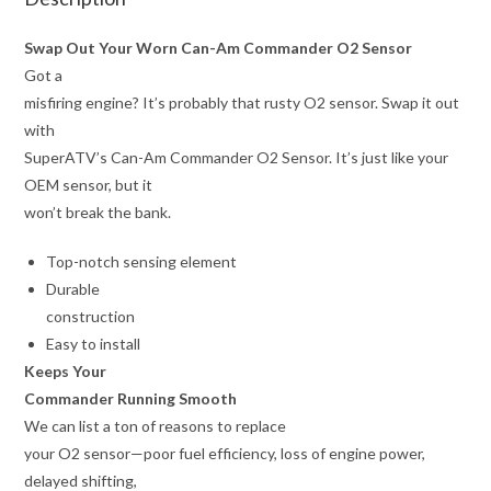
Swap Out Your Worn Can-Am Commander O2 Sensor
Got a
misfiring engine? It’s probably that rusty O2 sensor. Swap it out
with
SuperATV’s Can-Am Commander O2 Sensor. It’s just like your
OEM sensor, but it
won’t break the bank.
Top-notch sensing element
Durable
construction
Easy to install
Keeps Your
Commander Running Smooth
We can list a ton of reasons to replace
your O2 sensor—poor fuel efficiency, loss of engine power,
delayed shifting,