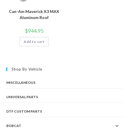
Can-Am Maverick X3 MAX
Aluminum Roof
$
944.95
Add to cart
Shop By Vehicle
MISCELLANEOUS
UNIVERSAL PARTS
DTF CUSTOM PARTS
BOBCAT