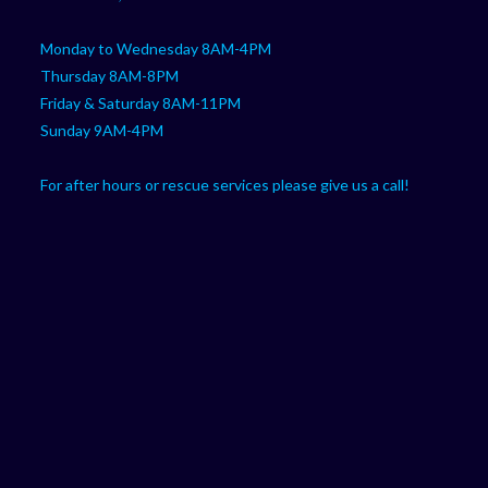
Monday to Wednesday 8AM-4PM
Thursday 8AM-8PM
Friday & Saturday 8AM-11PM
Sunday 9AM-4PM
For after hours or rescue services please give us a call!