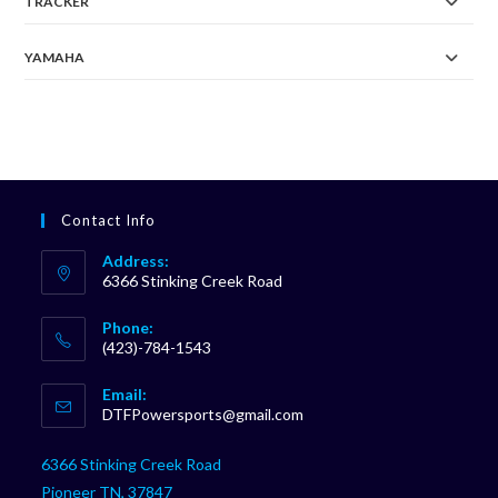
TRACKER
YAMAHA
Contact Info
Address:
6366 Stinking Creek Road
Phone:
(423)-784-1543
Opens
Email:
in
Opens
DTFPowersports@gmail.com
your
in
your
application
6366 Stinking Creek Road
application
Pioneer TN, 37847