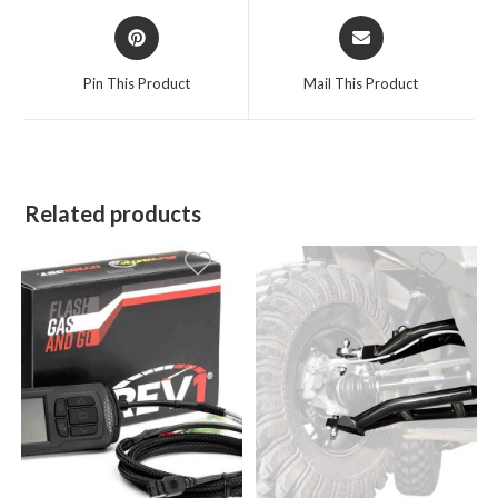
Opens
Opens
in
in
a
a
Pin This Product
Mail This Product
new
new
window
window
Related products