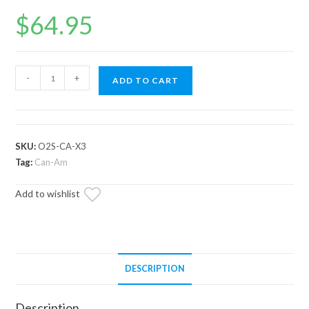
$
64.95
Up
-
+
ADD TO CART
and
Running
Can-
Am
SKU:
O2S-CA-X3
Commander
Tag:
Can-Am
O2
Add to wishlist
Sensor
quantity
DESCRIPTION
Description