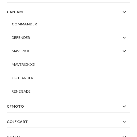
CAN-AM
COMMANDER
DEFENDER
MAVERICK
MAVERICK X3
OUTLANDER
RENEGADE
CFMOTO
GOLF CART
HONDA