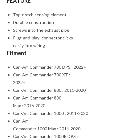
FEATURE
Top-notch sensing element
Durable construction
Screws into the exhaust pipe
Plug-and-play: connector clicks
easily into wiring
Fitment
Can-Am Commander 700 DPS : 2022+
Can-Am Commander 700 XT :
2022+
Can-Am Commander 800 : 2011-2020
Can-Am Commander 800
Max : 2016-2020
Can-Am Commander 1000 : 2011-2020
Can-Am
Commander 1000 Max : 2014-2020
Can-Am Commander 1000R DPS :