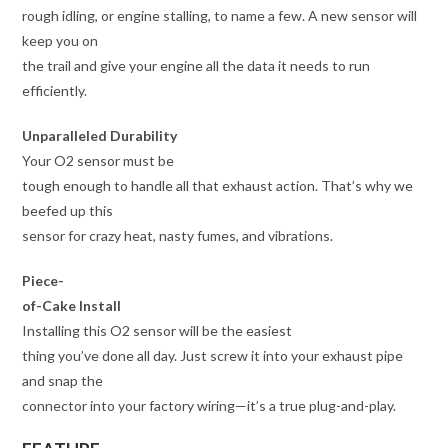
rough idling, or engine stalling, to name a few. A new sensor will
keep you on
the trail and give your engine all the data it needs to run
efficiently.
Unparalleled Durability
Your O2 sensor must be
tough enough to handle all that exhaust action. That’s why we
beefed up this
sensor for crazy heat, nasty fumes, and vibrations.
Piece-
of-Cake Install
Installing this O2 sensor will be the easiest
thing you’ve done all day. Just screw it into your exhaust pipe
and snap the
connector into your factory wiring—it’s a true plug-and-play.