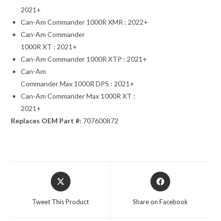
2021+
Can-Am Commander 1000R XMR : 2022+
Can-Am Commander
1000R XT : 2021+
Can-Am Commander 1000R XTP : 2021+
Can-Am
Commander Max 1000R DPS : 2021+
Can-Am Commander Max 1000R XT :
2021+
Replaces OEM Part #:
707600872
Opens
Opens
in
in
a
a
Tweet This Product
Share on Facebook
new
new
window
window