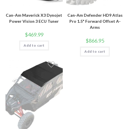
Can-Am Maverick X3 Dynojet
Can-Am Defender HD9 Atlas
Power Vision 3 ECU Tuner
Pro 1.5" Forward Offset A-
Arms
$
469.99
$
866.95
Add to cart
Add to cart