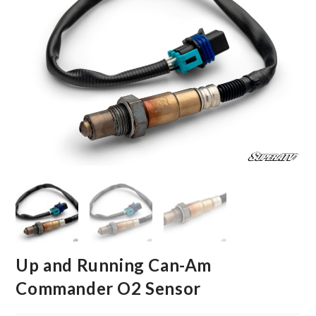
Up and Running Can-Am
Commander O2 Sensor