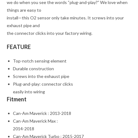
we do when you see the words “plug-and-play?” We love when
things are easy to
install—this O2 sensor only take minutes. It screws into your
exhaust pipe and
the connector clicks into your factory wiring.
FEATURE
Top-notch sensing element
Durable construction
Screws into the exhaust pipe
Plug-and-play: connector clicks
easily into wiring
Fitment
Can-Am Maverick : 2013-2018
Can-Am Maverick Max :
2014-2018
Can-Am Maverick Turbo : 2015-2017