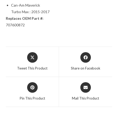
Can-Am Maverick
Turbo Max : 2015-2017
Replaces OEM Part #:
707600872
Opens
Opens
in
in
a
a
Tweet This Product
Share on Facebook
new
new
window
window
Opens
Opens
in
in
a
a
Pin This Product
Mail This Product
new
new
window
window