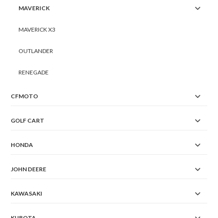
MAVERICK
MAVERICK X3
OUTLANDER
RENEGADE
CFMOTO
GOLF CART
HONDA
JOHN DEERE
KAWASAKI
KUBOTA