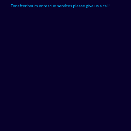
For after hours or rescue services please give us a call!