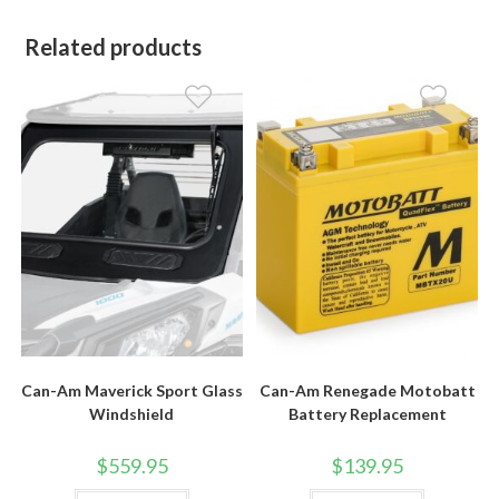
Related products
Can-Am Maverick Sport Glass
Can-Am Renegade Motobatt
Windshield
Battery Replacement
$
559.95
$
139.95