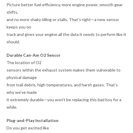
Picture better fuel efficiency, more engine power, smooth gear
shifts,
and no more shaky idling or stalls. That’s right—a new sensor
keeps you on
track and gives your engine all the data it needs to perform like it
should.
Durable Can-Am O2 Sensor
The location of O2
sensors within the exhaust system makes them vulnerable to
physical damage
from trail debris, high temperatures, and harsh gases. That’s
why we’ve made
it extremely durable—you won’t be replacing this bad boy for a
while.
Plug-and-Play Installation
Do you get excited like