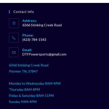
Contact Info
Address:
6366 Stinking Creek Road
Phone:
(423)-784-1543
Opens
Email:
in
Opens
DTFPowersports@gmail.com
your
in
your
application
6366 Stinking Creek Road
application
Pioneer TN, 37847
Monday to Wednesday 8AM-4PM
Thursday 8AM-8PM
Friday & Saturday 8AM-11PM
Sunday 9AM-4PM