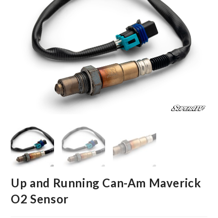
Up and Running Can-Am Maverick
O2 Sensor