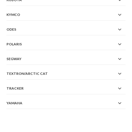
KYMCO
ODES
POLARIS
SEGWAY
TEXTRON/ARCTIC CAT
TRACKER
YAMAHA