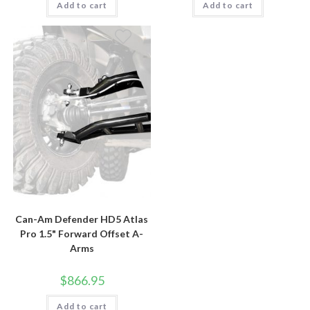
Add to cart
Add to cart
Can-Am Defender HD5 Atlas
Pro 1.5" Forward Offset A-
Arms
$
866.95
Add to cart