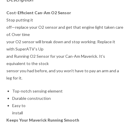
Cost-Efficient Can-Am O2 Sensor
Stop putting it
off—replace your O2 sensor and get that engine light taken care
of. Over time
your O2 sensor will break down and stop working. Replace it
with SuperATV’s Up
and Running O2 Sensor for your Can-Am Maverick. It’s
equivalent to the stock
sensor you had before, and you won’t have to pay an arm and a
leg for it.
Top-notch sensing element
Durable construction
Easy to
install
Keeps Your Maverick Running Smooth