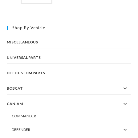
Shop By Vehicle
MISCELLANEOUS
UNIVERSAL PARTS
DTF CUSTOM PARTS
BOBCAT
CAN-AM
COMMANDER
DEFENDER