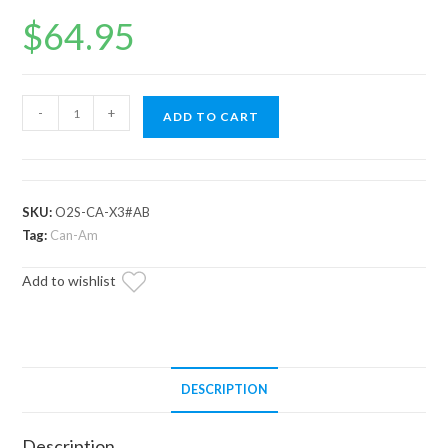
$
64.95
Up
-
+
ADD TO CART
and
Running
Can-
Am
SKU:
O2S-CA-X3#AB
Maverick
Tag:
Can-Am
O2
Add to wishlist
Sensor
quantity
DESCRIPTION
Description